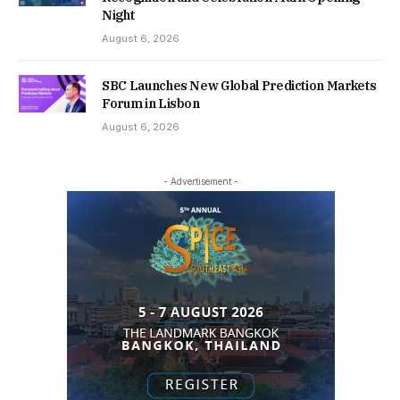
Night
August 6, 2026
SBC Launches New Global Prediction Markets
Forum in Lisbon
August 6, 2026
- Advertisement -