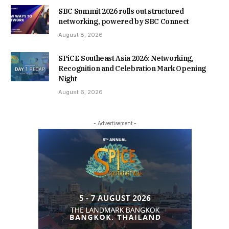
SBC Summit 2026 rolls out structured
networking, powered by SBC Connect
August 8, 2026
SPiCE Southeast Asia 2026: Networking,
Recognition and Celebration Mark Opening
Night
August 6, 2026
- Advertisement -