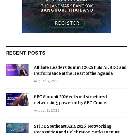
RECENT POSTS
Affiliate Leaders Summit 2026 Puts AI, SEO and
Performance at the Heart of the Agenda
August 8, 2026
SBC Summit 2026 rolls out structured
networking, powered by SBC Connect
August 8, 2026
SPiCE Southeast Asia 2026: Networking,
Recognition and Celebration Mark Opening