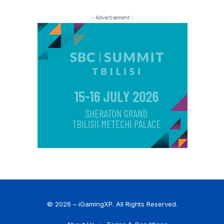
- Advertisement -
© 2026 – iGamingXP. All Rights Reserved.