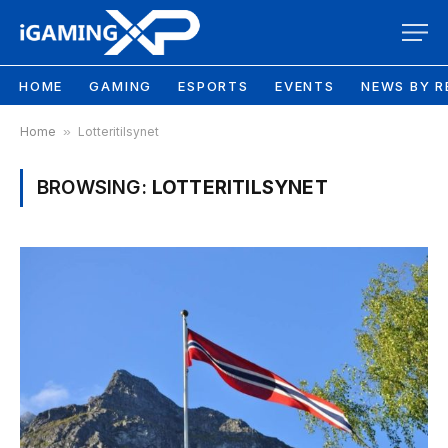
HOME
GAMING
ESPORTS
EVENTS
NEWS BY R
Home
»
Lotteritilsynet
BROWSING:
LOTTERITILSYNET