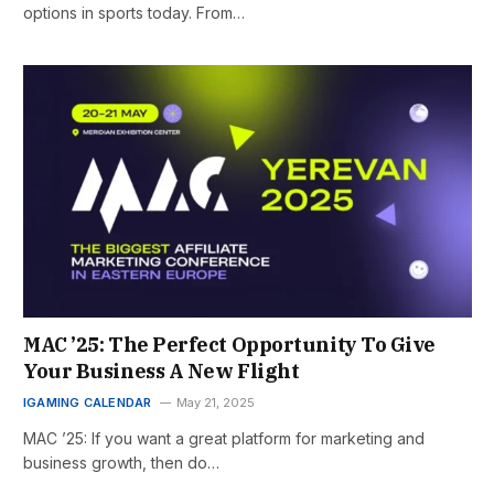
options in sports today. From…
MAC ’25: The Perfect Opportunity To Give
Your Business A New Flight
IGAMING CALENDAR
May 21, 2025
MAC ’25: If you want a great platform for marketing and
business growth, then do…