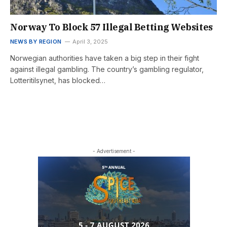
Norway To Block 57 Illegal Betting Websites
NEWS BY REGION
April 3, 2025
Norwegian authorities have taken a big step in their fight
against illegal gambling. The country’s gambling regulator,
Lotteritilsynet, has blocked…
- Advertisement -