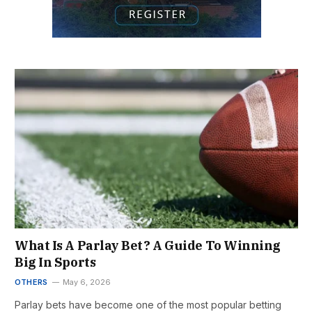
What Is A Parlay Bet? A Guide To Winning
Big In Sports
OTHERS
May 6, 2026
Parlay bets have become one of the most popular betting