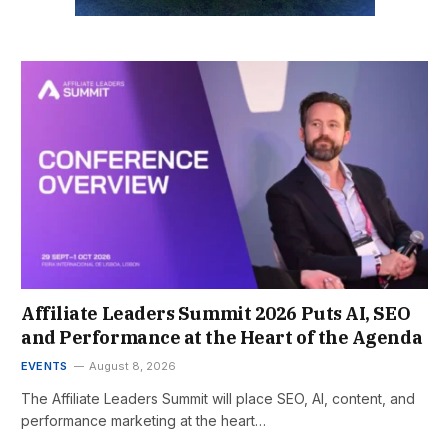
Affiliate Leaders Summit 2026 Puts AI, SEO
and Performance at the Heart of the Agenda
EVENTS
August 8, 2026
The Affiliate Leaders Summit will place SEO, AI, content, and
performance marketing at the heart…