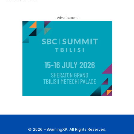
- Advertisement -
© 2026 – iGamingXP. All Rights Reserved.