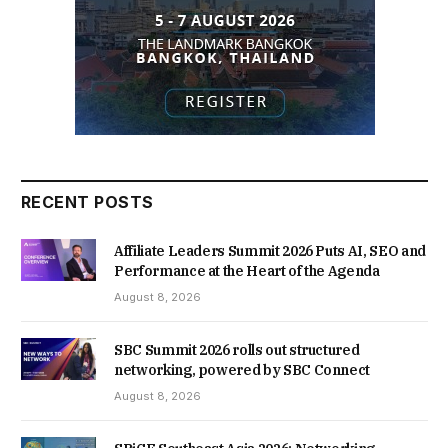
RECENT POSTS
Affiliate Leaders Summit 2026 Puts AI, SEO and
Performance at the Heart of the Agenda
August 8, 2026
SBC Summit 2026 rolls out structured
networking, powered by SBC Connect
August 8, 2026