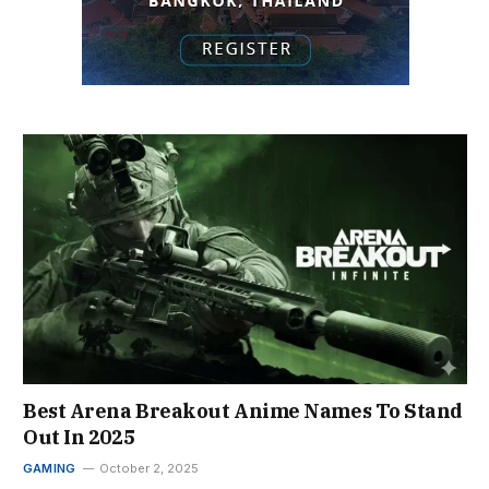
Best Arena Breakout Anime Names To Stand
Out In 2025
GAMING
October 2, 2025