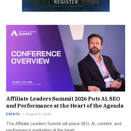
Affiliate Leaders Summit 2026 Puts AI, SEO
and Performance at the Heart of the Agenda
EVENTS
August 8, 2026
The Affiliate Leaders Summit will place SEO, AI, content, and
performance marketing at the heart…