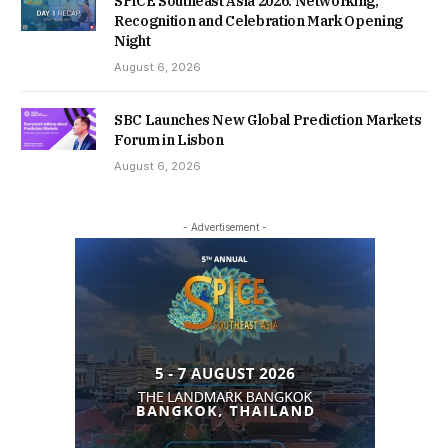
SPiCE Southeast Asia 2026: Networking,
Recognition and Celebration Mark Opening
Night
August 6, 2026
SBC Launches New Global Prediction Markets
Forum in Lisbon
August 6, 2026
- Advertisement -