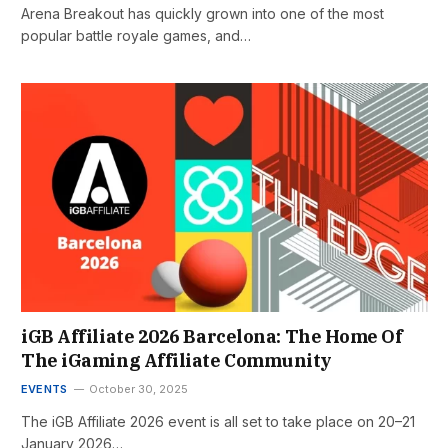
Arena Breakout has quickly grown into one of the most
popular battle royale games, and…
iGB Affiliate 2026 Barcelona: The Home Of
The iGaming Affiliate Community
EVENTS
October 30, 2025
The iGB Affiliate 2026 event is all set to take place on 20–21
January 2026…