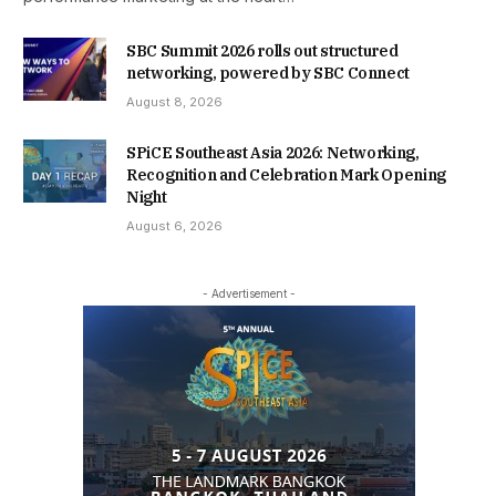
SBC Summit 2026 rolls out structured
networking, powered by SBC Connect
August 8, 2026
SPiCE Southeast Asia 2026: Networking,
Recognition and Celebration Mark Opening
Night
August 6, 2026
- Advertisement -