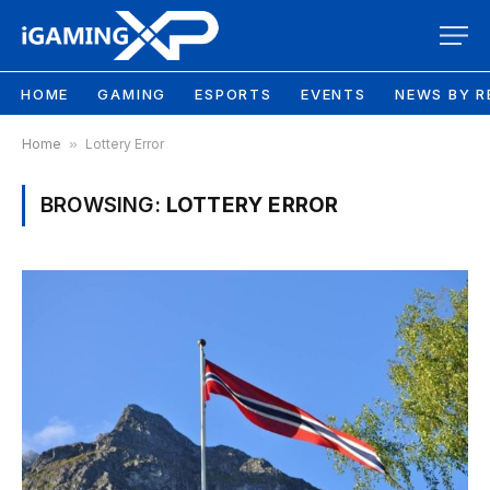
HOME
GAMING
ESPORTS
EVENTS
NEWS BY R
Home
»
Lottery Error
BROWSING:
LOTTERY ERROR