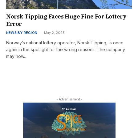
Norsk Tipping Faces Huge Fine For Lottery
Error
NEWS BY REGION
May 2, 2025
Norway’s national lottery operator, Norsk Tipping, is once
again in the spotlight for the wrong reasons. The company
may now…
- Advertisement -