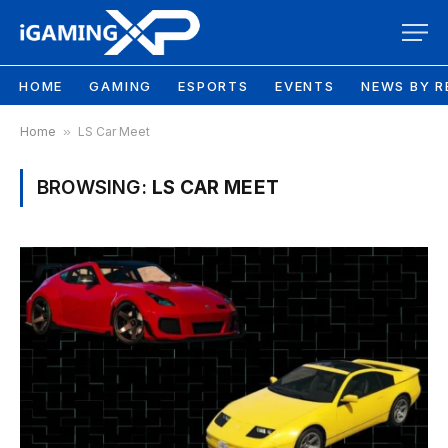
HOME
GAMING
ESPORTS
EVENTS
NEWS BY R
Home
»
LS Car Meet
BROWSING:
LS CAR MEET