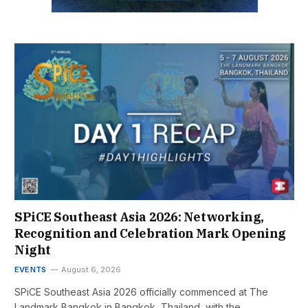
SPiCE Southeast Asia 2026: Networking,
Recognition and Celebration Mark Opening
Night
EVENTS
August 6, 2026
SPiCE Southeast Asia 2026 officially commenced at The
Landmark Bangkok in Bangkok, Thailand, with the…