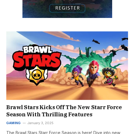
Brawl Stars Kicks Off The New Starr Force
Season With Thrilling Features
GAMING
January 3, 2025
The Brawl Stars Starr Force Season is here! Dive into new