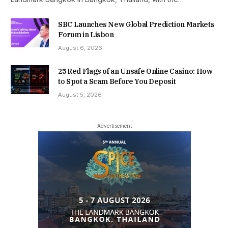
SBC Launches New Global Prediction Markets
Forum in Lisbon
August 6, 2026
25 Red Flags of an Unsafe Online Casino: How
to Spot a Scam Before You Deposit
August 5, 2026
- Advertisement -