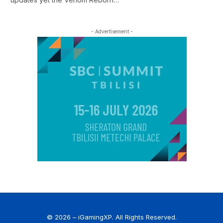
- Advertisement -
© 2026 – iGamingXP. All Rights Reserved.