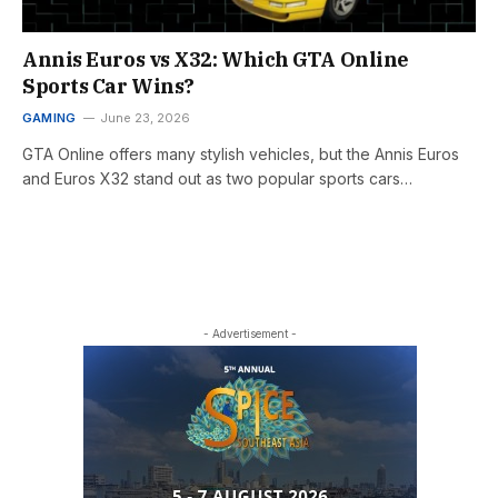
Annis Euros vs X32: Which GTA Online
Sports Car Wins?
GAMING
June 23, 2026
GTA Online offers many stylish vehicles, but the Annis Euros
and Euros X32 stand out as two popular sports cars…
- Advertisement -