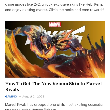
game modes like 2v2, unlock exclusive skins like Hebi Kenji,
and enjoy exciting events. Climb the ranks and earn rewards!
How To Get The New Venom Skin In Marvel
Rivals
GAMING
August 21, 2025
Marvel Rivals has dropped one of its most exciting cosmetic
updates yet the Venom Reborn…