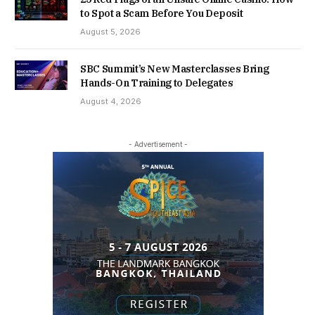
to Spot a Scam Before You Deposit
August 5, 2026
SBC Summit’s New Masterclasses Bring
Hands-On Training to Delegates
August 4, 2026
- Advertisement -