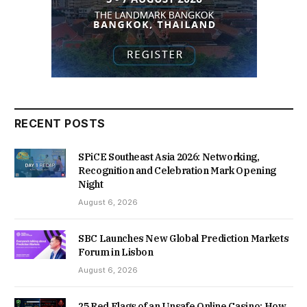
RECENT POSTS
SPiCE Southeast Asia 2026: Networking,
Recognition and Celebration Mark Opening
Night
August 6, 2026
SBC Launches New Global Prediction Markets
Forum in Lisbon
August 6, 2026
25 Red Flags of an Unsafe Online Casino: How