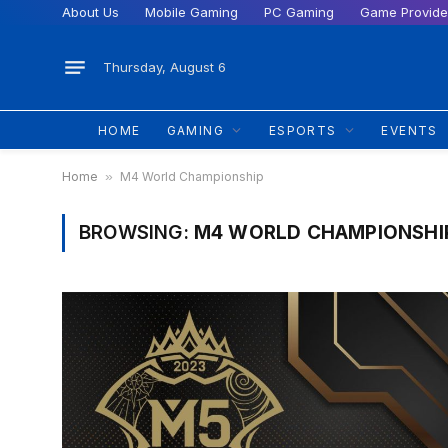
About Us
Mobile Gaming
PC Gaming
Game Provide
Thursday, August 6
HOME
GAMING
ESPORTS
EVENTS
Home
»
M4 World Championship
BROWSING:
M4 WORLD CHAMPIONSHI