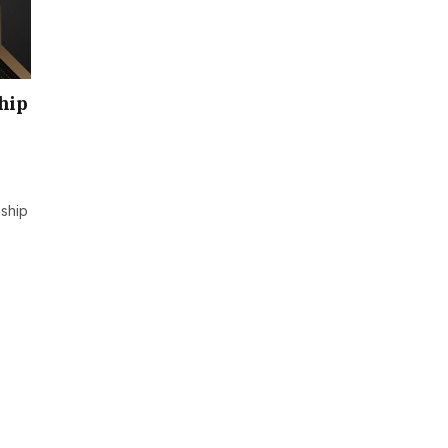
hip
ship