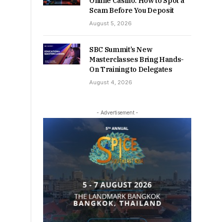
Online Casino: How to Spot a
Scam Before You Deposit
August 5, 2026
SBC Summit’s New
Masterclasses Bring Hands-
On Training to Delegates
August 4, 2026
- Advertisement -