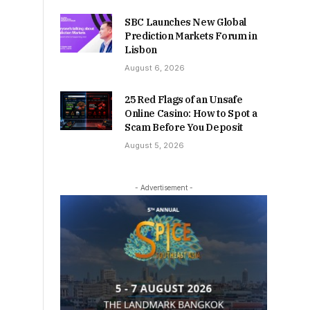
SBC Launches New Global
Prediction Markets Forum in
Lisbon
August 6, 2026
25 Red Flags of an Unsafe
Online Casino: How to Spot a
Scam Before You Deposit
August 5, 2026
- Advertisement -