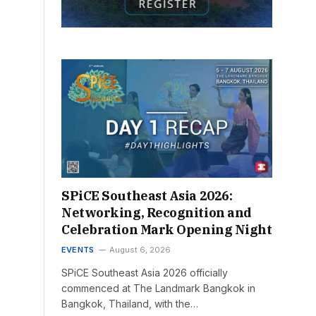
SPiCE Southeast Asia 2026:
Networking, Recognition and
Celebration Mark Opening Night
EVENTS
August 6, 2026
SPiCE Southeast Asia 2026 officially
commenced at The Landmark Bangkok in
Bangkok, Thailand, with the…