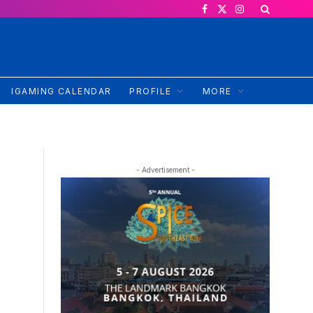
Facebook
X
Instagram
(Twitter)
IGAMING CALENDAR
PROFILE
MORE
- Advertisement -