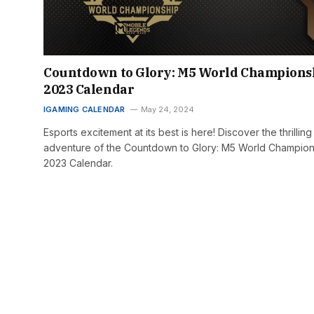
Countdown to Glory: M5 World Champions
2023 Calendar
IGAMING CALENDAR
May 24, 2024
Esports excitement at its best is here! Discover the thrilling
adventure of the Countdown to Glory: M5 World Champion
2023 Calendar.