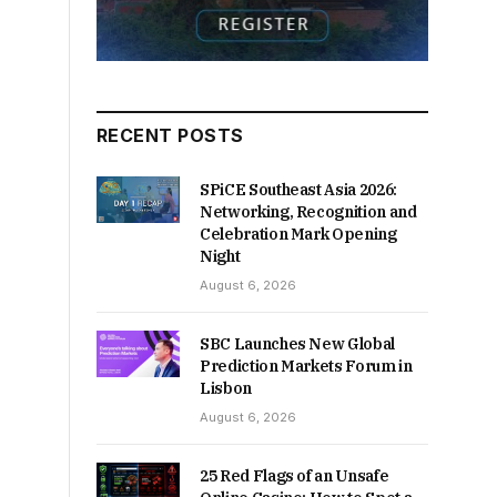
RECENT POSTS
SPiCE Southeast Asia 2026:
Networking, Recognition and
Celebration Mark Opening
Night
August 6, 2026
SBC Launches New Global
Prediction Markets Forum in
Lisbon
August 6, 2026
25 Red Flags of an Unsafe