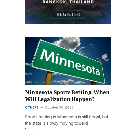
Minnesota Sports Betting: When
Will Legalization Happen?
OTHERS
October 30, 2025
Sports betting in Minnesota is still illegal, but
the state is slowly moving toward