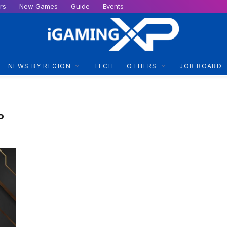
rs
New Games
Guide
Events
NEWS BY REGION
TECH
OTHERS
JOB BOARD
P