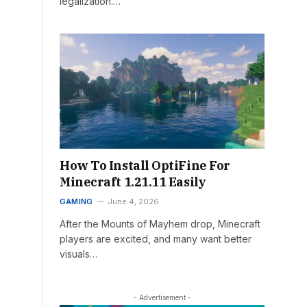
legalization.…
How To Install OptiFine For
Minecraft 1.21.11 Easily
GAMING
June 4, 2026
After the Mounts of Mayhem drop, Minecraft
players are excited, and many want better
visuals…
- Advertisement -