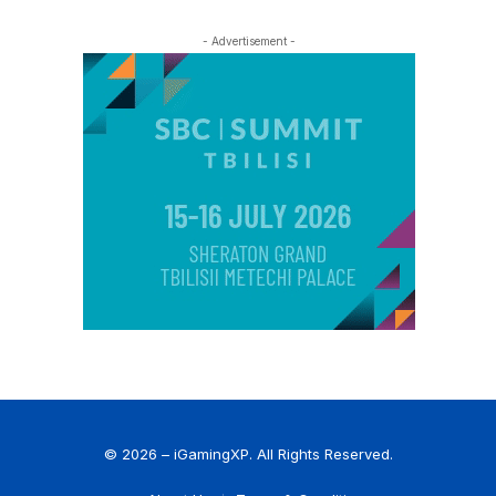
- Advertisement -
© 2026 – iGamingXP. All Rights Reserved.