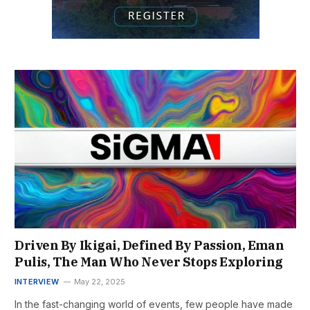
Driven By Ikigai, Defined By Passion, Eman
Pulis, The Man Who Never Stops Exploring
INTERVIEW
May 22, 2025
In the fast-changing world of events, few people have made