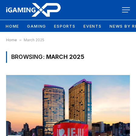
HOME
GAMING
ESPORTS
EVENTS
NEWS BY R
Home
»
March 2025
BROWSING:
MARCH 2025