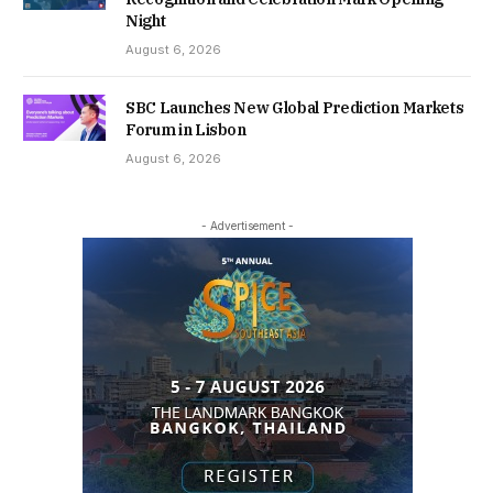
Night
August 6, 2026
SBC Launches New Global Prediction Markets
Forum in Lisbon
August 6, 2026
- Advertisement -