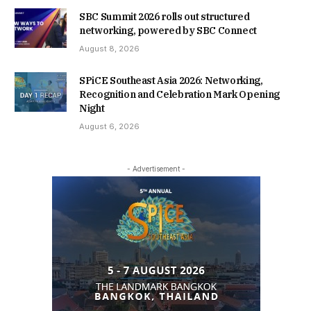
SBC Summit 2026 rolls out structured
networking, powered by SBC Connect
August 8, 2026
SPiCE Southeast Asia 2026: Networking,
Recognition and Celebration Mark Opening
Night
August 6, 2026
- Advertisement -