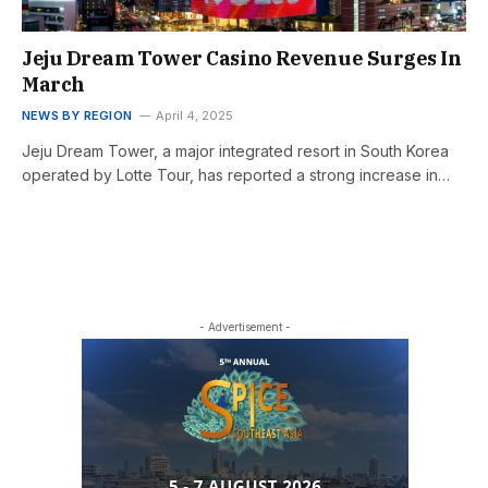
Jeju Dream Tower Casino Revenue Surges In
March
NEWS BY REGION
April 4, 2025
Jeju Dream Tower, a major integrated resort in South Korea
operated by Lotte Tour, has reported a strong increase in…
- Advertisement -