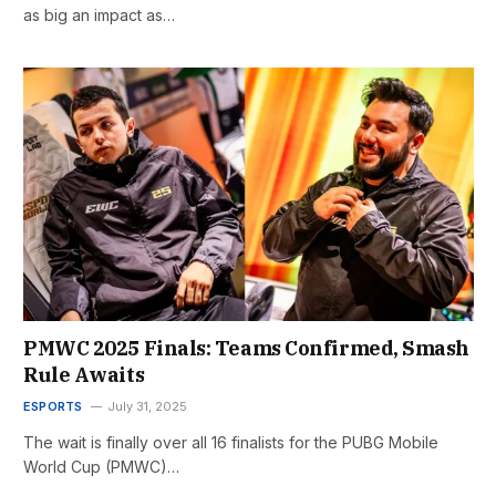
as big an impact as…
PMWC 2025 Finals: Teams Confirmed, Smash
Rule Awaits
ESPORTS
July 31, 2025
The wait is finally over all 16 finalists for the PUBG Mobile
World Cup (PMWC)…