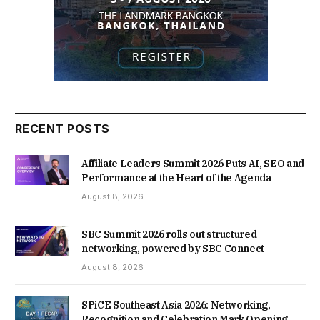
RECENT POSTS
Affiliate Leaders Summit 2026 Puts AI, SEO and
Performance at the Heart of the Agenda
August 8, 2026
SBC Summit 2026 rolls out structured
networking, powered by SBC Connect
August 8, 2026
SPiCE Southeast Asia 2026: Networking,
Recognition and Celebration Mark Opening