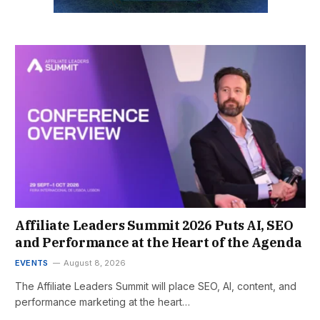
Affiliate Leaders Summit 2026 Puts AI, SEO
and Performance at the Heart of the Agenda
EVENTS
August 8, 2026
The Affiliate Leaders Summit will place SEO, AI, content, and
performance marketing at the heart…