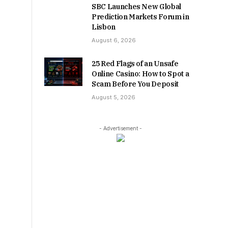
SBC Launches New Global
Prediction Markets Forum in
Lisbon
August 6, 2026
25 Red Flags of an Unsafe
Online Casino: How to Spot a
Scam Before You Deposit
August 5, 2026
- Advertisement -