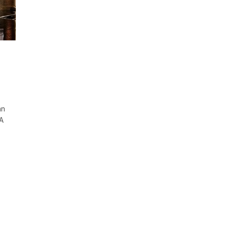
an
MA