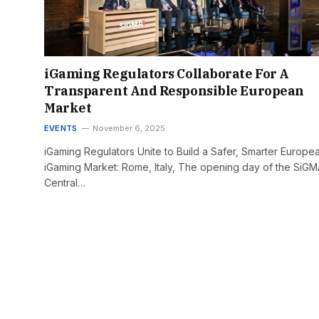
iGaming Regulators Collaborate For A
Transparent And Responsible European
Market
EVENTS
November 6, 2025
iGaming Regulators Unite to Build a Safer, Smarter Europe
iGaming Market: Rome, Italy, The opening day of the SiG
Central…