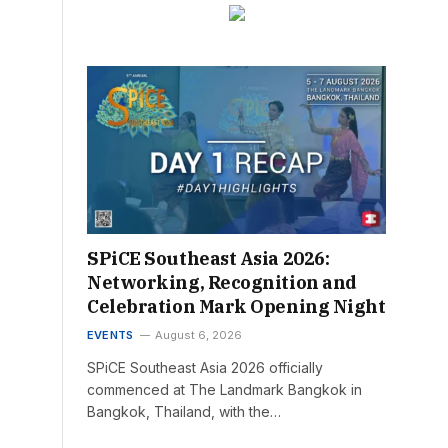
SPiCE Southeast Asia 2026:
Networking, Recognition and
Celebration Mark Opening Night
EVENTS
August 6, 2026
SPiCE Southeast Asia 2026 officially
commenced at The Landmark Bangkok in
Bangkok, Thailand, with the…