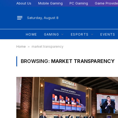
About Us
Mobile Gaming
PC Gaming
Game Provide
Saturday, August 8
HOME
GAMING
ESPORTS
EVENTS
Home
»
market transparency
BROWSING:
MARKET TRANSPARENCY