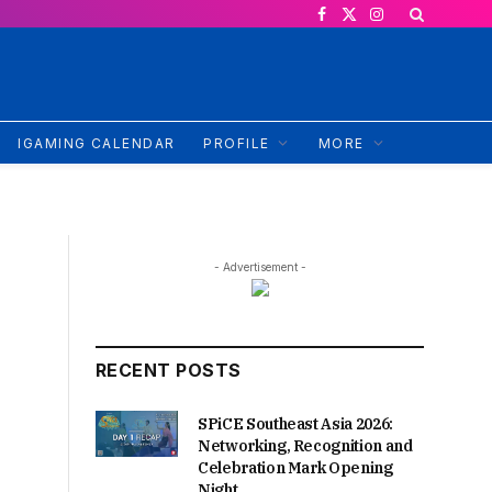
Facebook
X
Instagram
(Twitter)
IGAMING CALENDAR
PROFILE
MORE
- Advertisement -
RECENT POSTS
SPiCE Southeast Asia 2026:
Networking, Recognition and
Celebration Mark Opening
Night