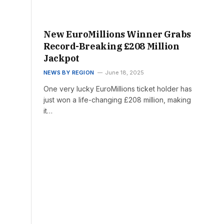
New EuroMillions Winner Grabs
Record-Breaking £208 Million
Jackpot
NEWS BY REGION
June 18, 2025
One very lucky EuroMillions ticket holder has
just won a life-changing £208 million, making
it…