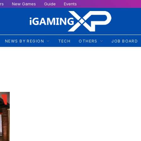
rs
New Games
Guide
Events
NEWS BY REGION
TECH
OTHERS
JOB BOARD