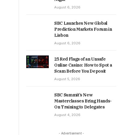
August 6, 2026
SBC Launches New Global
Prediction Markets Forum in
Lisbon
August 6, 2026
25 Red Flags of an Unsafe
Online Casino: How to Spot a
Scam Before You Deposit
August 5, 2026
SBC Summit’s New
Masterclasses Bring Hands-
On Training to Delegates
August 4, 2026
- Advertisement -