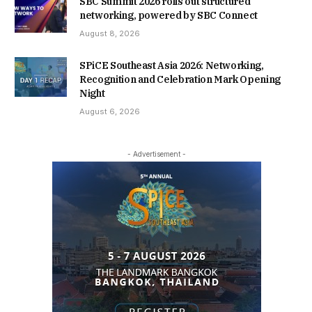
SBC Summit 2026 rolls out structured
networking, powered by SBC Connect
August 8, 2026
SPiCE Southeast Asia 2026: Networking,
Recognition and Celebration Mark Opening
Night
August 6, 2026
- Advertisement -