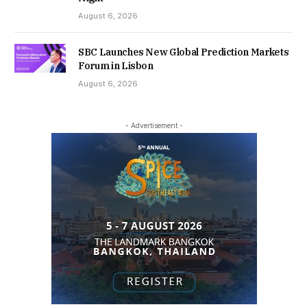
August 6, 2026
SBC Launches New Global Prediction Markets
Forum in Lisbon
August 6, 2026
- Advertisement -