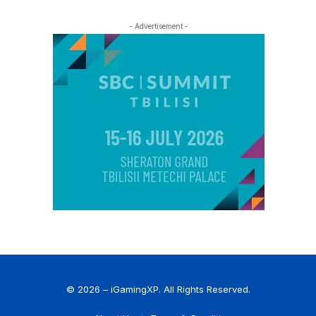
- Advertisement -
© 2026 – iGamingXP. All Rights Reserved.