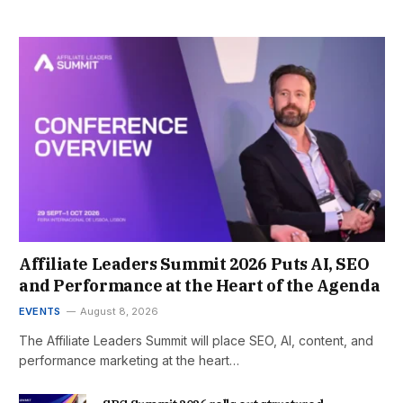
Affiliate Leaders Summit 2026 Puts AI, SEO
and Performance at the Heart of the Agenda
EVENTS
August 8, 2026
The Affiliate Leaders Summit will place SEO, AI, content, and
performance marketing at the heart…