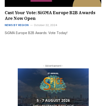
Cast Your Vote: SiGMA Europe B2B Awards
Are Now Open
NEWS BY REGION
October 22, 2024
SiGMA Europe B2B Awards: Vote Today!
- Advertisement -