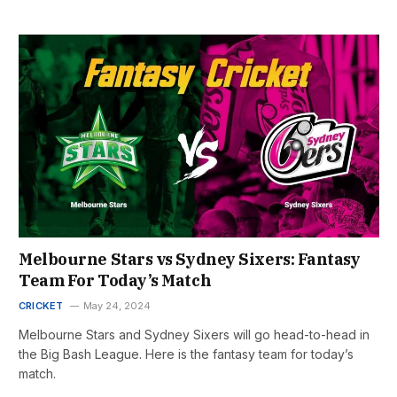
Melbourne Stars vs Sydney Sixers: Fantasy
Team For Today’s Match
CRICKET
May 24, 2024
Melbourne Stars and Sydney Sixers will go head-to-head in
the Big Bash League. Here is the fantasy team for today’s
match.