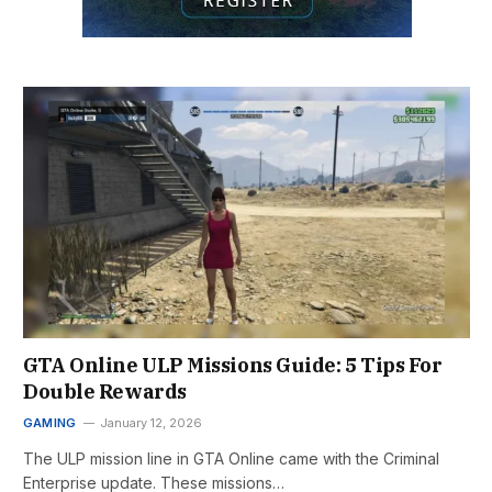
GTA Online ULP Missions Guide: 5 Tips For
Double Rewards
GAMING
January 12, 2026
The ULP mission line in GTA Online came with the Criminal
Enterprise update. These missions…