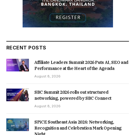
RECENT POSTS
Affiliate Leaders Summit 2026 Puts AI, SEO and
Performance at the Heart of the Agenda
August 8, 2026
SBC Summit 2026 rolls out structured
networking, powered by SBC Connect
August 8, 2026
SPiCE Southeast Asia 2026: Networking,
Recognition and Celebration Mark Opening
Night