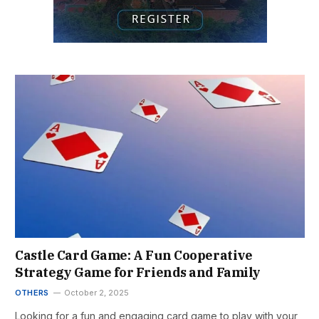
Castle Card Game: A Fun Cooperative
Strategy Game for Friends and Family
OTHERS
October 2, 2025
Looking for a fun and engaging card game to play with your