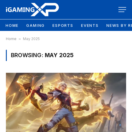
HOME
GAMING
ESPORTS
EVENTS
NEWS BY R
Home
»
May 2025
BROWSING:
MAY 2025