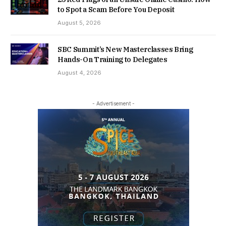
to Spot a Scam Before You Deposit
August 5, 2026
SBC Summit’s New Masterclasses Bring
Hands-On Training to Delegates
August 4, 2026
- Advertisement -