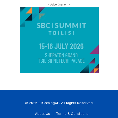
- Advertisement -
© 2026 – iGamingXP. All Rights Reserved.
About Us
Terms & Conditions