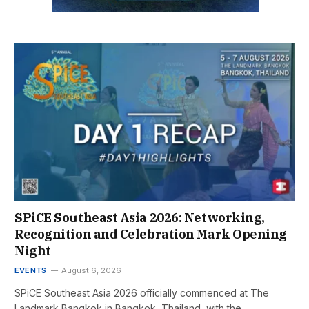
SPiCE Southeast Asia 2026: Networking,
Recognition and Celebration Mark Opening
Night
EVENTS
August 6, 2026
SPiCE Southeast Asia 2026 officially commenced at The
Landmark Bangkok in Bangkok, Thailand, with the…