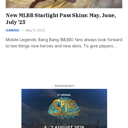
New MLBB Starlight Pass Skins: May, June,
July ’25
GAMING
May 11, 2025
Mobile Legends: Bang Bang (MLBB) fans always look forward
to two things new heroes and new skins. To give players…
- Advertisement -