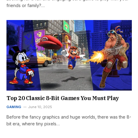
friends or family?…
Top 20 Classic 8-Bit Games You Must Play
GAMING
June 10, 2025
Before the fancy graphics and huge worlds, there was the 8-
bit era, where tiny pixels…