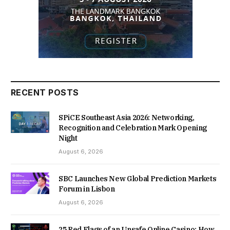
RECENT POSTS
SPiCE Southeast Asia 2026: Networking,
Recognition and Celebration Mark Opening
Night
August 6, 2026
SBC Launches New Global Prediction Markets
Forum in Lisbon
August 6, 2026
25 Red Flags of an Unsafe Online Casino: How