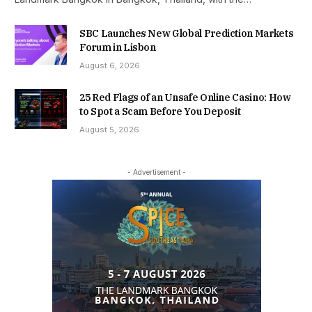
SBC Launches New Global Prediction Markets
Forum in Lisbon
August 6, 2026
25 Red Flags of an Unsafe Online Casino: How
to Spot a Scam Before You Deposit
August 5, 2026
- Advertisement -