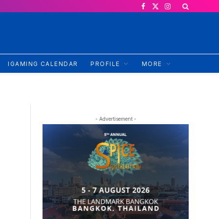
Facebook
X
Instagram
(Twitter)
IGAMING CALENDAR
PROFILE
MORE
- Advertisement -