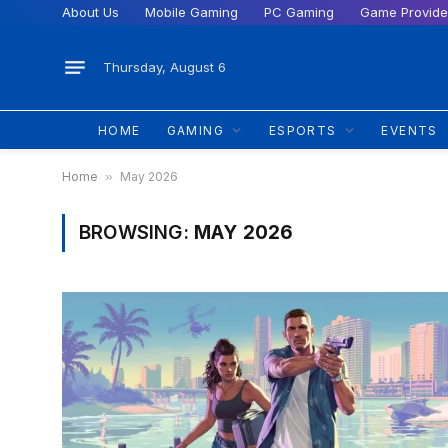
About Us
Mobile Gaming
PC Gaming
Game Provide
Thursday, August 6
HOME
GAMING
ESPORTS
EVENTS
Home
»
May 2026
BROWSING:
MAY 2026