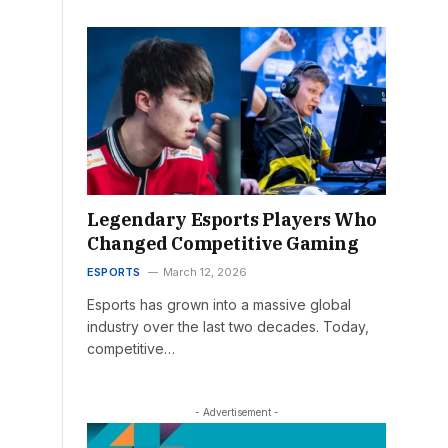
Legendary Esports Players Who
Changed Competitive Gaming
ESPORTS
March 12, 2026
Esports has grown into a massive global
industry over the last two decades. Today,
competitive…
- Advertisement -