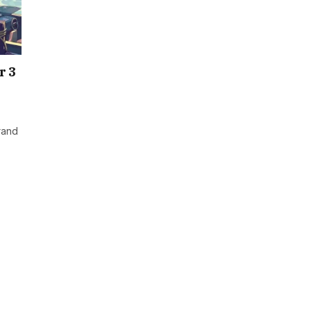
r 3
rand