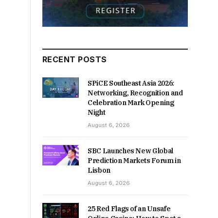
RECENT POSTS
SPiCE Southeast Asia 2026:
Networking, Recognition and
Celebration Mark Opening
Night
August 6, 2026
SBC Launches New Global
Prediction Markets Forum in
Lisbon
August 6, 2026
25 Red Flags of an Unsafe