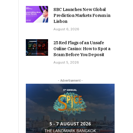
SBC Launches New Global
Prediction Markets Forum in
Lisbon
August 6, 2026
25 Red Flags of an Unsafe
Online Casino: How to Spot a
Scam Before You Deposit
August 5, 2026
- Advertisement -