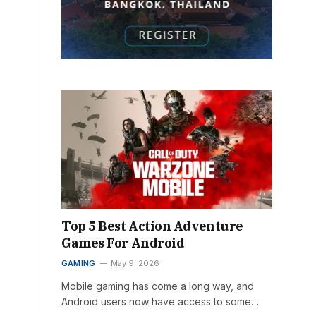
Top 5 Best Action Adventure
Games For Android
GAMING
May 9, 2026
Mobile gaming has come a long way, and
Android users now have access to some…