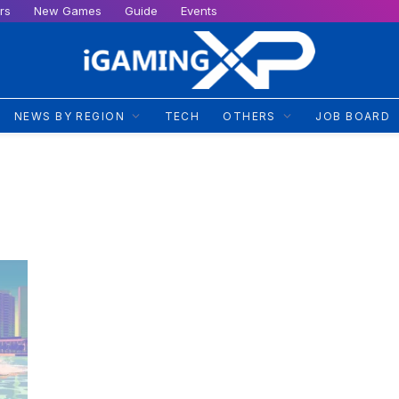
rs
New Games
Guide
Events
NEWS BY REGION
TECH
OTHERS
JOB BOARD