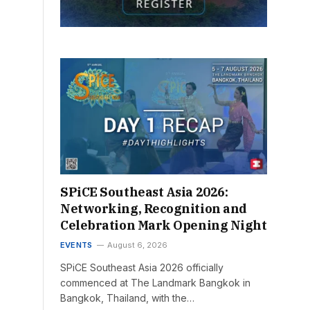
SPiCE Southeast Asia 2026:
Networking, Recognition and
Celebration Mark Opening Night
EVENTS
August 6, 2026
SPiCE Southeast Asia 2026 officially
commenced at The Landmark Bangkok in
Bangkok, Thailand, with the…