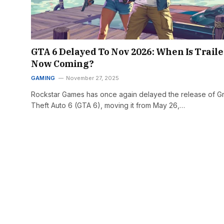
GTA 6 Delayed To Nov 2026: When Is Traile
Now Coming?
GAMING
November 27, 2025
Rockstar Games has once again delayed the release of G
Theft Auto 6 (GTA 6), moving it from May 26,…