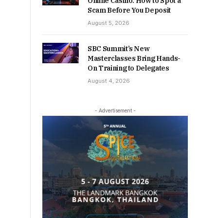
Online Casino: How to Spot a
Scam Before You Deposit
August 5, 2026
SBC Summit’s New
Masterclasses Bring Hands-
On Training to Delegates
August 4, 2026
- Advertisement -