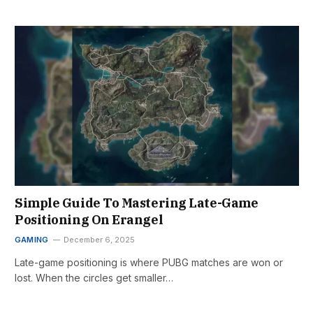
Simple Guide To Mastering Late-Game
Positioning On Erangel
GAMING
December 6, 2025
Late-game positioning is where PUBG matches are won or
lost. When the circles get smaller…