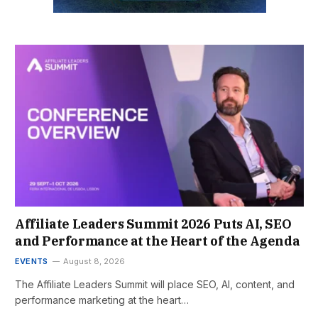
Affiliate Leaders Summit 2026 Puts AI, SEO
and Performance at the Heart of the Agenda
EVENTS
August 8, 2026
The Affiliate Leaders Summit will place SEO, AI, content, and
performance marketing at the heart…