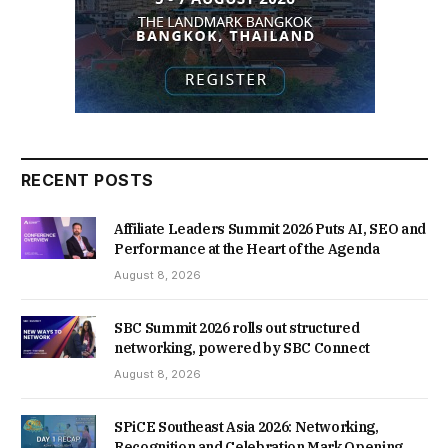
RECENT POSTS
Affiliate Leaders Summit 2026 Puts AI, SEO and
Performance at the Heart of the Agenda
August 8, 2026
SBC Summit 2026 rolls out structured
networking, powered by SBC Connect
August 8, 2026
SPiCE Southeast Asia 2026: Networking,
Recognition and Celebration Mark Opening