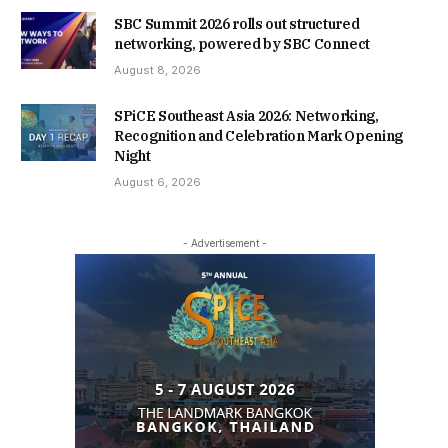
SBC Summit 2026 rolls out structured
networking, powered by SBC Connect
August 8, 2026
SPiCE Southeast Asia 2026: Networking,
Recognition and Celebration Mark Opening
Night
August 6, 2026
- Advertisement -