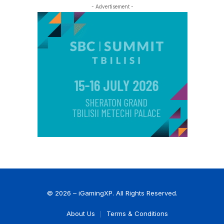
- Advertisement -
© 2026 – iGamingXP. All Rights Reserved.
About Us
Terms & Conditions