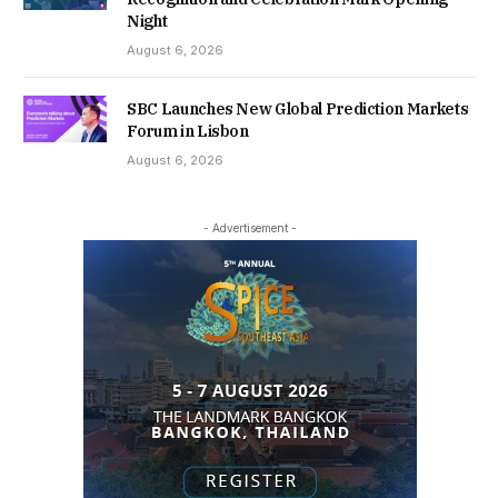
Night
August 6, 2026
SBC Launches New Global Prediction Markets
Forum in Lisbon
August 6, 2026
- Advertisement -