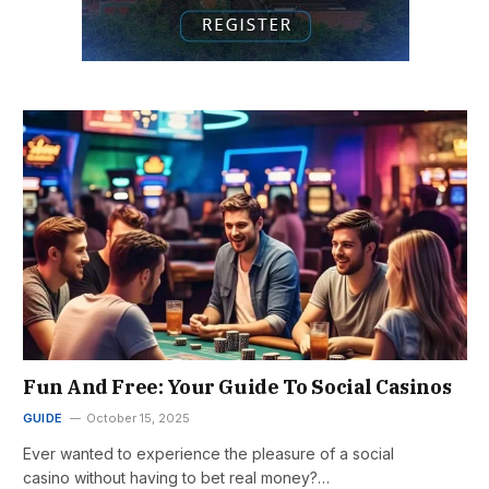
Fun And Free: Your Guide To Social Casinos
GUIDE
October 15, 2025
Ever wanted to experience the pleasure of a social
casino without having to bet real money?…