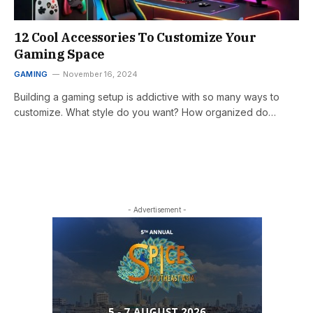
12 Cool Accessories To Customize Your
Gaming Space
GAMING
November 16, 2024
Building a gaming setup is addictive with so many ways to
customize. What style do you want? How organized do…
- Advertisement -