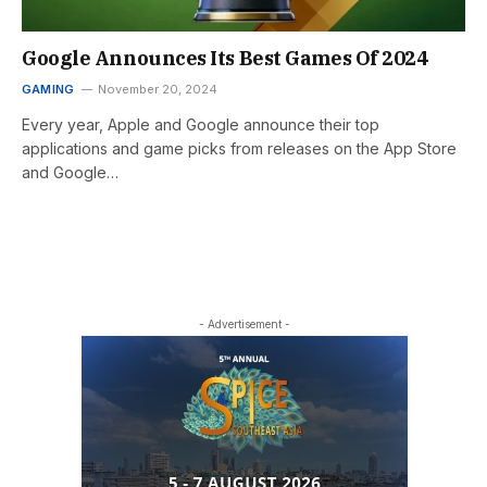
Google Announces Its Best Games Of 2024
GAMING
November 20, 2024
Every year, Apple and Google announce their top
applications and game picks from releases on the App Store
and Google…
- Advertisement -