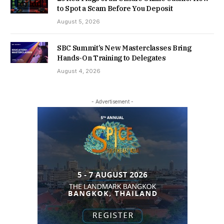
to Spot a Scam Before You Deposit
August 5, 2026
SBC Summit’s New Masterclasses Bring
Hands-On Training to Delegates
August 4, 2026
- Advertisement -