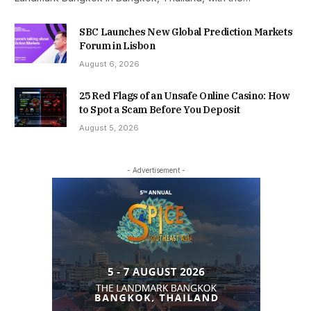
SBC Launches New Global Prediction Markets
Forum in Lisbon
August 6, 2026
25 Red Flags of an Unsafe Online Casino: How
to Spot a Scam Before You Deposit
August 5, 2026
- Advertisement -