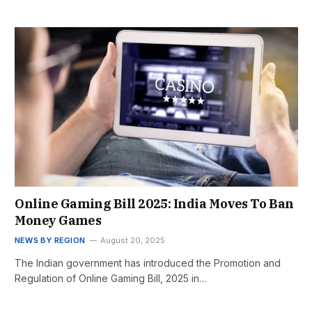
Online Gaming Bill 2025: India Moves To Ban
Money Games
NEWS BY REGION
August 20, 2025
The Indian government has introduced the Promotion and
Regulation of Online Gaming Bill, 2025 in…