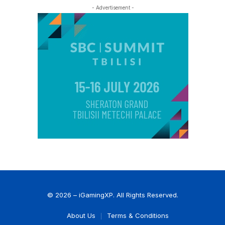
- Advertisement -
© 2026 – iGamingXP. All Rights Reserved.
About Us
Terms & Conditions