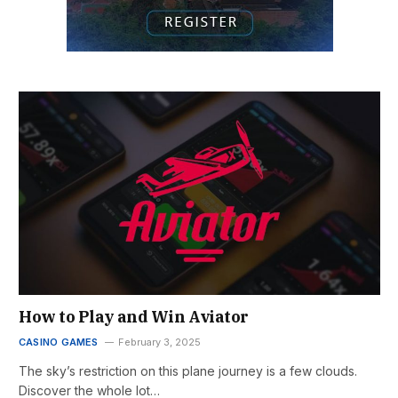
How to Play and Win Aviator
CASINO GAMES
February 3, 2025
The sky’s restriction on this plane journey is a few clouds.
Discover the whole lot…