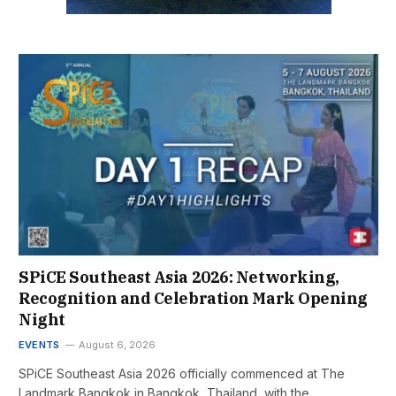
SPiCE Southeast Asia 2026: Networking,
Recognition and Celebration Mark Opening
Night
EVENTS
August 6, 2026
SPiCE Southeast Asia 2026 officially commenced at The
Landmark Bangkok in Bangkok, Thailand, with the…