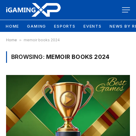
HOME
GAMING
ESPORTS
EVENTS
NEWS BY R
Home
»
memoir books 2024
BROWSING:
MEMOIR BOOKS 2024