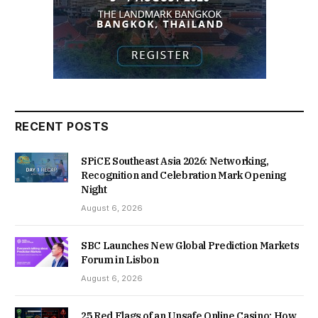
RECENT POSTS
SPiCE Southeast Asia 2026: Networking,
Recognition and Celebration Mark Opening
Night
August 6, 2026
SBC Launches New Global Prediction Markets
Forum in Lisbon
August 6, 2026
25 Red Flags of an Unsafe Online Casino: How