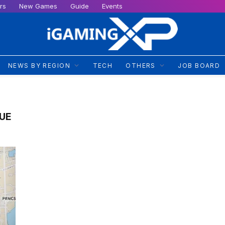
rs
New Games
Guide
Events
NEWS BY REGION
TECH
OTHERS
JOB BOARD
UE