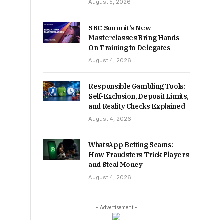
August 5, 2026
SBC Summit’s New
Masterclasses Bring Hands-
On Training to Delegates
August 4, 2026
Responsible Gambling Tools:
Self-Exclusion, Deposit Limits,
and Reality Checks Explained
August 4, 2026
WhatsApp Betting Scams:
How Fraudsters Trick Players
and Steal Money
August 4, 2026
- Advertisement -