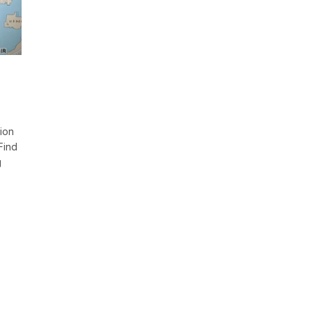
lion
Find
g