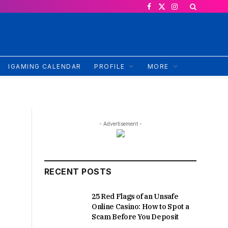
Facebook
X
Instagram
(Twitter)
IGAMING CALENDAR
PROFILE
MORE
- Advertisement -
RECENT POSTS
25 Red Flags of an Unsafe
Online Casino: How to Spot a
Scam Before You Deposit