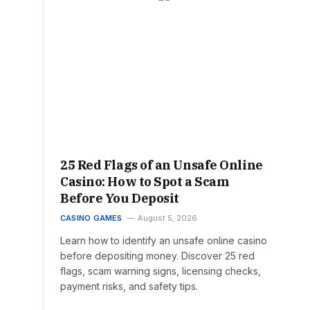
25 Red Flags of an Unsafe Online
Casino: How to Spot a Scam
Before You Deposit
CASINO GAMES
August 5, 2026
Learn how to identify an unsafe online casino
before depositing money. Discover 25 red
flags, scam warning signs, licensing checks,
payment risks, and safety tips.