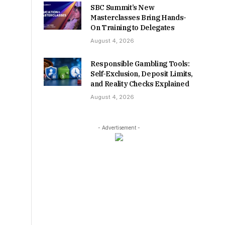
SBC Summit’s New
Masterclasses Bring Hands-
On Training to Delegates
August 4, 2026
Responsible Gambling Tools:
Self-Exclusion, Deposit Limits,
and Reality Checks Explained
August 4, 2026
- Advertisement -