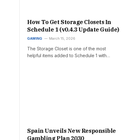
How To Get Storage Closets In
Schedule 1 (v0.4.3 Update Guide)
GAMING
March 15, 2026
The Storage Closet is one of the most
helpful items added to Schedule 1 with…
Spain Unveils New Responsible
Gambling Plan 2030