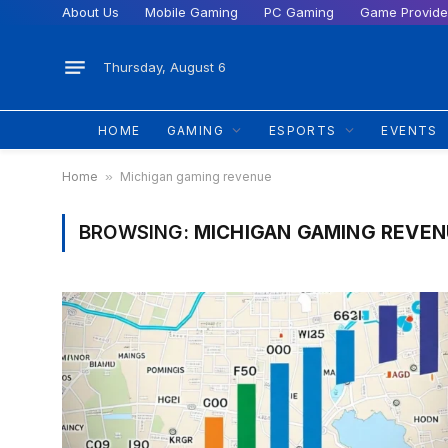
About Us
Mobile Gaming
PC Gaming
Game Provide
Thursday, August 6
HOME
GAMING
ESPORTS
EVENTS
Home
»
Michigan gaming revenue
BROWSING:
MICHIGAN GAMING REVEN