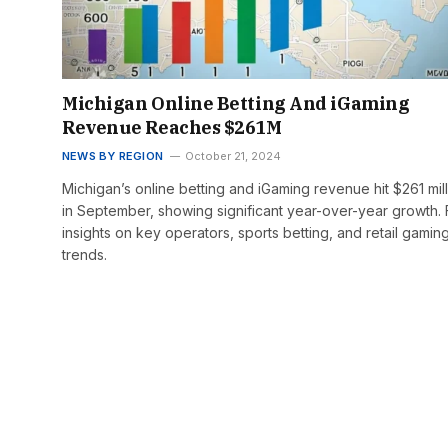
Michigan Online Betting And iGaming
Revenue Reaches $261M
NEWS BY REGION
October 21, 2024
Michigan’s online betting and iGaming revenue hit $261 mil
in September, showing significant year-over-year growth. 
insights on key operators, sports betting, and retail gamin
trends.