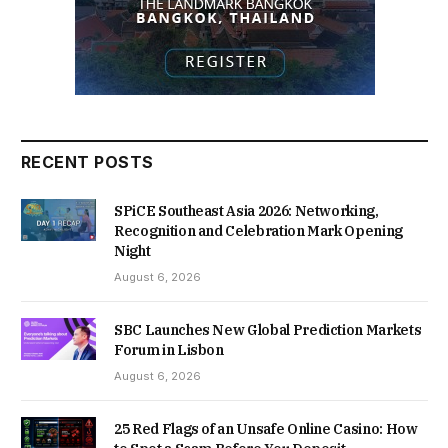
RECENT POSTS
SPiCE Southeast Asia 2026: Networking,
Recognition and Celebration Mark Opening
Night
August 6, 2026
SBC Launches New Global Prediction Markets
Forum in Lisbon
August 6, 2026
25 Red Flags of an Unsafe Online Casino: How