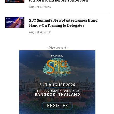
to Spot a Scam Before You Deposit
August 5, 2026
SBC Summit’s New Masterclasses Bring
Hands-On Training to Delegates
August 4, 2026
- Advertisement -