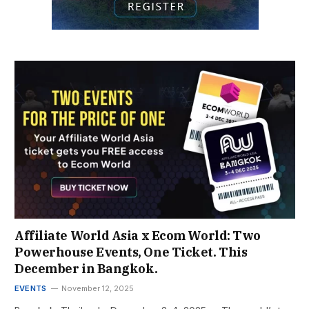
Affiliate World Asia x Ecom World: Two
Powerhouse Events, One Ticket. This
December in Bangkok.
EVENTS
November 12, 2025