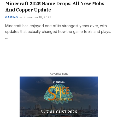
Minecraft 2025 Game Drops: All New Mobs
And Copper Update
GAMING
November 18, 2025
Minecraft has enjoyed one of its strongest years ever, with
updates that actually changed how the game feels and plays.
…
- Advertisement -