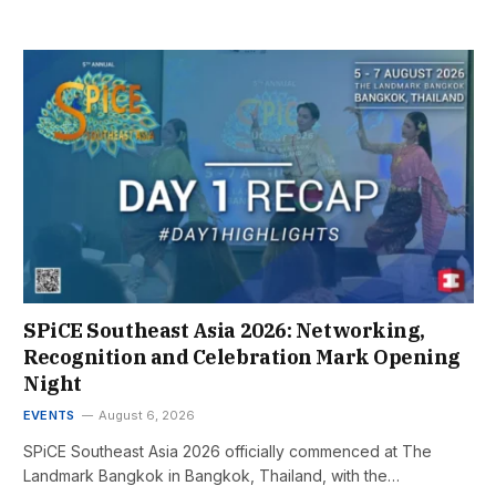
SPiCE Southeast Asia 2026: Networking,
Recognition and Celebration Mark Opening
Night
EVENTS
August 6, 2026
SPiCE Southeast Asia 2026 officially commenced at The
Landmark Bangkok in Bangkok, Thailand, with the…