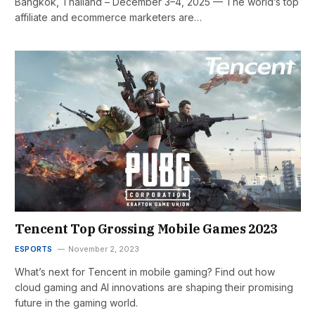
Bangkok, Thailand – December 3–4, 2025 — The world’s top
affiliate and ecommerce marketers are…
Tencent Top Grossing Mobile Games 2023
ESPORTS
November 2, 2023
What’s next for Tencent in mobile gaming? Find out how
cloud gaming and AI innovations are shaping their promising
future in the gaming world.