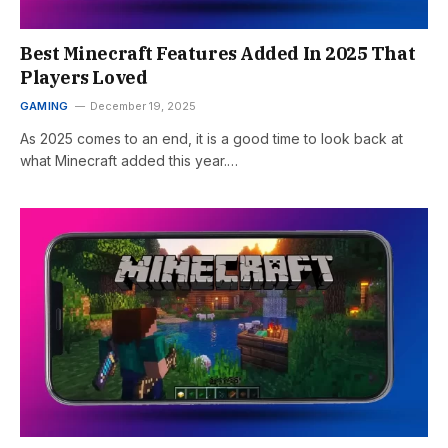
Best Minecraft Features Added In 2025 That
Players Loved
GAMING
December 19, 2025
As 2025 comes to an end, it is a good time to look back at
what Minecraft added this year.…