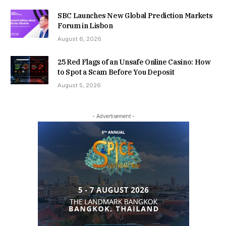
SBC Launches New Global Prediction Markets
Forum in Lisbon
August 6, 2026
25 Red Flags of an Unsafe Online Casino: How
to Spot a Scam Before You Deposit
August 5, 2026
- Advertisement -