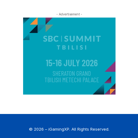
- Advertisement -
© 2026 – iGamingXP. All Rights Reserved.