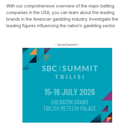
With our comprehensive overview of the major betting
companies in the USA, you can learn about the leading
brands in the American gambling industry. Investigate the
leading figures influencing the nation’s gambling sector.
- Advertisement -