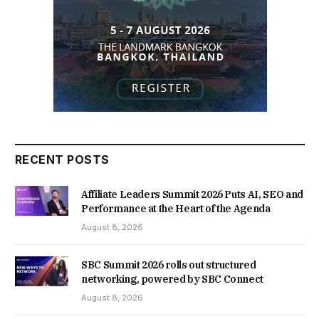
RECENT POSTS
Affiliate Leaders Summit 2026 Puts AI, SEO and
Performance at the Heart of the Agenda
August 8, 2026
SBC Summit 2026 rolls out structured
networking, powered by SBC Connect
August 8, 2026