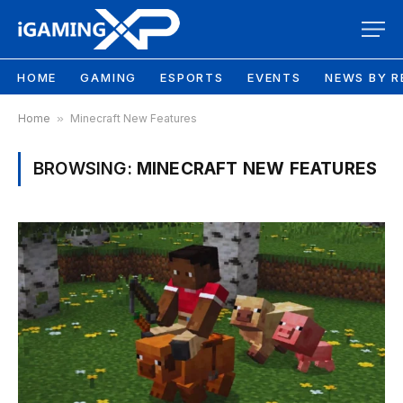
HOME
GAMING
ESPORTS
EVENTS
NEWS BY R
Home
»
Minecraft New Features
BROWSING:
MINECRAFT NEW FEATURES