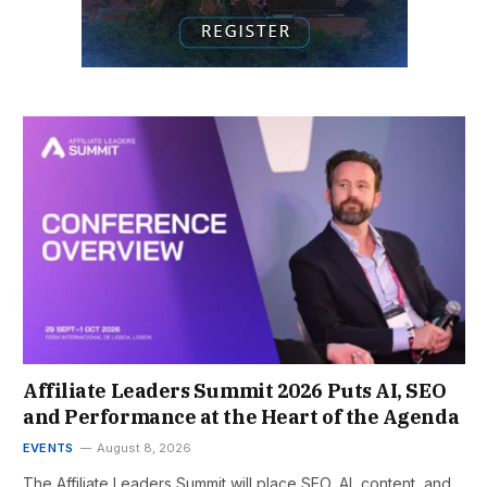
Affiliate Leaders Summit 2026 Puts AI, SEO
and Performance at the Heart of the Agenda
EVENTS
August 8, 2026
The Affiliate Leaders Summit will place SEO, AI, content, and