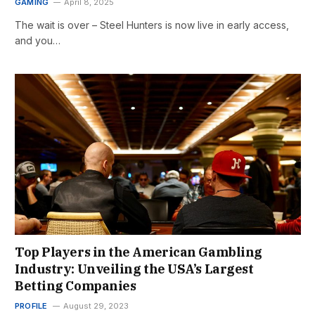
GAMING
April 8, 2025
The wait is over – Steel Hunters is now live in early access,
and you…
Top Players in the American Gambling
Industry: Unveiling the USA’s Largest
Betting Companies
PROFILE
August 29, 2023