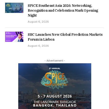
SPiCE Southeast Asia 2026: Networking,
Recognition and Celebration Mark Opening
Night
August 6, 2026
SBC Launches New Global Prediction Markets
Forum in Lisbon
August 6, 2026
- Advertisement -