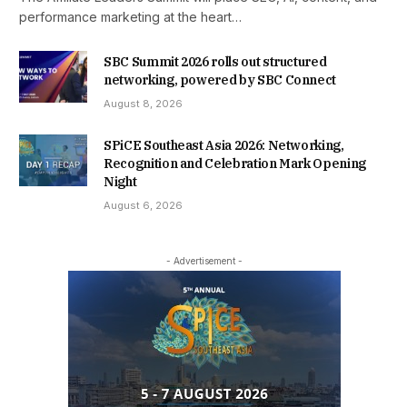
performance marketing at the heart…
SBC Summit 2026 rolls out structured
networking, powered by SBC Connect
August 8, 2026
SPiCE Southeast Asia 2026: Networking,
Recognition and Celebration Mark Opening
Night
August 6, 2026
- Advertisement -