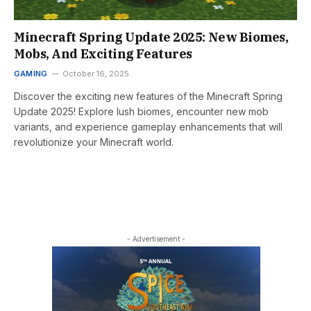
Minecraft Spring Update 2025: New Biomes,
Mobs, And Exciting Features
GAMING
October 16, 2025
Discover the exciting new features of the Minecraft Spring
Update 2025! Explore lush biomes, encounter new mob
variants, and experience gameplay enhancements that will
revolutionize your Minecraft world.
- Advertisement -