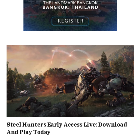
Steel Hunters Early Access Live: Download
And Play Today