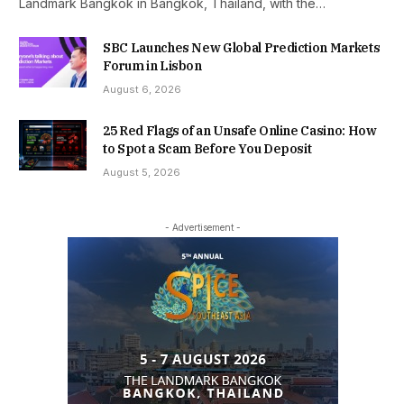
Landmark Bangkok in Bangkok, Thailand, with the…
SBC Launches New Global Prediction Markets
Forum in Lisbon
August 6, 2026
25 Red Flags of an Unsafe Online Casino: How
to Spot a Scam Before You Deposit
August 5, 2026
- Advertisement -