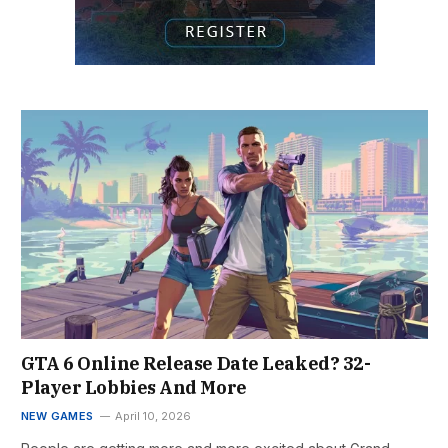
GTA 6 Online Release Date Leaked? 32-
Player Lobbies And More
NEW GAMES
April 10, 2026