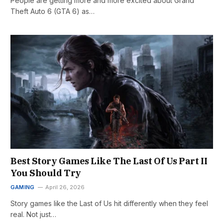
People are getting more and more excited about Grand
Theft Auto 6 (GTA 6) as…
Best Story Games Like The Last Of Us Part II
You Should Try
GAMING
April 26, 2026
Story games like the Last of Us hit differently when they feel
real. Not just…