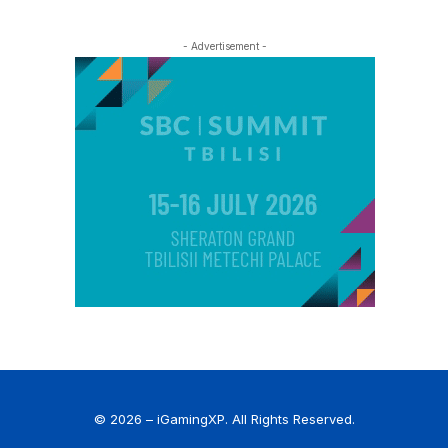
- Advertisement -
© 2026 – iGamingXP. All Rights Reserved.