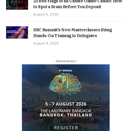
25 Red Flags of an Unsafe Online Casino: How
to Spot a Scam Before You Deposit
August 5, 2026
SBC Summit’s New Masterclasses Bring
Hands-On Training to Delegates
August 4, 2026
- Advertisement -