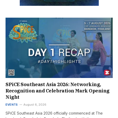
SPiCE Southeast Asia 2026: Networking,
Recognition and Celebration Mark Opening
Night
EVENTS
August 6, 2026
SPiCE Southeast Asia 2026 officially commenced at The