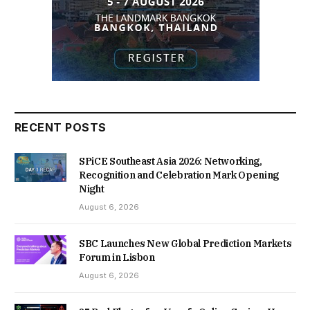
RECENT POSTS
SPiCE Southeast Asia 2026: Networking,
Recognition and Celebration Mark Opening
Night
August 6, 2026
SBC Launches New Global Prediction Markets
Forum in Lisbon
August 6, 2026