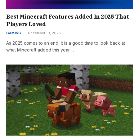
Best Minecraft Features Added In 2025 That
Players Loved
GAMING
December 19, 2025
As 2025 comes to an end, it is a good time to look back at
what Minecraft added this year.…