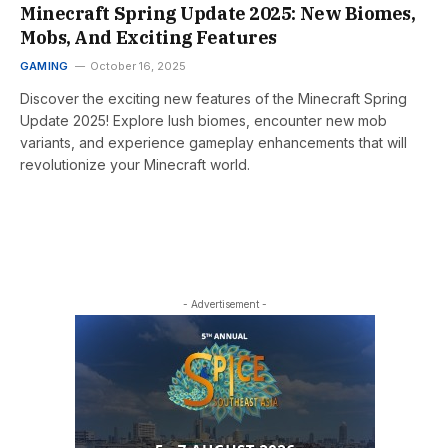
Minecraft Spring Update 2025: New Biomes,
Mobs, And Exciting Features
GAMING
October 16, 2025
Discover the exciting new features of the Minecraft Spring
Update 2025! Explore lush biomes, encounter new mob
variants, and experience gameplay enhancements that will
revolutionize your Minecraft world.
- Advertisement -