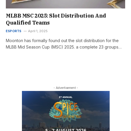
MLBB MSC 2025: Slot Distribution And
Qualified Teams
ESPORTS
April 1, 2025
Moonton has formally found out the slot distribution for the
MLBB Mid Season Cup (MSC) 2025. a complete 23 groups…
- Advertisement -