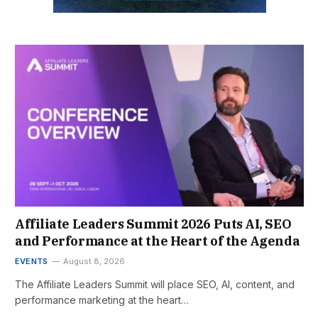
Affiliate Leaders Summit 2026 Puts AI, SEO
and Performance at the Heart of the Agenda
EVENTS
August 8, 2026
The Affiliate Leaders Summit will place SEO, AI, content, and
performance marketing at the heart…