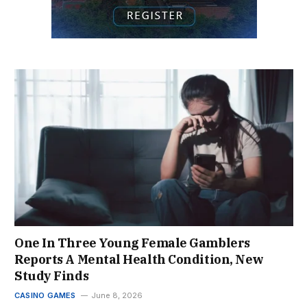
One In Three Young Female Gamblers
Reports A Mental Health Condition, New
Study Finds
CASINO GAMES
June 8, 2026