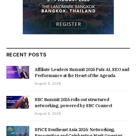
RECENT POSTS
Affiliate Leaders Summit 2026 Puts AI, SEO and
Performance at the Heart of the Agenda
August 8, 2026
SBC Summit 2026 rolls out structured
networking, powered by SBC Connect
August 8, 2026
SPiCE Southeast Asia 2026: Networking,
Recognition and Celebration Mark Opening