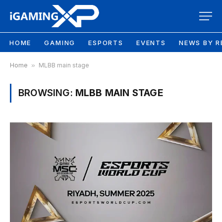
HOME
GAMING
ESPORTS
EVENTS
NEWS BY R
Home
»
MLBB main stage
BROWSING:
MLBB MAIN STAGE