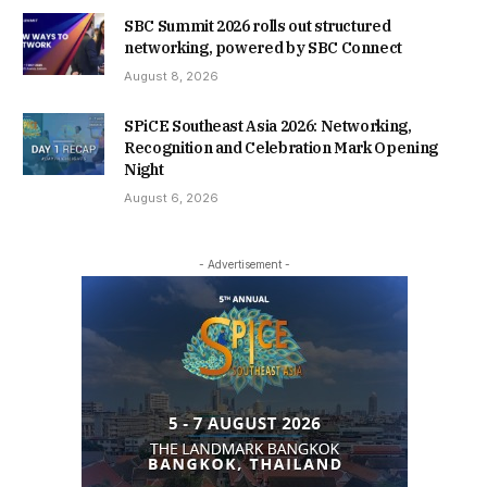
SBC Summit 2026 rolls out structured
networking, powered by SBC Connect
August 8, 2026
SPiCE Southeast Asia 2026: Networking,
Recognition and Celebration Mark Opening
Night
August 6, 2026
- Advertisement -