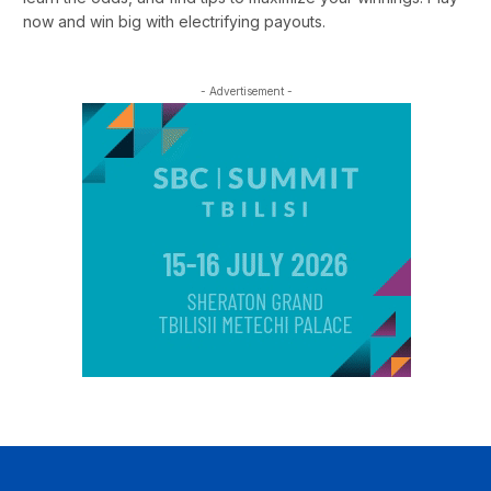
now and win big with electrifying payouts.
- Advertisement -