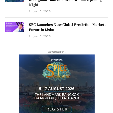
Night
August 6, 2026
SBC Launches New Global Prediction Markets
Forum in Lisbon
August 6, 2026
- Advertisement -