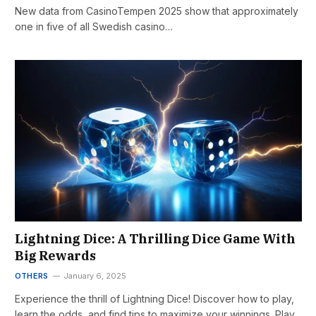
New data from CasinoTempen 2025 show that approximately
one in five of all Swedish casino…
Lightning Dice: A Thrilling Dice Game With
Big Rewards
OTHERS
January 6, 2025
Experience the thrill of Lightning Dice! Discover how to play,
learn the odds, and find tips to maximize your winnings. Play