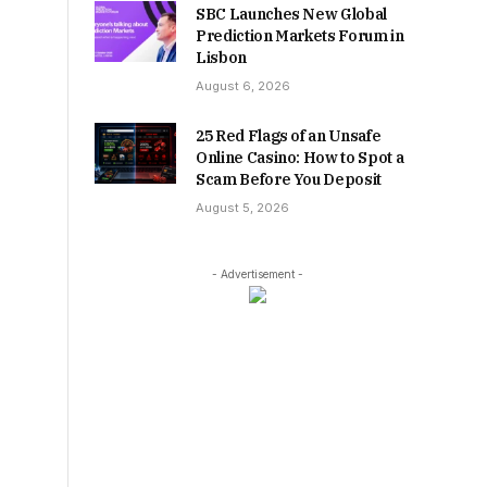
SBC Launches New Global
Prediction Markets Forum in
Lisbon
August 6, 2026
25 Red Flags of an Unsafe
Online Casino: How to Spot a
Scam Before You Deposit
August 5, 2026
- Advertisement -