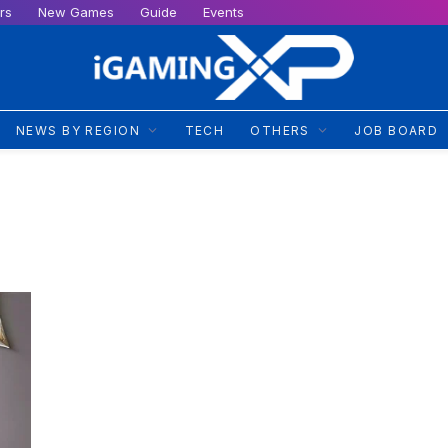
rs
New Games
Guide
Events
NEWS BY REGION
TECH
OTHERS
JOB BOARD