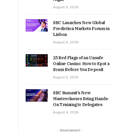
August 6, 2026
SBC Launches New Global
Prediction Markets Forum in
Lisbon
August 6, 2026
25 Red Flags of an Unsafe
Online Casino: How to Spot a
Scam Before You Deposit
August 5, 2026
SBC Summit’s New
Masterclasses Bring Hands-
On Training to Delegates
August 4, 2026
- Advertisement -