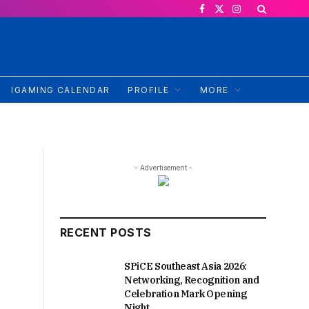
Facebook
X
Instagram
(Twitter)
IGAMING CALENDAR
PROFILE
MORE
- Advertisement -
RECENT POSTS
SPiCE Southeast Asia 2026:
Networking, Recognition and
Celebration Mark Opening
Night