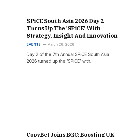
SPiCE South Asia 2026 Day 2
Turns Up The ‘SPiCE’ With
Strategy, Insight And Innovation
EVENTS
March 26, 2026
Day 2 of the 7th Annual SPiCE South Asia
2026 turned up the ‘SPiCE’ with…
CopyBet Joins BGC: Boosting UK