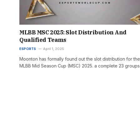
MLBB MSC 2025: Slot Distribution And
Qualified Teams
ESPORTS
April 1, 2025
Moonton has formally found out the slot distribution for the
MLBB Mid Season Cup (MSC) 2025. a complete 23 group