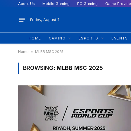
About Us
Mobile Gaming
PC Gaming
Game Provide
Friday, August 7
HOME
GAMING
ESPORTS
EVENTS
Home
»
MLBB MSC 2025
BROWSING:
MLBB MSC 2025