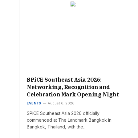
SPiCE Southeast Asia 2026:
Networking, Recognition and
Celebration Mark Opening Night
EVENTS
August 6, 2026
SPiCE Southeast Asia 2026 officially
commenced at The Landmark Bangkok in
Bangkok, Thailand, with the…