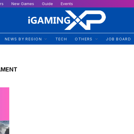
rs
New Games
Guide
Events
NEWS BY REGION
TECH
OTHERS
JOB BOARD
AMENT