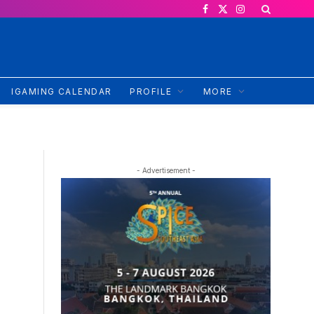
Facebook
X
Instagram
(Twitter)
IGAMING CALENDAR
PROFILE
MORE
- Advertisement -