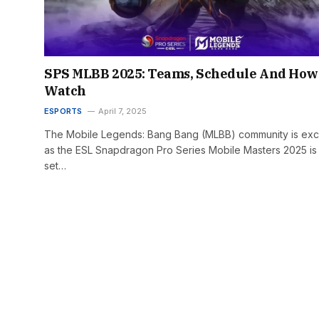
SPS MLBB 2025: Teams, Schedule And How
Watch
ESPORTS
April 7, 2025
The Mobile Legends: Bang Bang (MLBB) community is exc
as the ESL Snapdragon Pro Series Mobile Masters 2025 is
set…