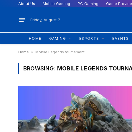
About Us
Mobile Gaming
PC Gaming
Game Provide
Friday, August 7
HOME
GAMING
ESPORTS
EVENTS
Home
»
Mobile Legends tournament
BROWSING:
MOBILE LEGENDS TOURN