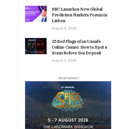
SBC Launches New Global
Prediction Markets Forum in
Lisbon
August 6, 2026
25 Red Flags of an Unsafe
Online Casino: How to Spot a
Scam Before You Deposit
August 5, 2026
- Advertisement -