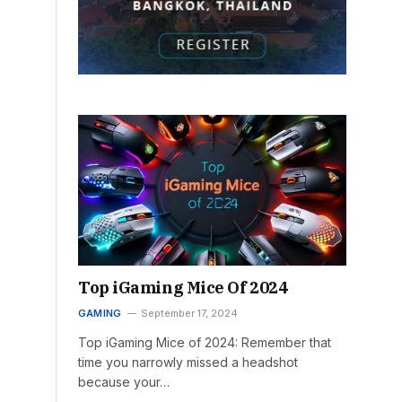
Top iGaming Mice Of 2024
GAMING
September 17, 2024
Top iGaming Mice of 2024: Remember that
time you narrowly missed a headshot
because your…