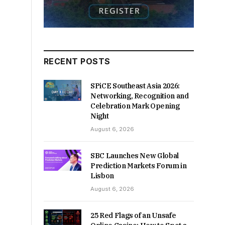
RECENT POSTS
SPiCE Southeast Asia 2026:
Networking, Recognition and
Celebration Mark Opening
Night
August 6, 2026
SBC Launches New Global
Prediction Markets Forum in
Lisbon
August 6, 2026
25 Red Flags of an Unsafe