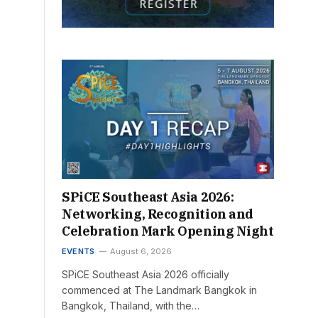
SPiCE Southeast Asia 2026:
Networking, Recognition and
Celebration Mark Opening Night
EVENTS
August 6, 2026
SPiCE Southeast Asia 2026 officially
commenced at The Landmark Bangkok in
Bangkok, Thailand, with the…