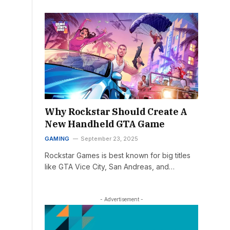
Why Rockstar Should Create A
New Handheld GTA Game
GAMING
September 23, 2025
Rockstar Games is best known for big titles
like GTA Vice City, San Andreas, and…
- Advertisement -