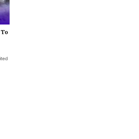
 To
ited