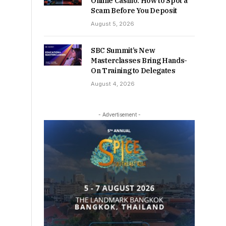
Online Casino: How to Spot a
Scam Before You Deposit
August 5, 2026
SBC Summit’s New
Masterclasses Bring Hands-
On Training to Delegates
August 4, 2026
- Advertisement -