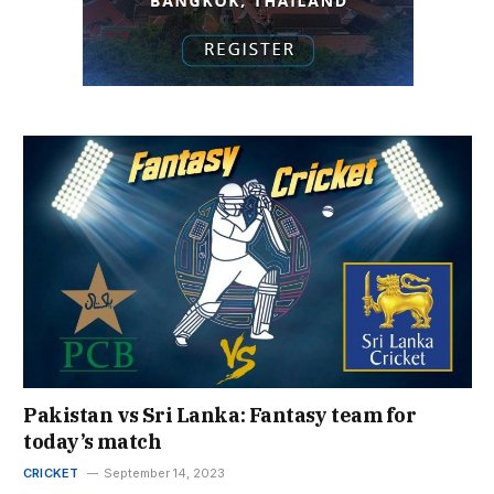
Pakistan vs Sri Lanka: Fantasy team for
today’s match
CRICKET
September 14, 2023