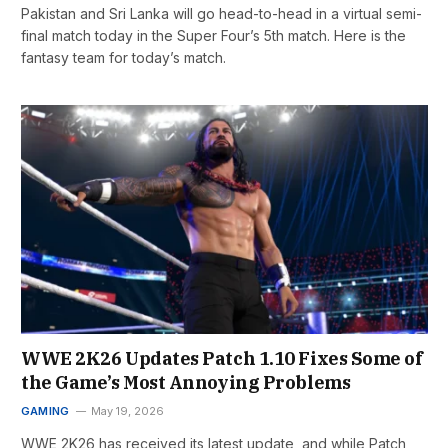
Pakistan and Sri Lanka will go head-to-head in a virtual semi-
final match today in the Super Four’s 5th match. Here is the
fantasy team for today’s match.
WWE 2K26 Updates Patch 1.10 Fixes Some of
the Game’s Most Annoying Problems
GAMING
May 19, 2026
WWE 2K26 has received its latest update, and while Patch