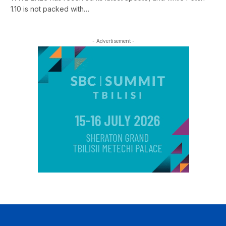
1.10 is not packed with…
- Advertisement -