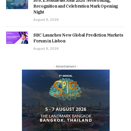
SPiCE Southeast Asia 2026: Networking,
Recognition and Celebration Mark Opening
Night
August 6, 2026
SBC Launches New Global Prediction Markets
Forum in Lisbon
August 6, 2026
- Advertisement -