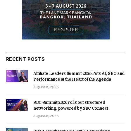
RECENT POSTS
Affiliate Leaders Summit 2026 Puts AI, SEO and
Performance at the Heart of the Agenda
August 8, 2026
SBC Summit 2026 rolls out structured
networking, powered by SBC Connect
August 8, 2026