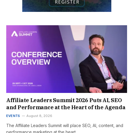
Affiliate Leaders Summit 2026 Puts AI, SEO
and Performance at the Heart of the Agenda
EVENTS
August 8, 2026
The Affiliate Leaders Summit will place SEO, AI, content, and
performance marketing at the heart…