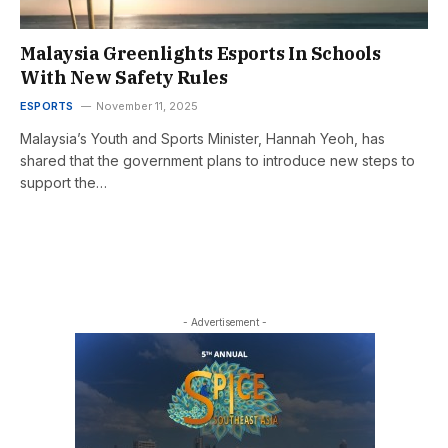
Malaysia Greenlights Esports In Schools
With New Safety Rules
ESPORTS
November 11, 2025
Malaysia’s Youth and Sports Minister, Hannah Yeoh, has
shared that the government plans to introduce new steps to
support the…
- Advertisement -