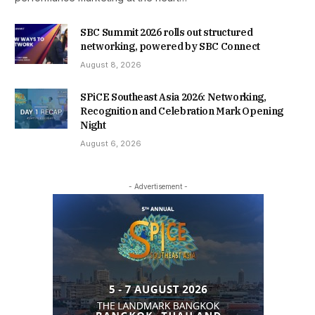
SBC Summit 2026 rolls out structured
networking, powered by SBC Connect
August 8, 2026
SPiCE Southeast Asia 2026: Networking,
Recognition and Celebration Mark Opening
Night
August 6, 2026
- Advertisement -