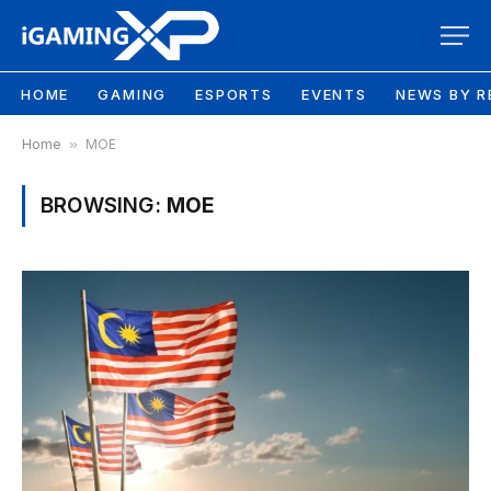
HOME
GAMING
ESPORTS
EVENTS
NEWS BY R
Home
»
MOE
BROWSING:
MOE