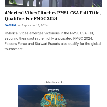
4Merical Vibes Clinches PMSL CSA Fall Title,
Qualifies For PMGC 2024
GAMING
September 15, 2024
4Merical Vibes emerges victorious in the PMSL CSA Fall,
securing their spot in the highly anticipated PMGC 2024.
Falcons Force and Stalwart Esports also qualify for the global
tournament.
- Advertisement -