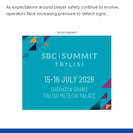
As expectations around player safety continue to evolve,
operators face increasing pressure to detect signs…
- Advertisement -