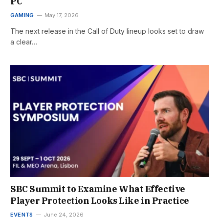
PC
GAMING
May 17, 2026
The next release in the Call of Duty lineup looks set to draw
a clear…
SBC Summit to Examine What Effective
Player Protection Looks Like in Practice
EVENTS
June 24, 2026