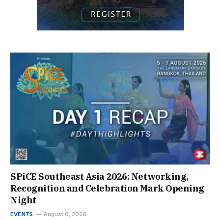
SPiCE Southeast Asia 2026: Networking,
Recognition and Celebration Mark Opening
Night
EVENTS
August 6, 2026