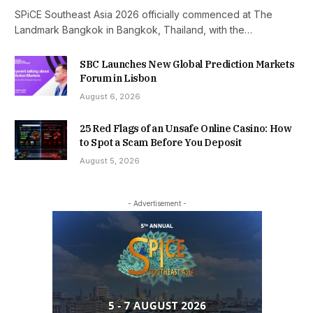
SPiCE Southeast Asia 2026 officially commenced at The
Landmark Bangkok in Bangkok, Thailand, with the…
SBC Launches New Global Prediction Markets
Forum in Lisbon
August 6, 2026
25 Red Flags of an Unsafe Online Casino: How
to Spot a Scam Before You Deposit
August 5, 2026
- Advertisement -