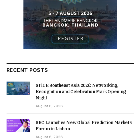
RECENT POSTS
SPiCE Southeast Asia 2026: Networking,
Recognition and Celebration Mark Opening
Night
August 6, 2026
SBC Launches New Global Prediction Markets
Forum in Lisbon
August 6, 2026