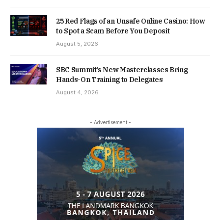
25 Red Flags of an Unsafe Online Casino: How
to Spot a Scam Before You Deposit
August 5, 2026
SBC Summit’s New Masterclasses Bring
Hands-On Training to Delegates
August 4, 2026
- Advertisement -