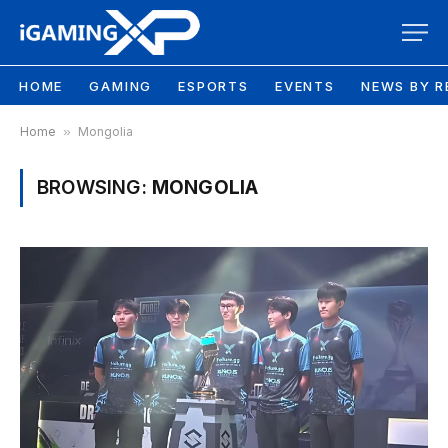
HOME
GAMING
ESPORTS
EVENTS
NEWS BY R
Home
»
Mongolia
BROWSING:
MONGOLIA