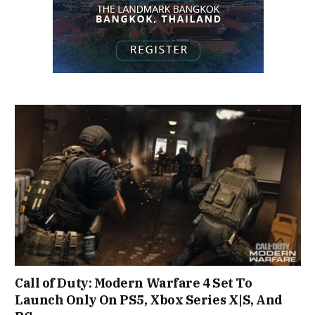
Call of Duty: Modern Warfare 4 Set To
Launch Only On PS5, Xbox Series X|S, And