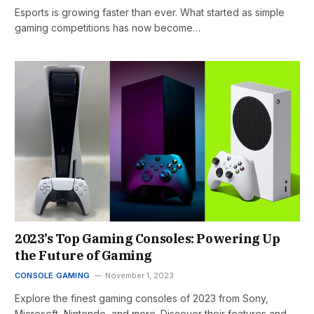
Esports is growing faster than ever. What started as simple
gaming competitions has now become…
2023’s Top Gaming Consoles: Powering Up
the Future of Gaming
CONSOLE GAMING
November 1, 2023
Explore the finest gaming consoles of 2023 from Sony,
Microsoft, Nintendo, and more. Discover their features and