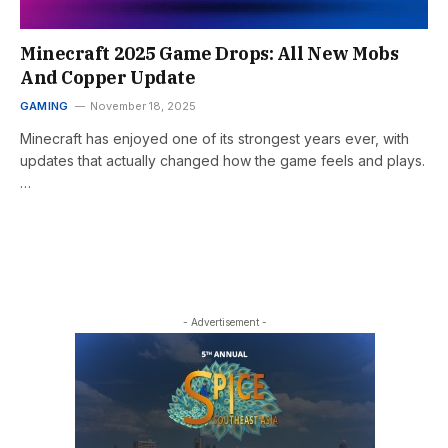
Minecraft 2025 Game Drops: All New Mobs
And Copper Update
GAMING
November 18, 2025
Minecraft has enjoyed one of its strongest years ever, with
updates that actually changed how the game feels and plays.
…
- Advertisement -