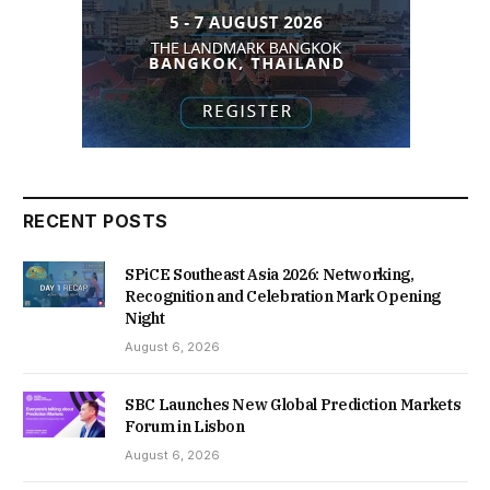
RECENT POSTS
SPiCE Southeast Asia 2026: Networking,
Recognition and Celebration Mark Opening
Night
August 6, 2026
SBC Launches New Global Prediction Markets
Forum in Lisbon
August 6, 2026