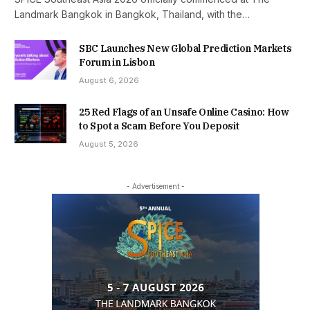
Landmark Bangkok in Bangkok, Thailand, with the…
SBC Launches New Global Prediction Markets
Forum in Lisbon
August 6, 2026
25 Red Flags of an Unsafe Online Casino: How
to Spot a Scam Before You Deposit
August 5, 2026
- Advertisement -