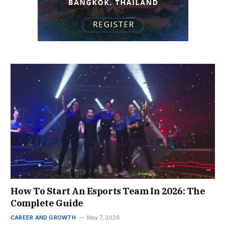
How To Start An Esports Team In 2026: The
Complete Guide
CAREER AND GROWTH
May 7, 2026