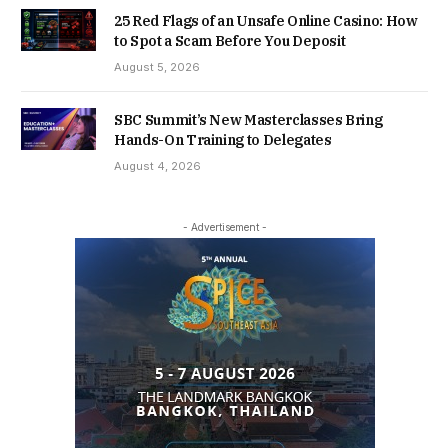
25 Red Flags of an Unsafe Online Casino: How
to Spot a Scam Before You Deposit
August 5, 2026
SBC Summit’s New Masterclasses Bring
Hands-On Training to Delegates
August 4, 2026
- Advertisement -