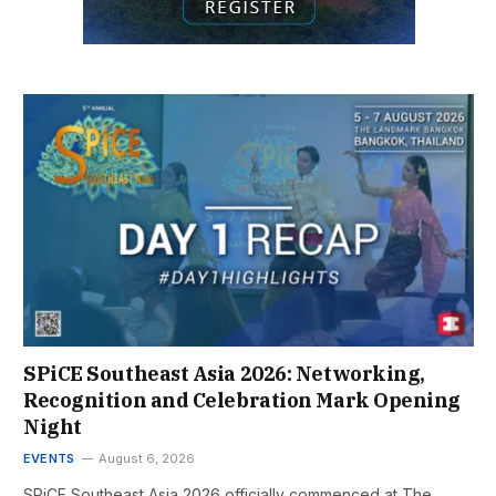
SPiCE Southeast Asia 2026: Networking,
Recognition and Celebration Mark Opening
Night
EVENTS
August 6, 2026
SPiCE Southeast Asia 2026 officially commenced at The