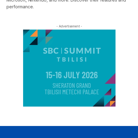
performance.
- Advertisement -