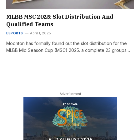
MLBB MSC 2025: Slot Distribution And
Qualified Teams
ESPORTS
April 1, 2025
Moonton has formally found out the slot distribution for the
MLBB Mid Season Cup (MSC) 2025. a complete 23 groups…
- Advertisement -