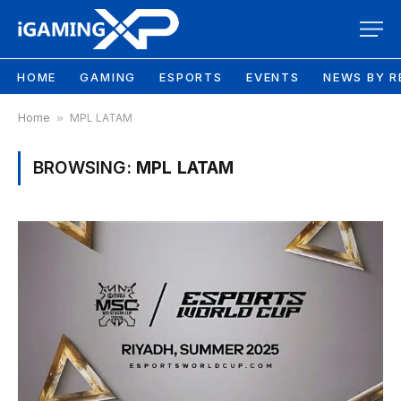
HOME
GAMING
ESPORTS
EVENTS
NEWS BY R
Home
»
MPL LATAM
BROWSING:
MPL LATAM