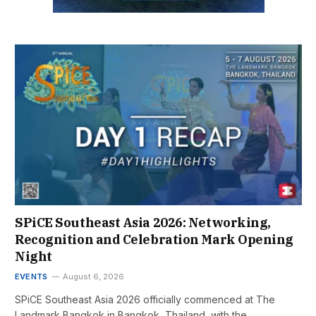
SPiCE Southeast Asia 2026: Networking,
Recognition and Celebration Mark Opening
Night
EVENTS
August 6, 2026
SPiCE Southeast Asia 2026 officially commenced at The
Landmark Bangkok in Bangkok, Thailand, with the…