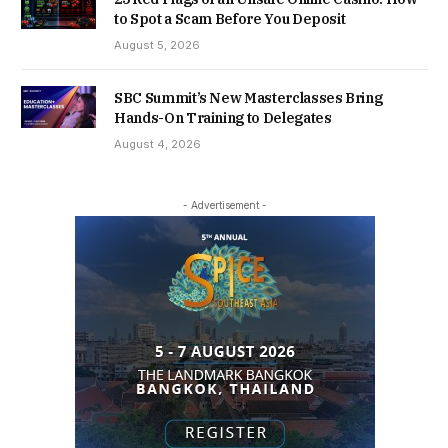
to Spot a Scam Before You Deposit
August 5, 2026
SBC Summit’s New Masterclasses Bring
Hands-On Training to Delegates
August 4, 2026
- Advertisement -