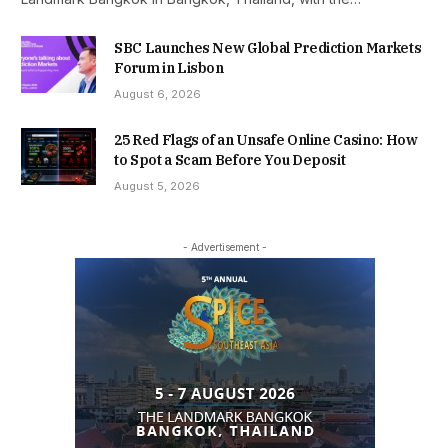
SBC Launches New Global Prediction Markets
Forum in Lisbon
August 6, 2026
25 Red Flags of an Unsafe Online Casino: How
to Spot a Scam Before You Deposit
August 5, 2026
- Advertisement -