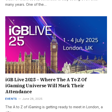
many years. One of the…
iGB Live 2025 – Where The A To Z Of
iGaming Universe Will Mark Their
Attendance
EVENTS
June 28, 2025
The A to Z of iGaming is getting ready to meet in London, a