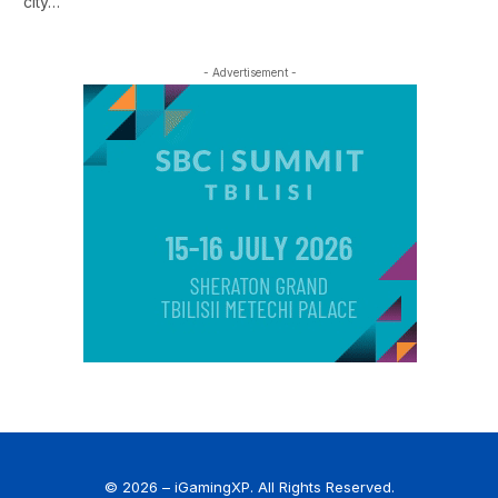
city…
- Advertisement -
© 2026 – iGamingXP. All Rights Reserved.