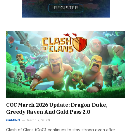
COC March 2026 Update: Dragon Duke,
Greedy Raven And Gold Pass 2.0
GAMING
March 2, 2026
Clash of Clans (CoC) continues to stay strong even after