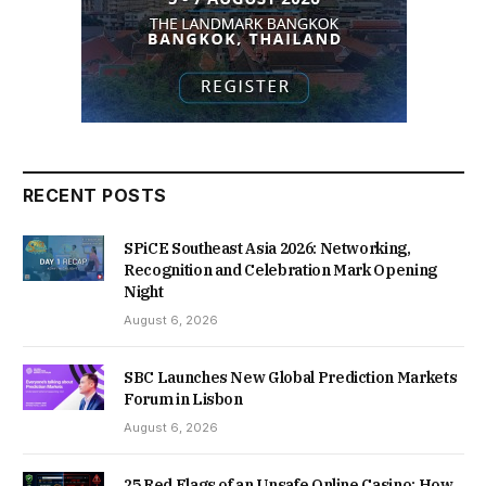
RECENT POSTS
SPiCE Southeast Asia 2026: Networking,
Recognition and Celebration Mark Opening
Night
August 6, 2026
SBC Launches New Global Prediction Markets
Forum in Lisbon
August 6, 2026
25 Red Flags of an Unsafe Online Casino: How