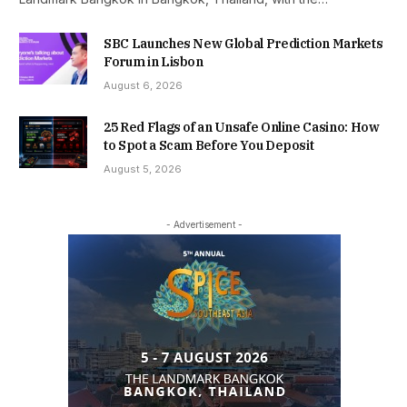
SBC Launches New Global Prediction Markets
Forum in Lisbon
August 6, 2026
25 Red Flags of an Unsafe Online Casino: How
to Spot a Scam Before You Deposit
August 5, 2026
- Advertisement -