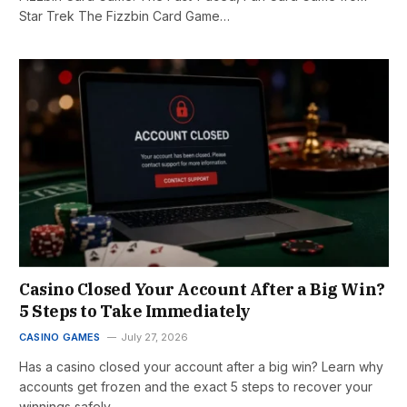
Star Trek The Fizzbin Card Game…
Casino Closed Your Account After a Big Win?
5 Steps to Take Immediately
CASINO GAMES
July 27, 2026
Has a casino closed your account after a big win? Learn why
accounts get frozen and the exact 5 steps to recover your
winnings safely.