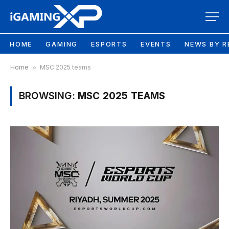
HOME
GAMING
ESPORTS
EVENTS
NEWS BY R
Home
»
MSC 2025 teams
BROWSING:
MSC 2025 TEAMS