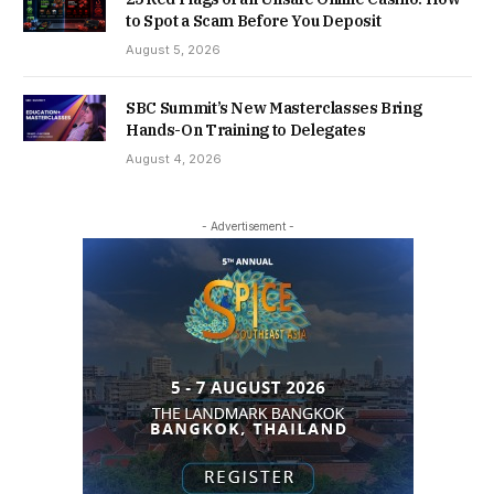
to Spot a Scam Before You Deposit
August 5, 2026
SBC Summit’s New Masterclasses Bring
Hands-On Training to Delegates
August 4, 2026
- Advertisement -