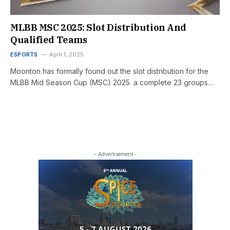
MLBB MSC 2025: Slot Distribution And
Qualified Teams
ESPORTS
April 1, 2025
Moonton has formally found out the slot distribution for the
MLBB Mid Season Cup (MSC) 2025. a complete 23 groups…
- Advertisement -