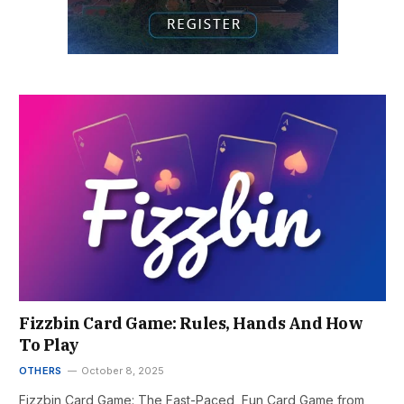
Fizzbin Card Game: Rules, Hands And How
To Play
OTHERS
October 8, 2025
Fizzbin Card Game: The Fast-Paced, Fun Card Game from