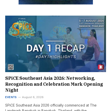
SPiCE Southeast Asia 2026: Networking,
Recognition and Celebration Mark Opening
Night
EVENTS
August 6, 2026
SPiCE Southeast Asia 2026 officially commenced at The
Landmark Bangkok in Bangkok, Thailand, with the…