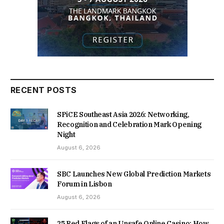
RECENT POSTS
SPiCE Southeast Asia 2026: Networking,
Recognition and Celebration Mark Opening
Night
August 6, 2026
SBC Launches New Global Prediction Markets
Forum in Lisbon
August 6, 2026
25 Red Flags of an Unsafe Online Casino: How