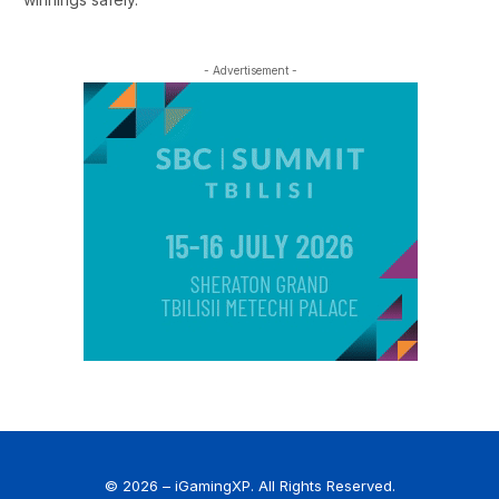
- Advertisement -
© 2026 – iGamingXP. All Rights Reserved.