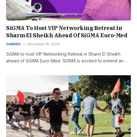
SiGMA To Host VIP Networking Retreat In
Sharm El Sheikh Ahead Of SiGMA Euro-Med
GAMING
November 18, 2024
SiGMA to host VIP Networking Retreat in Sharm El Sheikh
ahead of SiGMA Euro-Med SiGMA is excited to extend an…