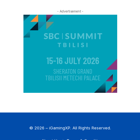
- Advertisement -
© 2026 – iGamingXP. All Rights Reserved.