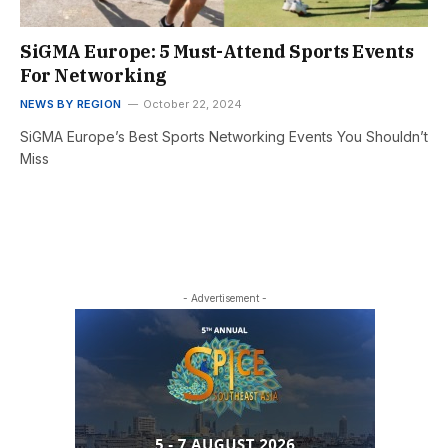
SiGMA Europe: 5 Must-Attend Sports Events
For Networking
NEWS BY REGION
October 22, 2024
SiGMA Europe’s Best Sports Networking Events You Shouldn’t
Miss
- Advertisement -