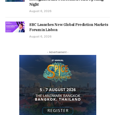
Night
August 6, 2026
SBC Launches New Global Prediction Markets
Forum in Lisbon
August 6, 2026
- Advertisement -