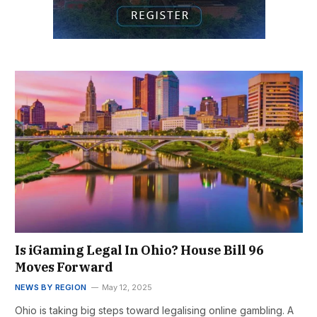
Is iGaming Legal In Ohio? House Bill 96
Moves Forward
NEWS BY REGION
May 12, 2025
Ohio is taking big steps toward legalising online gambling. A