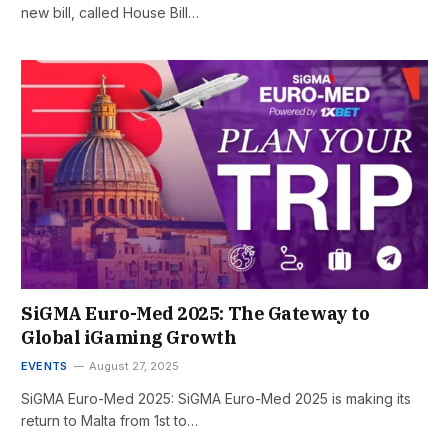
new bill, called House Bill…
SiGMA Euro-Med 2025: The Gateway to
Global iGaming Growth
EVENTS
August 27, 2025
SiGMA Euro-Med 2025: SiGMA Euro-Med 2025 is making its
return to Malta from 1st to…