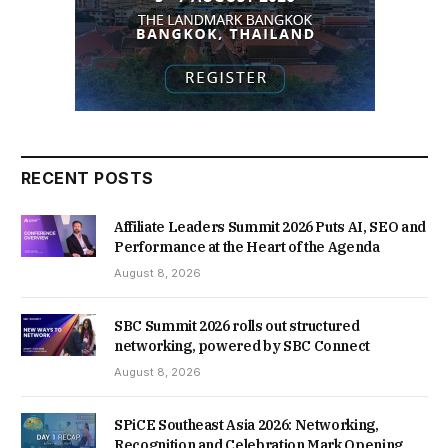
RECENT POSTS
Affiliate Leaders Summit 2026 Puts AI, SEO and
Performance at the Heart of the Agenda
August 8, 2026
SBC Summit 2026 rolls out structured
networking, powered by SBC Connect
August 8, 2026
SPiCE Southeast Asia 2026: Networking,
Recognition and Celebration Mark Opening