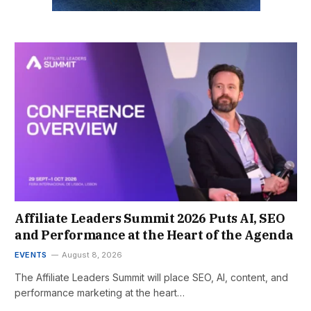
Affiliate Leaders Summit 2026 Puts AI, SEO
and Performance at the Heart of the Agenda
EVENTS
August 8, 2026
The Affiliate Leaders Summit will place SEO, AI, content, and
performance marketing at the heart…