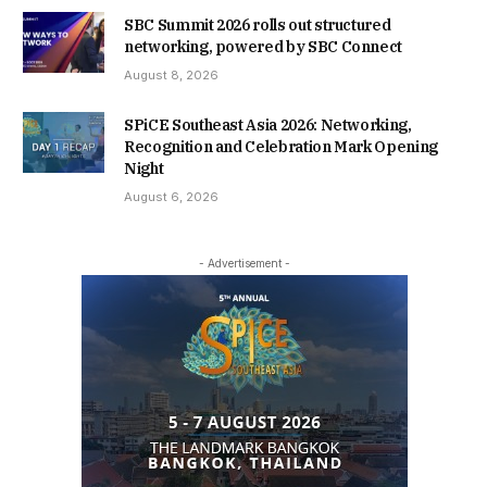
SBC Summit 2026 rolls out structured
networking, powered by SBC Connect
August 8, 2026
SPiCE Southeast Asia 2026: Networking,
Recognition and Celebration Mark Opening
Night
August 6, 2026
- Advertisement -