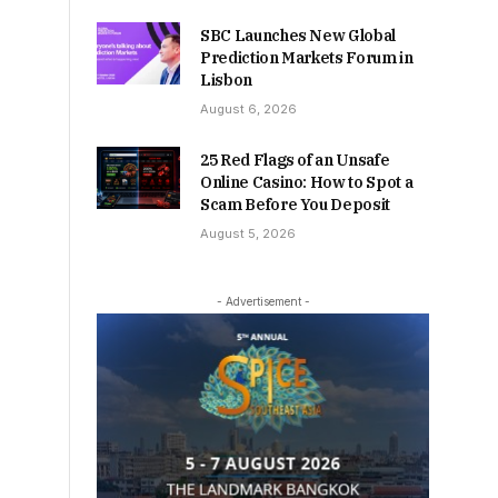
SBC Launches New Global
Prediction Markets Forum in
Lisbon
August 6, 2026
25 Red Flags of an Unsafe
Online Casino: How to Spot a
Scam Before You Deposit
August 5, 2026
- Advertisement -