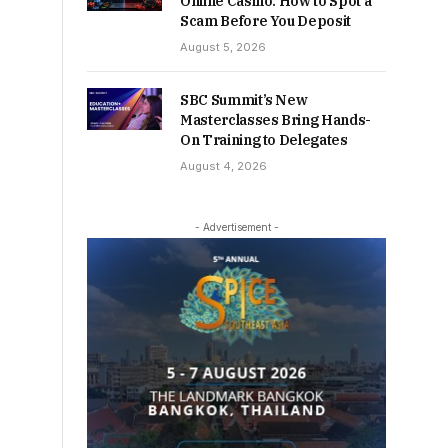
Online Casino: How to Spot a
Scam Before You Deposit
August 5, 2026
SBC Summit’s New
Masterclasses Bring Hands-
On Training to Delegates
August 4, 2026
- Advertisement -