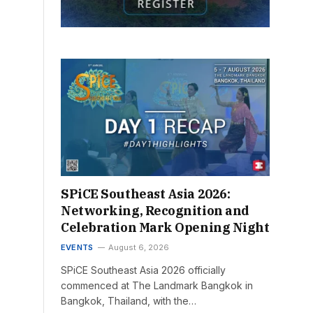
SPiCE Southeast Asia 2026:
Networking, Recognition and
Celebration Mark Opening Night
EVENTS
August 6, 2026
SPiCE Southeast Asia 2026 officially
commenced at The Landmark Bangkok in
Bangkok, Thailand, with the…