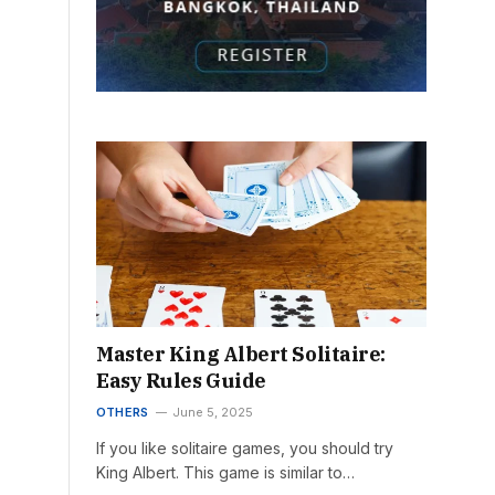
Master King Albert Solitaire:
Easy Rules Guide
OTHERS
June 5, 2025
If you like solitaire games, you should try
King Albert. This game is similar to…