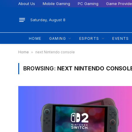
About Us
Mobile Gaming
PC Gaming
Game Provide
Saturday, August 8
HOME
GAMING
ESPORTS
EVENTS
Home
»
next Nintendo console
BROWSING:
NEXT NINTENDO CONSOL