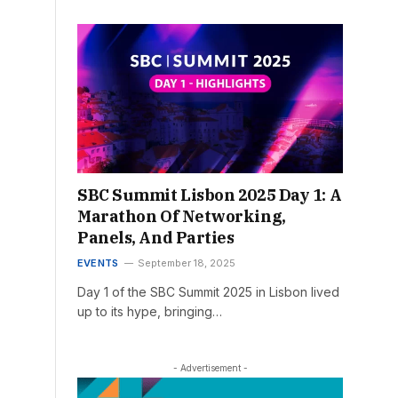
SBC Summit Lisbon 2025 Day 1: A
Marathon Of Networking,
Panels, And Parties
EVENTS
September 18, 2025
Day 1 of the SBC Summit 2025 in Lisbon lived
up to its hype, bringing…
- Advertisement -