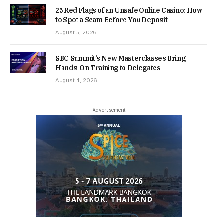
25 Red Flags of an Unsafe Online Casino: How
to Spot a Scam Before You Deposit
August 5, 2026
SBC Summit’s New Masterclasses Bring
Hands-On Training to Delegates
August 4, 2026
- Advertisement -