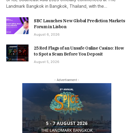
Landmark Bangkok in Bangkok, Thailand, with the…
SBC Launches New Global Prediction Markets
Forum in Lisbon
August 6, 2026
25 Red Flags of an Unsafe Online Casino: How
to Spot a Scam Before You Deposit
August 5, 2026
- Advertisement -