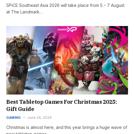
SPiCE Southeast Asia 2026 will take place from 5 – 7 August
at The Landmark…
Best Tabletop Games For Christmas 2025:
Gift Guide
GAMING
June 26, 2026
Christmas is almost here, and this year brings a huge wave of
new tabletop games…