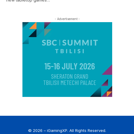
- Advertisement -
© 2026 – iGamingXP. All Rights Reserved.