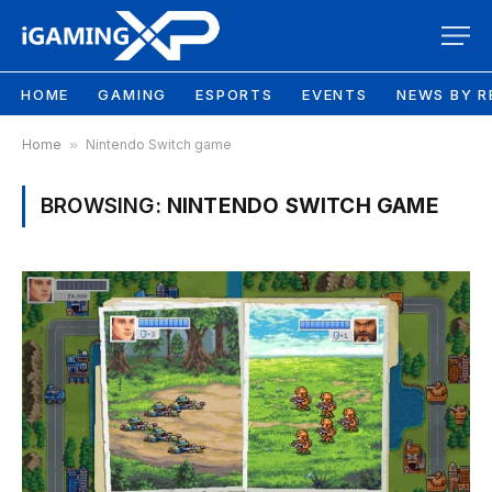
HOME
GAMING
ESPORTS
EVENTS
NEWS BY R
Home
»
Nintendo Switch game
BROWSING:
NINTENDO SWITCH GAME