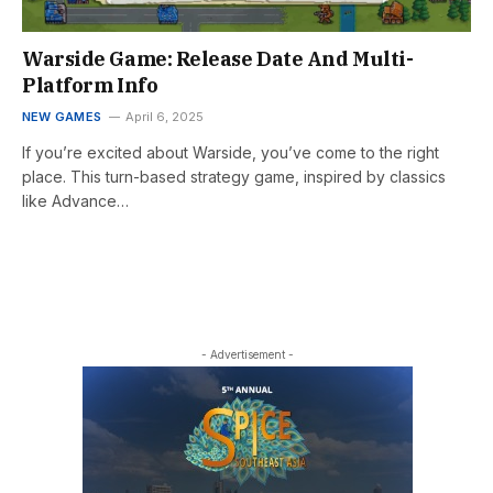
Warside Game: Release Date And Multi-
Platform Info
NEW GAMES
April 6, 2025
If you’re excited about Warside, you’ve come to the right
place. This turn-based strategy game, inspired by classics
like Advance…
- Advertisement -