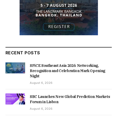
RECENT POSTS
SPiCE Southeast Asia 2026: Networking,
Recognition and Celebration Mark Opening
Night
August 6, 2026
SBC Launches New Global Prediction Markets
Forum in Lisbon
August 6, 2026