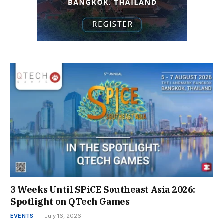
3 Weeks Until SPiCE Southeast Asia 2026:
Spotlight on QTech Games
EVENTS
July 16, 2026