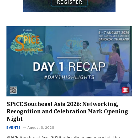
SPiCE Southeast Asia 2026: Networking,
Recognition and Celebration Mark Opening
Night
EVENTS
August 6, 2026
SPiCE Southeast Asia 2026 officially commenced at The