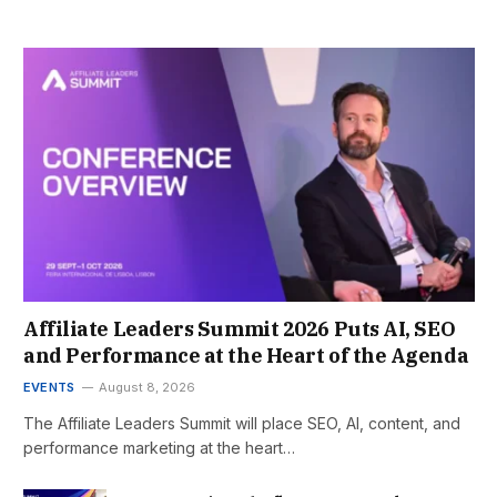
Affiliate Leaders Summit 2026 Puts AI, SEO
and Performance at the Heart of the Agenda
EVENTS
August 8, 2026
The Affiliate Leaders Summit will place SEO, AI, content, and
performance marketing at the heart…