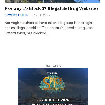
Norway To Block 57 Illegal Betting Websites
NEWS BY REGION
April 3, 2025
Norwegian authorities have taken a big step in their fight
against illegal gambling. The country’s gambling regulator,
Lotteritilsynet, has blocked…
- Advertisement -