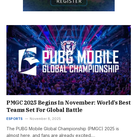
PMGC 2025 Begins In November: World’s Best
Teams Set For Global Battle
ESPORTS
November 8, 2025
The PUBG Mobile Global Championship (PMGC) 2025 is
almost here, and fans are already excited.…