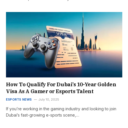
How To Qualify For Dubai’s 10-Year Golden
Visa As A Gamer or Esports Talent
ESPORTS NEWS
July 10, 2025
If you’re working in the gaming industry and looking to join
Dubai’s fast-growing e-sports scene,…