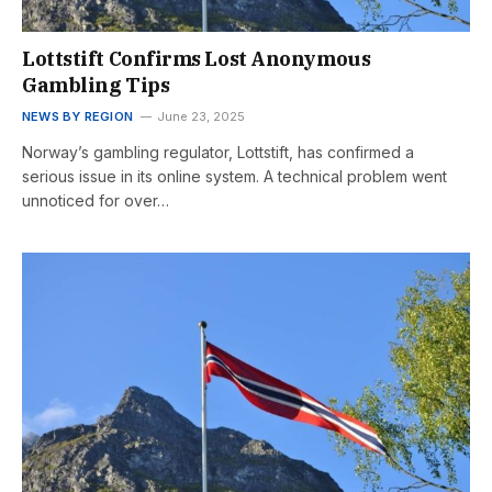
Lottstift Confirms Lost Anonymous
Gambling Tips
NEWS BY REGION
June 23, 2025
Norway’s gambling regulator, Lottstift, has confirmed a
serious issue in its online system. A technical problem went
unnoticed for over…