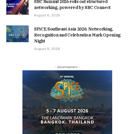
SBC Summit 2026 rolls out structured
networking, powered by SBC Connect
August 8, 2026
SPiCE Southeast Asia 2026: Networking,
Recognition and Celebration Mark Opening
Night
August 6, 2026
- Advertisement -