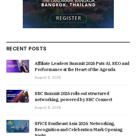
RECENT POSTS
Affiliate Leaders Summit 2026 Puts AI, SEO and
Performance at the Heart of the Agenda
August 8, 2026
SBC Summit 2026 rolls out structured
networking, powered by SBC Connect
August 8, 2026
SPiCE Southeast Asia 2026: Networking,
Recognition and Celebration Mark Opening
Night