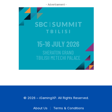
- Advertisement -
© 2026 – iGamingXP. All Rights Reserved.
About Us
Terms & Conditions