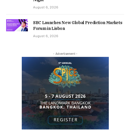
August 6, 2026
SBC Launches New Global Prediction Markets
Forum in Lisbon
August 6, 2026
- Advertisement -