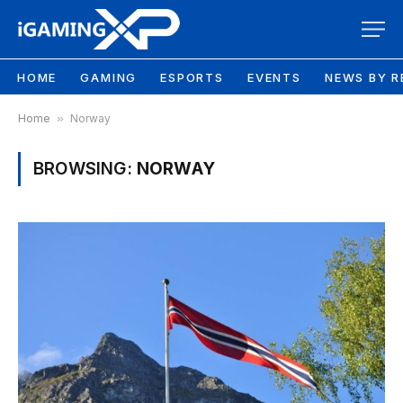
HOME
GAMING
ESPORTS
EVENTS
NEWS BY R
Home
»
Norway
BROWSING:
NORWAY