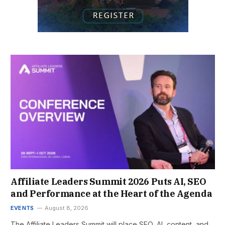
Affiliate Leaders Summit 2026 Puts AI, SEO
and Performance at the Heart of the Agenda
EVENTS
August 8, 2026
The Affiliate Leaders Summit will place SEO, AI, content, and