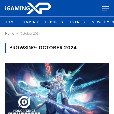
HOME
GAMING
ESPORTS
EVENTS
NEWS BY R
Home
»
October 2024
BROWSING:
OCTOBER 2024