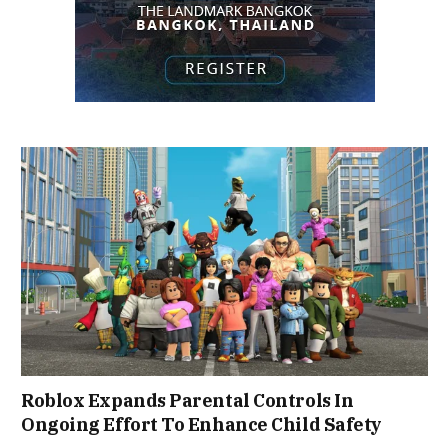
Roblox Expands Parental Controls In
Ongoing Effort To Enhance Child Safety