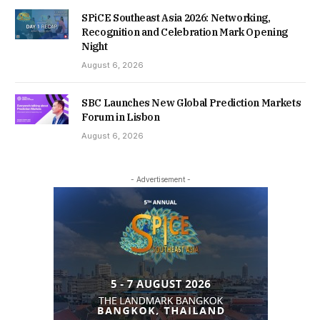
SPiCE Southeast Asia 2026: Networking,
Recognition and Celebration Mark Opening
Night
August 6, 2026
SBC Launches New Global Prediction Markets
Forum in Lisbon
August 6, 2026
- Advertisement -