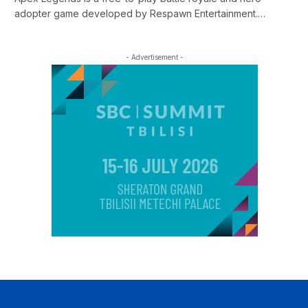
adopter game developed by Respawn Entertainment.…
- Advertisement -