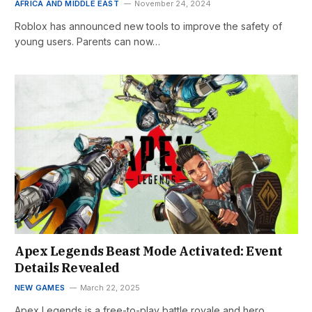
AFRICA AND MIDDLE EAST
November 24, 2024
Roblox has announced new tools to improve the safety of
young users. Parents can now…
Apex Legends Beast Mode Activated: Event
Details Revealed
NEW GAMES
March 22, 2025
Apex Legends is a free-to-play battle royale and hero