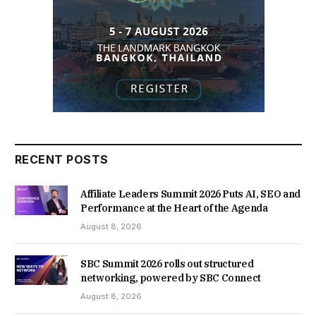
RECENT POSTS
Affiliate Leaders Summit 2026 Puts AI, SEO and
Performance at the Heart of the Agenda
August 8, 2026
SBC Summit 2026 rolls out structured
networking, powered by SBC Connect
August 8, 2026