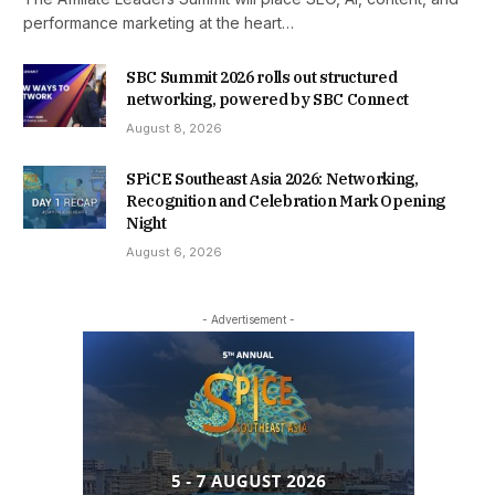
performance marketing at the heart…
SBC Summit 2026 rolls out structured
networking, powered by SBC Connect
August 8, 2026
SPiCE Southeast Asia 2026: Networking,
Recognition and Celebration Mark Opening
Night
August 6, 2026
- Advertisement -