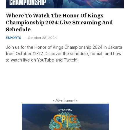
Where To Watch The Honor Of Kings
Championship 2024: Live Streaming And
Schedule
ESPORTS
October 28, 2024
Join us for the Honor of Kings Championship 2024 in Jakarta
from October 12-27. Discover the schedule, format, and how
to watch live on YouTube and Twitch!
- Advertisement -