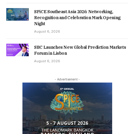
SPiCE Southeast Asia 2026: Networking,
Recognition and Celebration Mark Opening
Night
August 6, 2026
SBC Launches New Global Prediction Markets
Forum in Lisbon
August 6, 2026
- Advertisement -