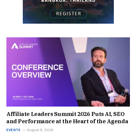
Affiliate Leaders Summit 2026 Puts AI, SEO
and Performance at the Heart of the Agenda
EVENTS
August 8, 2026