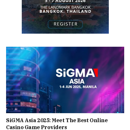
SiGMA Asia 2025: Meet The Best Online
Casino Game Providers