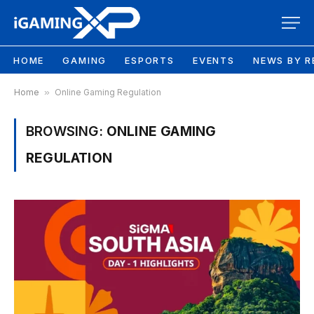
HOME
GAMING
ESPORTS
EVENTS
NEWS BY R
Home
»
Online Gaming Regulation
BROWSING:
ONLINE GAMING
REGULATION