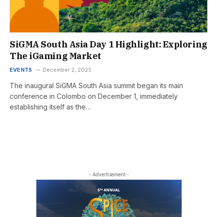
SiGMA South Asia Day 1 Highlight: Exploring
The iGaming Market
EVENTS
December 2, 2025
The inaugural SiGMA South Asia summit began its main
conference in Colombo on December 1, immediately
establishing itself as the…
- Advertisement -