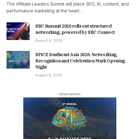
The Affiliate Leaders Summit will place SEO, AI, content, and
performance marketing at the heart…
SBC Summit 2026 rolls out structured
networking, powered by SBC Connect
August 8, 2026
SPiCE Southeast Asia 2026: Networking,
Recognition and Celebration Mark Opening
Night
August 6, 2026
- Advertisement -