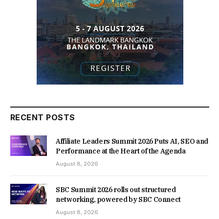
RECENT POSTS
Affiliate Leaders Summit 2026 Puts AI, SEO and
Performance at the Heart of the Agenda
August 8, 2026
SBC Summit 2026 rolls out structured
networking, powered by SBC Connect
August 8, 2026