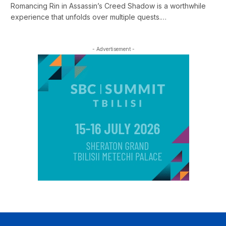
Romancing Rin in Assassin’s Creed Shadow is a worthwhile
experience that unfolds over multiple quests.…
- Advertisement -