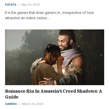
EVENTS
May 20, 2025
It is the games that draw gamers in, irrespective of how
attractive an online casino…
Romance Rin In Assassin’s Creed Shadows: A
Guide
GAMING
March 26, 2025