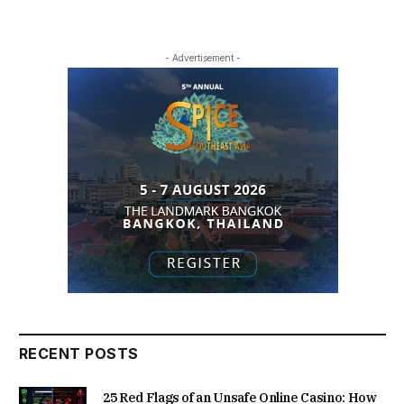
- Advertisement -
RECENT POSTS
25 Red Flags of an Unsafe Online Casino: How