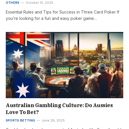
OTHERS
October 10, 2025
Essential Rules and Tips for Success in Three Card Poker If
you’re looking for a fun and easy poker game…
Australian Gambling Culture: Do Aussies
Love To Bet?
SPORTS BETTING
June 28, 2025