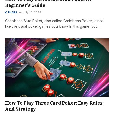
Beginner’s Guide
OTHERS
July 18, 2025
Caribbean Stud Poker, also called Caribbean Poker, is not
like the usual poker games you know. In this game, you…
How To Play Three Card Poker: Easy Rules
And Strategy