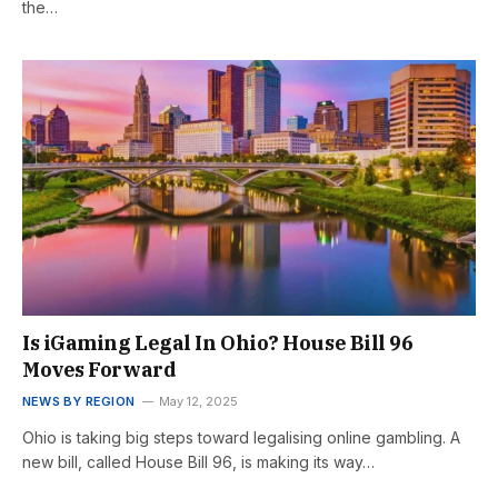
the…
Is iGaming Legal In Ohio? House Bill 96
Moves Forward
NEWS BY REGION
May 12, 2025
Ohio is taking big steps toward legalising online gambling. A
new bill, called House Bill 96, is making its way…