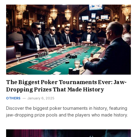
The Biggest Poker Tournaments Ever: Jaw-
Dropping Prizes That Made History
OTHERS
January 6, 2025
Discover the biggest poker tournaments in history, featuring
jaw-dropping prize pools and the players who made history.