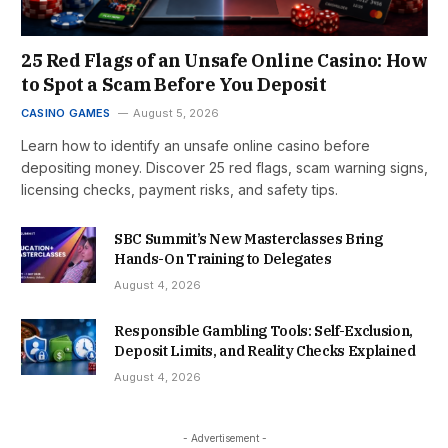
25 Red Flags of an Unsafe Online Casino: How
to Spot a Scam Before You Deposit
CASINO GAMES
August 5, 2026
Learn how to identify an unsafe online casino before
depositing money. Discover 25 red flags, scam warning signs,
licensing checks, payment risks, and safety tips.
SBC Summit’s New Masterclasses Bring
Hands-On Training to Delegates
August 4, 2026
Responsible Gambling Tools: Self-Exclusion,
Deposit Limits, and Reality Checks Explained
August 4, 2026
- Advertisement -