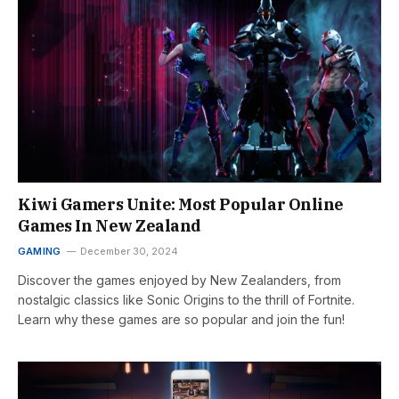
Kiwi Gamers Unite: Most Popular Online
Games In New Zealand
GAMING
December 30, 2024
Discover the games enjoyed by New Zealanders, from
nostalgic classics like Sonic Origins to the thrill of Fortnite.
Learn why these games are so popular and join the fun!