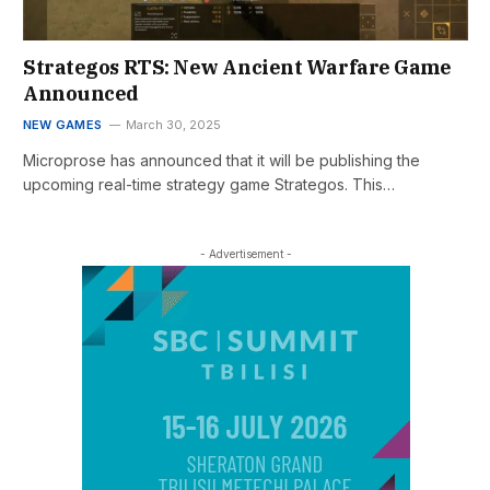
Strategos RTS: New Ancient Warfare Game
Announced
NEW GAMES
March 30, 2025
Microprose has announced that it will be publishing the
upcoming real-time strategy game Strategos. This…
- Advertisement -