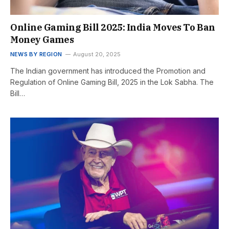
Online Gaming Bill 2025: India Moves To Ban
Money Games
NEWS BY REGION
August 20, 2025
The Indian government has introduced the Promotion and
Regulation of Online Gaming Bill, 2025 in the Lok Sabha. The
Bill…