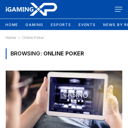
HOME
GAMING
ESPORTS
EVENTS
NEWS BY R
Home
»
Online Poker
BROWSING:
ONLINE POKER