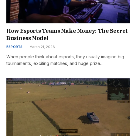
How Esports Teams Make Money: The Secret
Business Model
ESPORTS
March 21, 2026
When people think about esports, they usually imagine big
tournaments, exciting matches, and huge prize…