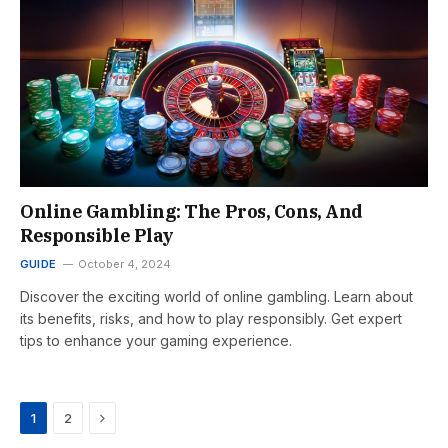
Online Gambling: The Pros, Cons, And
Responsible Play
GUIDE
October 4, 2024
Discover the exciting world of online gambling. Learn about
its benefits, risks, and how to play responsibly. Get expert
tips to enhance your gaming experience.
Next
1
2