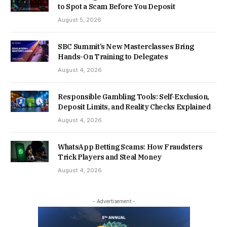
to Spot a Scam Before You Deposit
August 5, 2026
SBC Summit’s New Masterclasses Bring
Hands-On Training to Delegates
August 4, 2026
Responsible Gambling Tools: Self-Exclusion,
Deposit Limits, and Reality Checks Explained
August 4, 2026
WhatsApp Betting Scams: How Fraudsters
Trick Players and Steal Money
August 4, 2026
- Advertisement -