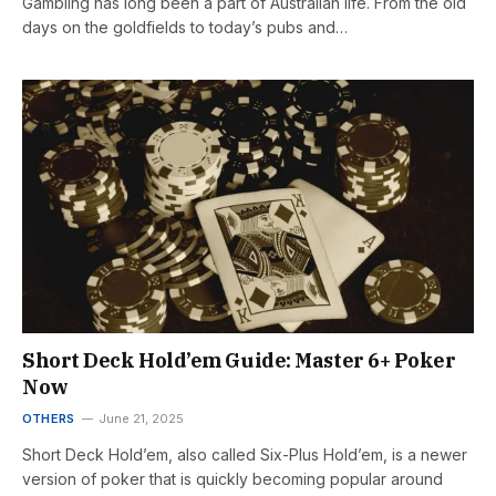
Gambling has long been a part of Australian life. From the old
days on the goldfields to today’s pubs and…
Short Deck Hold’em Guide: Master 6+ Poker
Now
OTHERS
June 21, 2025
Short Deck Hold’em, also called Six-Plus Hold’em, is a newer
version of poker that is quickly becoming popular around