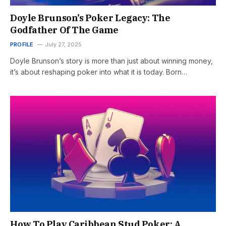
Doyle Brunson’s Poker Legacy: The
Godfather Of The Game
PROFILE
July 27, 2025
Doyle Brunson’s story is more than just about winning money,
it’s about reshaping poker into what it is today. Born…
How To Play Caribbean Stud Poker: A