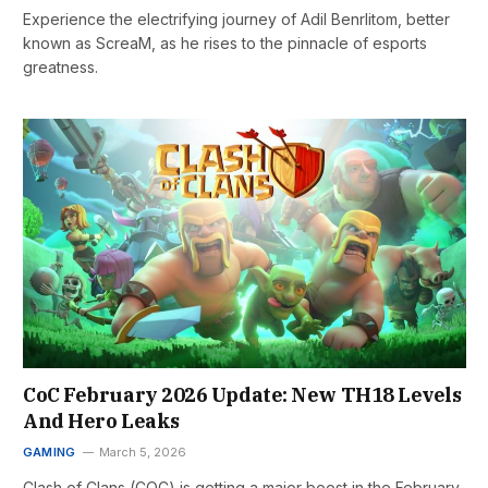
Experience the electrifying journey of Adil Benrlitom, better
known as ScreaM, as he rises to the pinnacle of esports
greatness.
CoC February 2026 Update: New TH18 Levels
And Hero Leaks
GAMING
March 5, 2026
Clash of Clans (COC) is getting a major boost in the February