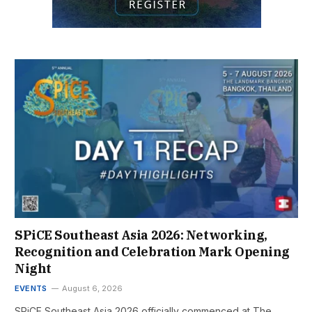
SPiCE Southeast Asia 2026: Networking,
Recognition and Celebration Mark Opening
Night
EVENTS
August 6, 2026
SPiCE Southeast Asia 2026 officially commenced at The