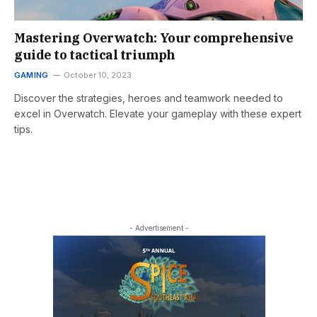
Mastering Overwatch: Your comprehensive
guide to tactical triumph
GAMING
October 10, 2023
Discover the strategies, heroes and teamwork needed to
excel in Overwatch. Elevate your gameplay with these expert
tips.
- Advertisement -