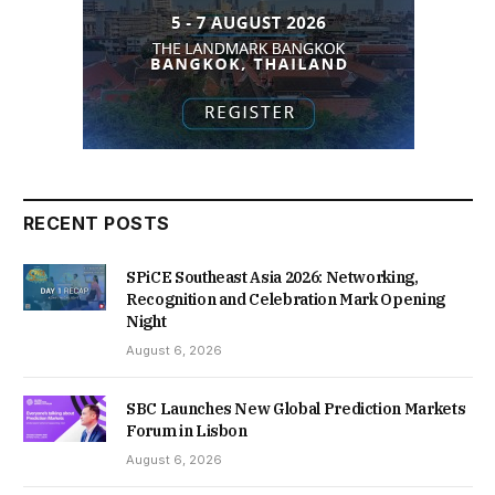
RECENT POSTS
SPiCE Southeast Asia 2026: Networking,
Recognition and Celebration Mark Opening
Night
August 6, 2026
SBC Launches New Global Prediction Markets
Forum in Lisbon
August 6, 2026