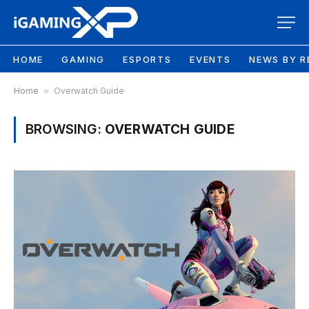
HOME
GAMING
ESPORTS
EVENTS
NEWS BY R
Home
»
Overwatch Guide
BROWSING:
OVERWATCH GUIDE