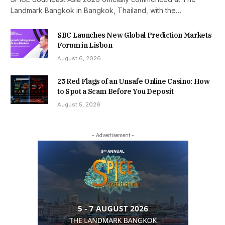
Landmark Bangkok in Bangkok, Thailand, with the…
SBC Launches New Global Prediction Markets
Forum in Lisbon
August 6, 2026
25 Red Flags of an Unsafe Online Casino: How
to Spot a Scam Before You Deposit
August 5, 2026
- Advertisement -