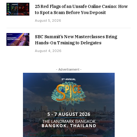
25 Red Flags of an Unsafe Online Casino: How
to Spot a Scam Before You Deposit
August 5, 2026
SBC Summit’s New Masterclasses Bring
Hands-On Training to Delegates
August 4, 2026
- Advertisement -