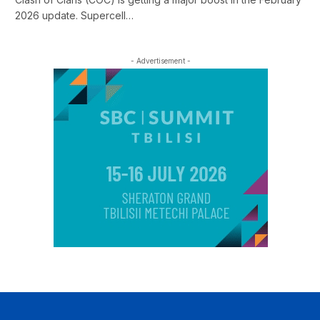
2026 update. Supercell…
- Advertisement -