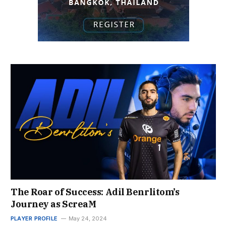
The Roar of Success: Adil Benrlitom’s
Journey as ScreaM
PLAYER PROFILE
May 24, 2024