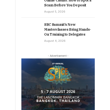
Online Casino: How to Spot a
Scam Before You Deposit
August 5, 2026
SBC Summit’s New
Masterclasses Bring Hands-
On Training to Delegates
August 4, 2026
- Advertisement -