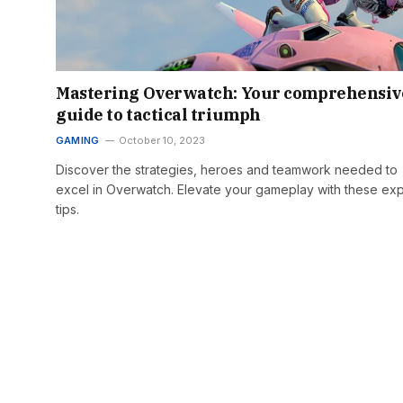
Mastering Overwatch: Your comprehensiv
guide to tactical triumph
GAMING
October 10, 2023
Discover the strategies, heroes and teamwork needed to
excel in Overwatch. Elevate your gameplay with these exp
tips.