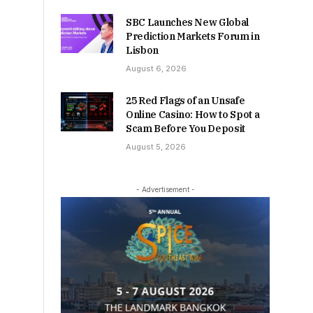
SBC Launches New Global
Prediction Markets Forum in
Lisbon
August 6, 2026
25 Red Flags of an Unsafe
Online Casino: How to Spot a
Scam Before You Deposit
August 5, 2026
- Advertisement -