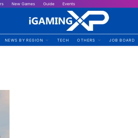
rs
New Games
Guide
Events
NEWS BY REGION
TECH
OTHERS
JOB BOARD