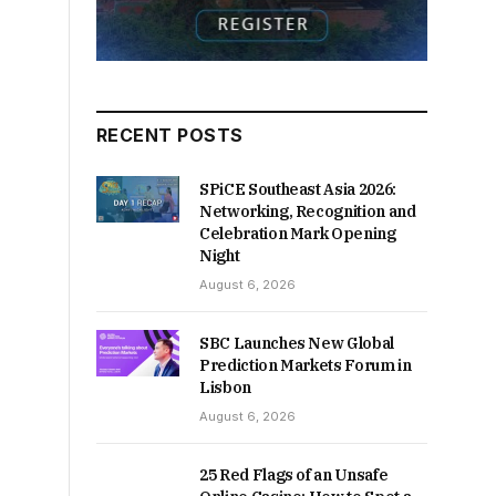
RECENT POSTS
SPiCE Southeast Asia 2026:
Networking, Recognition and
Celebration Mark Opening
Night
August 6, 2026
SBC Launches New Global
Prediction Markets Forum in
Lisbon
August 6, 2026
25 Red Flags of an Unsafe