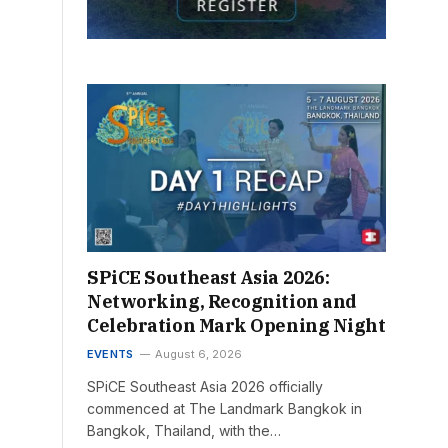
SPiCE Southeast Asia 2026:
Networking, Recognition and
Celebration Mark Opening Night
EVENTS
August 6, 2026
SPiCE Southeast Asia 2026 officially
commenced at The Landmark Bangkok in
Bangkok, Thailand, with the…