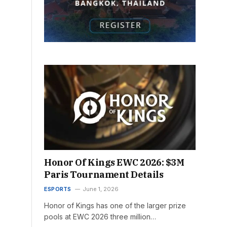
Honor Of Kings EWC 2026: $3M
Paris Tournament Details
ESPORTS
June 1, 2026
Honor of Kings has one of the larger prize
pools at EWC 2026 three million…