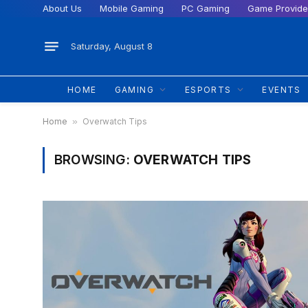
About Us
Mobile Gaming
PC Gaming
Game Provide
Saturday, August 8
HOME
GAMING
ESPORTS
EVENTS
Home
»
Overwatch Tips
BROWSING:
OVERWATCH TIPS