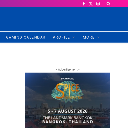
Facebook
X
Instagram
(Twitter)
IGAMING CALENDAR
PROFILE
MORE
- Advertisement -