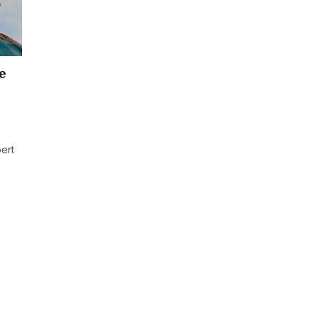
e
ert