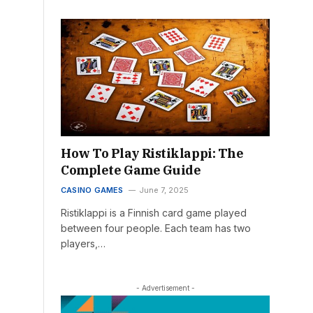
How To Play Ristiklappi: The
Complete Game Guide
CASINO GAMES
June 7, 2025
Ristiklappi is a Finnish card game played
between four people. Each team has two
players,…
- Advertisement -