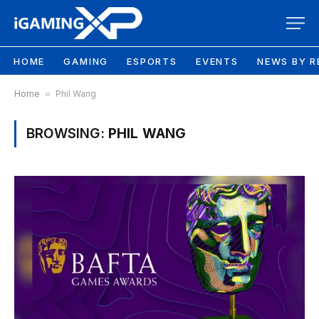
HOME
GAMING
ESPORTS
EVENTS
NEWS BY R
Home
»
Phil Wang
BROWSING:
PHIL WANG