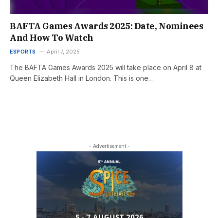
BAFTA Games Awards 2025: Date, Nominees
And How To Watch
ESPORTS
April 7, 2025
The BAFTA Games Awards 2025 will take place on April 8 at
Queen Elizabeth Hall in London. This is one…
- Advertisement -