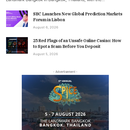
SBC Launches New Global Prediction Markets
Forum in Lisbon
August 6, 2026
25 Red Flags of an Unsafe Online Casino: How
to Spot a Scam Before You Deposit
August 5, 2026
- Advertisement -