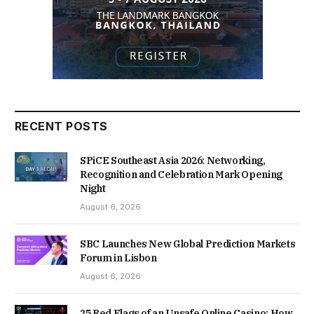
RECENT POSTS
SPiCE Southeast Asia 2026: Networking,
Recognition and Celebration Mark Opening
Night
August 6, 2026
SBC Launches New Global Prediction Markets
Forum in Lisbon
August 6, 2026
25 Red Flags of an Unsafe Online Casino: How