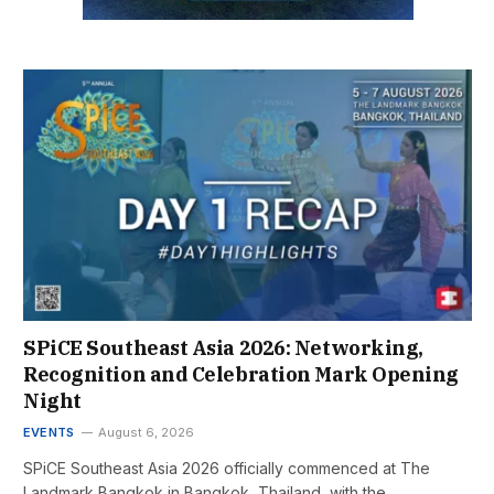
SPiCE Southeast Asia 2026: Networking,
Recognition and Celebration Mark Opening
Night
EVENTS
August 6, 2026
SPiCE Southeast Asia 2026 officially commenced at The
Landmark Bangkok in Bangkok, Thailand, with the…