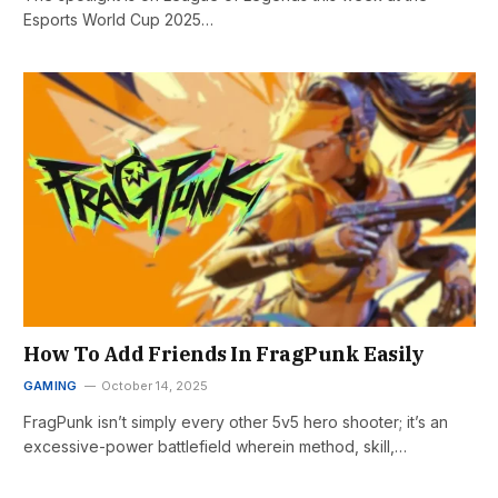
Esports World Cup 2025…
How To Add Friends In FragPunk Easily
GAMING
October 14, 2025
FragPunk isn’t simply every other 5v5 hero shooter; it’s an
excessive-power battlefield wherein method, skill,…