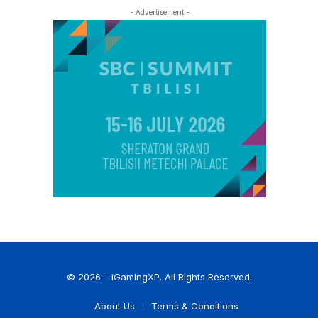
- Advertisement -
© 2026 – iGamingXP. All Rights Reserved.
About Us
Terms & Conditions