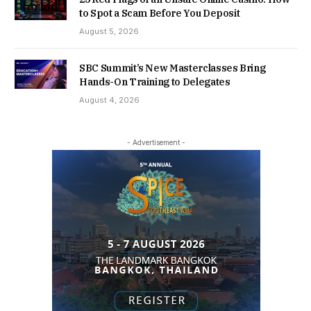
to Spot a Scam Before You Deposit
August 5, 2026
SBC Summit’s New Masterclasses Bring
Hands-On Training to Delegates
August 4, 2026
- Advertisement -