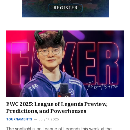
EWC 2025: League of Legends Preview,
Predictions, and Powerhouses
TOURNAMENTS
July 17, 2025
The spotlight is on League of Legends this week at the