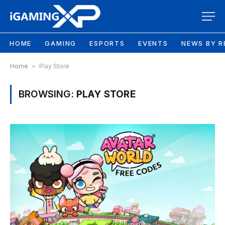
HOME
GAMING
ESPORTS
EVENTS
NEWS BY R
Home
»
Play Store
BROWSING:
PLAY STORE