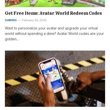
Get Free Items: Avatar World Redeem Codes
GAMING
February 22, 2025
Want to personalize your avatar and upgrade your virtual
world without spending a dime? Avatar World codes are your
golden…