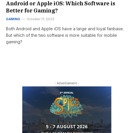
Android or Apple iOS: Which Software is
Better for Gaming?
GAMING
October 17, 2023
Both Android and Apple iOS have a large and loyal fanbase.
But which of the two software is more suitable for mobile
gaming?
- Advertisement -