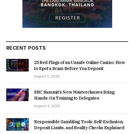
RECENT POSTS
25 Red Flags of an Unsafe Online Casino: How
to Spot a Scam Before You Deposit
August 5, 2026
SBC Summit’s New Masterclasses Bring
Hands-On Training to Delegates
August 4, 2026
Responsible Gambling Tools: Self-Exclusion,
Deposit Limits, and Reality Checks Explained