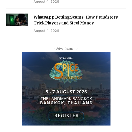
August 4, 2026
WhatsApp Betting Scams: How Fraudsters
Trick Players and Steal Money
August 4, 2026
- Advertisement -