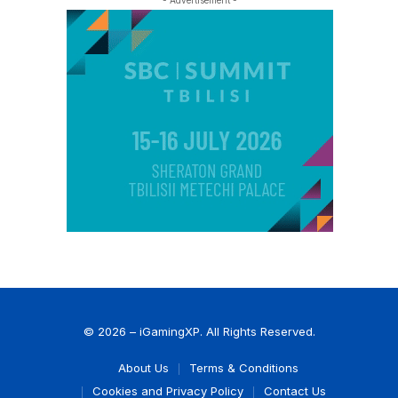
© 2026 – iGamingXP. All Rights Reserved.
About Us
Terms & Conditions
Cookies and Privacy Policy
Contact Us