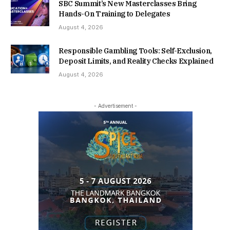
SBC Summit’s New Masterclasses Bring
Hands-On Training to Delegates
August 4, 2026
Responsible Gambling Tools: Self-Exclusion,
Deposit Limits, and Reality Checks Explained
August 4, 2026
- Advertisement -