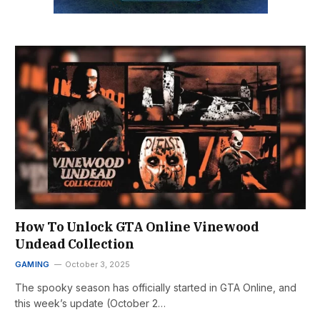
How To Unlock GTA Online Vinewood
Undead Collection
GAMING
October 3, 2025
The spooky season has officially started in GTA Online, and
this week’s update (October 2…