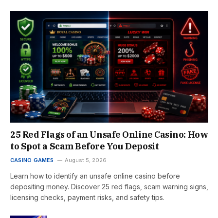
25 Red Flags of an Unsafe Online Casino: How
to Spot a Scam Before You Deposit
CASINO GAMES
August 5, 2026
Learn how to identify an unsafe online casino before
depositing money. Discover 25 red flags, scam warning signs,
licensing checks, payment risks, and safety tips.