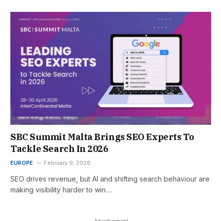
SBC Summit Malta Brings SEO Experts To
Tackle Search In 2026
EUROPE
February 9, 2026
SEO drives revenue, but AI and shifting search behaviour are
making visibility harder to win.…
- Advertisement -