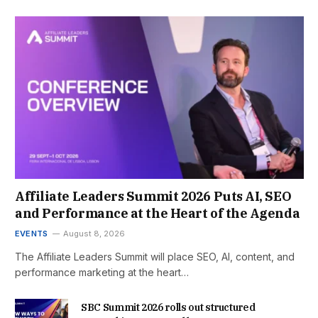
Affiliate Leaders Summit 2026 Puts AI, SEO
and Performance at the Heart of the Agenda
EVENTS
August 8, 2026
The Affiliate Leaders Summit will place SEO, AI, content, and
performance marketing at the heart…
SBC Summit 2026 rolls out structured