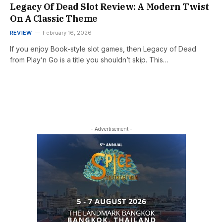
Legacy Of Dead Slot Review: A Modern Twist
On A Classic Theme
REVIEW
February 16, 2026
If you enjoy Book-style slot games, then Legacy of Dead
from Play’n Go is a title you shouldn’t skip. This…
- Advertisement -