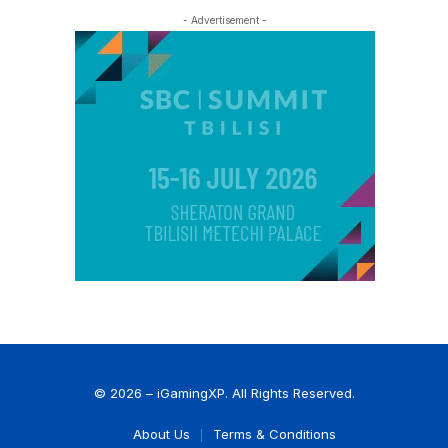
- Advertisement -
© 2026 – iGamingXP. All Rights Reserved.
About Us
Terms & Conditions