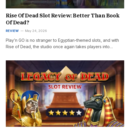
Rise Of Dead Slot Review: Better Than Book
Of Dead?
REVIEW
May 24, 2026
Play’n GO is no stranger to Egyptian-themed slots, and with
Rise of Dead, the studio once again takes players into…