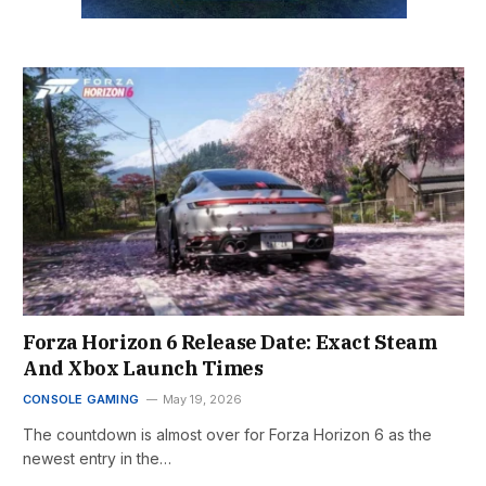
Forza Horizon 6 Release Date: Exact Steam
And Xbox Launch Times
CONSOLE GAMING
May 19, 2026
The countdown is almost over for Forza Horizon 6 as the
newest entry in the…