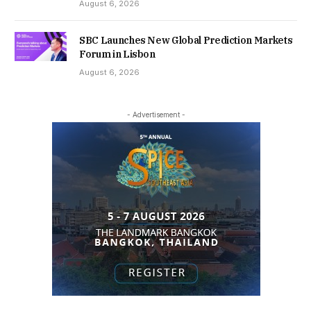
August 6, 2026
SBC Launches New Global Prediction Markets
Forum in Lisbon
August 6, 2026
- Advertisement -