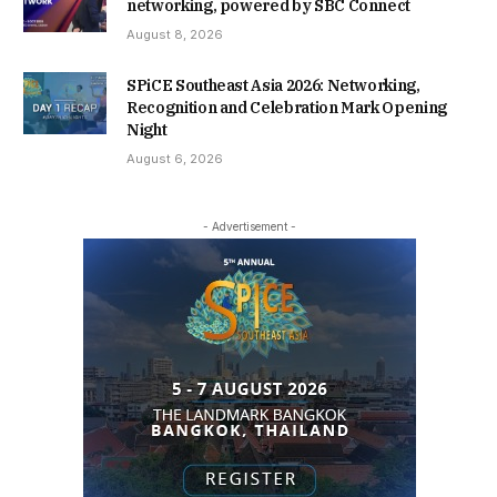
networking, powered by SBC Connect
August 8, 2026
SPiCE Southeast Asia 2026: Networking,
Recognition and Celebration Mark Opening
Night
August 6, 2026
- Advertisement -