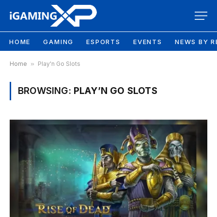
HOME
GAMING
ESPORTS
EVENTS
NEWS BY R
Home
»
Play'n Go Slots
BROWSING:
PLAY’N GO SLOTS