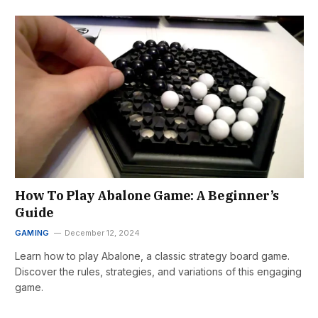
How To Play Abalone Game: A Beginner’s
Guide
GAMING
December 12, 2024
Learn how to play Abalone, a classic strategy board game.
Discover the rules, strategies, and variations of this engaging
game.