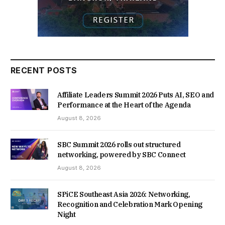
RECENT POSTS
Affiliate Leaders Summit 2026 Puts AI, SEO and
Performance at the Heart of the Agenda
August 8, 2026
SBC Summit 2026 rolls out structured
networking, powered by SBC Connect
August 8, 2026
SPiCE Southeast Asia 2026: Networking,
Recognition and Celebration Mark Opening
Night