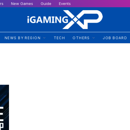
rs
New Games
Guide
Events
NEWS BY REGION
TECH
OTHERS
JOB BOARD