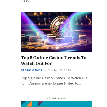
meet…
Top 5 Online Casino Trends To
Watch Out For
CASINO GAMES
October 22, 2025
Top 5 Online Casino Trends To Watch Out
For: Casinos are no longer limited to…
- Advertisement -