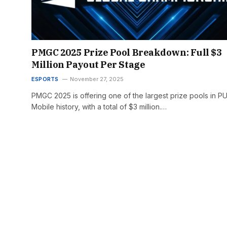
PMGC 2025 Prize Pool Breakdown: Full $3
Million Payout Per Stage
ESPORTS
November 27, 2025
PMGC 2025 is offering one of the largest prize pools in P
Mobile history, with a total of $3 million.…