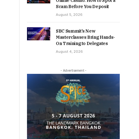
Online Casino: How to Spot a
Scam Before You Deposit
August 5, 2026
SBC Summit’s New
Masterclasses Bring Hands-
On Training to Delegates
August 4, 2026
- Advertisement -