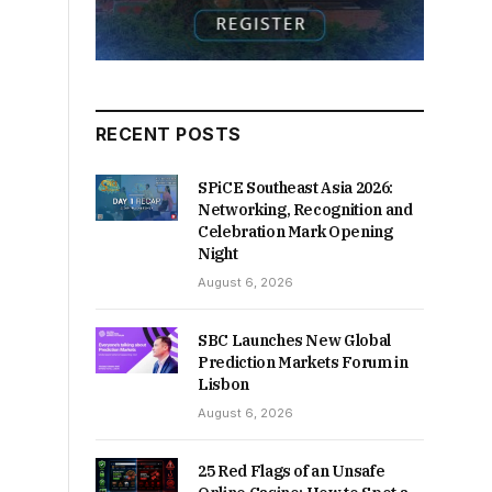
RECENT POSTS
SPiCE Southeast Asia 2026:
Networking, Recognition and
Celebration Mark Opening
Night
August 6, 2026
SBC Launches New Global
Prediction Markets Forum in
Lisbon
August 6, 2026
25 Red Flags of an Unsafe