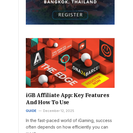
iGB Affiliate App: Key Features
And How To Use
GUIDE
December 12, 2025
In the fast-paced world of iGaming, success
often depends on how efficiently you can