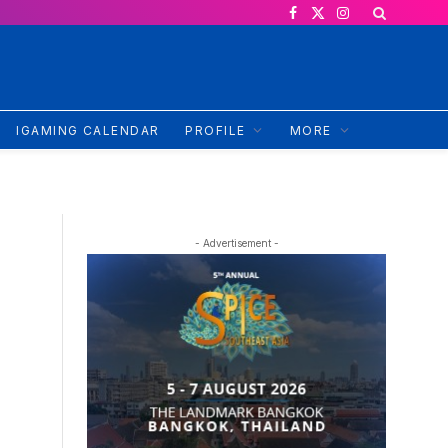
Facebook
X
Instagram
(Twitter)
IGAMING CALENDAR
PROFILE
MORE
- Advertisement -