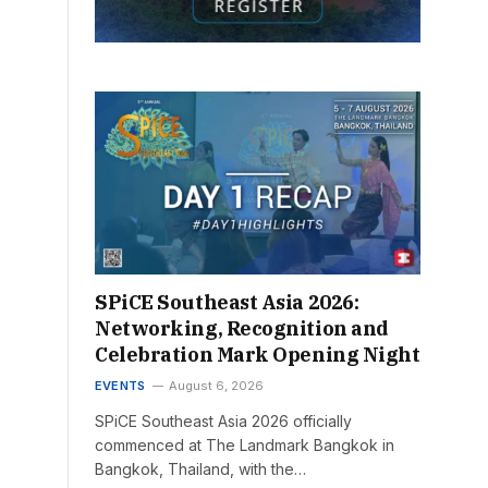
SPiCE Southeast Asia 2026:
Networking, Recognition and
Celebration Mark Opening Night
EVENTS
August 6, 2026
SPiCE Southeast Asia 2026 officially
commenced at The Landmark Bangkok in
Bangkok, Thailand, with the…