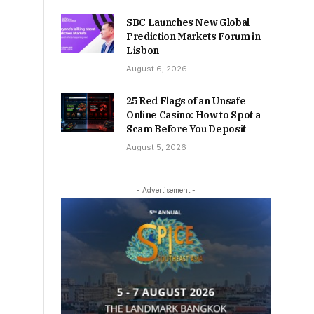
SBC Launches New Global
Prediction Markets Forum in
Lisbon
August 6, 2026
25 Red Flags of an Unsafe
Online Casino: How to Spot a
Scam Before You Deposit
August 5, 2026
- Advertisement -