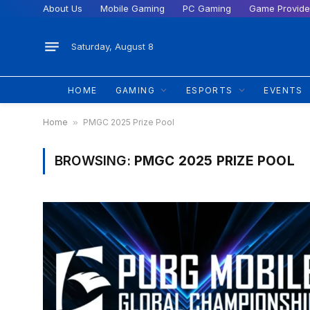
About Us
Mobile Gaming
PC Gaming
Game Provide
Saturday, August 8
HOME
GAMING
ESPORTS
EVENTS
Home
»
PMGC 2025 Prize Pool
BROWSING:
PMGC 2025 PRIZE POOL