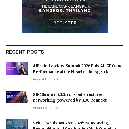
RECENT POSTS
Affiliate Leaders Summit 2026 Puts AI, SEO and
Performance at the Heart of the Agenda
August 8, 2026
SBC Summit 2026 rolls out structured
networking, powered by SBC Connect
August 8, 2026
SPiCE Southeast Asia 2026: Networking,
Recognition and Celebration Mark Opening