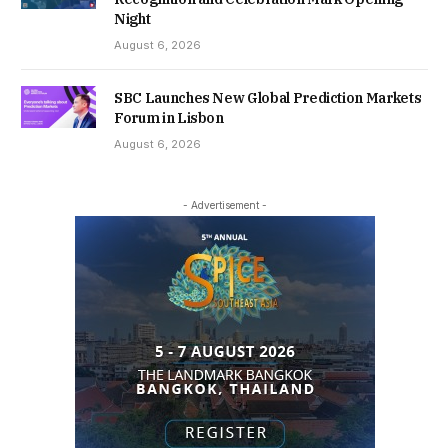
Night
August 6, 2026
SBC Launches New Global Prediction Markets
Forum in Lisbon
August 6, 2026
- Advertisement -