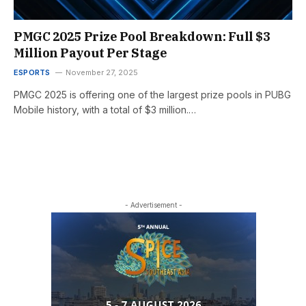
PMGC 2025 Prize Pool Breakdown: Full $3
Million Payout Per Stage
ESPORTS
November 27, 2025
PMGC 2025 is offering one of the largest prize pools in PUBG
Mobile history, with a total of $3 million.…
- Advertisement -