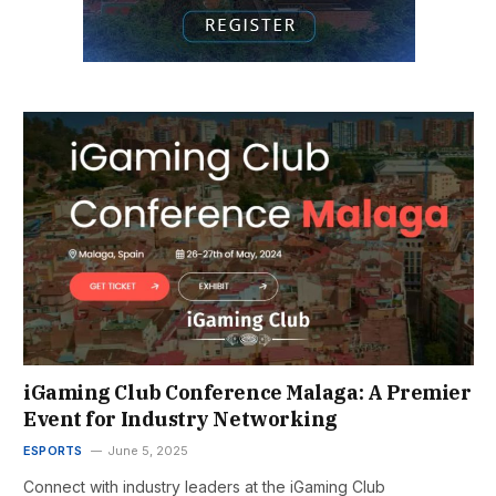
iGaming Club Conference Malaga: A Premier
Event for Industry Networking
ESPORTS
June 5, 2025
Connect with industry leaders at the iGaming Club