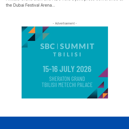
the Dubai Festival Arena…
- Advertisement -