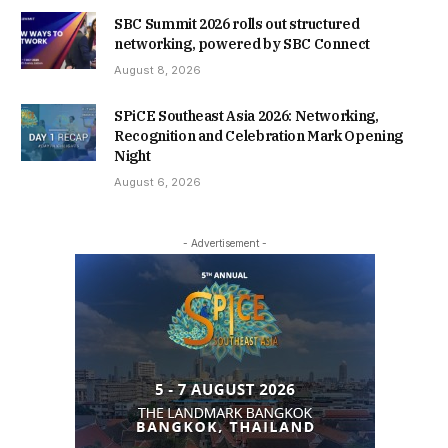
SBC Summit 2026 rolls out structured
networking, powered by SBC Connect
August 8, 2026
SPiCE Southeast Asia 2026: Networking,
Recognition and Celebration Mark Opening
Night
August 6, 2026
- Advertisement -