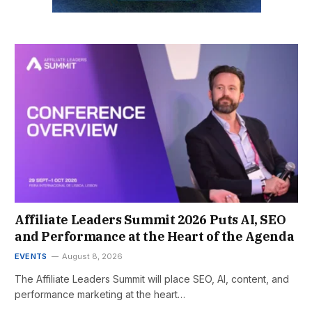
Affiliate Leaders Summit 2026 Puts AI, SEO
and Performance at the Heart of the Agenda
EVENTS
August 8, 2026
The Affiliate Leaders Summit will place SEO, AI, content, and
performance marketing at the heart…