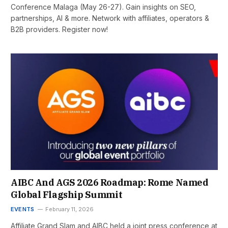
Conference Malaga (May 26-27). Gain insights on SEO,
partnerships, AI & more. Network with affiliates, operators &
B2B providers. Register now!
AIBC And AGS 2026 Roadmap: Rome Named
Global Flagship Summit
EVENTS
February 11, 2026
Affiliate Grand Slam and AIBC held a joint press conference at