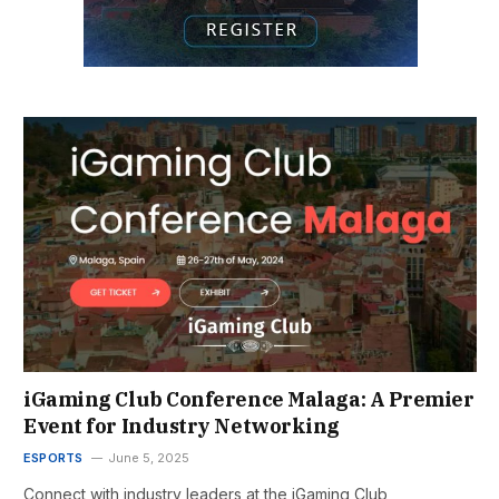
iGaming Club Conference Malaga: A Premier
Event for Industry Networking
ESPORTS
June 5, 2025
Connect with industry leaders at the iGaming Club