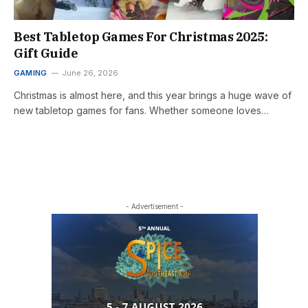
Best Tabletop Games For Christmas 2025:
Gift Guide
GAMING
June 26, 2026
Christmas is almost here, and this year brings a huge wave of
new tabletop games for fans. Whether someone loves…
- Advertisement -