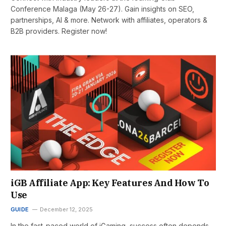
Conference Malaga (May 26-27). Gain insights on SEO,
partnerships, AI & more. Network with affiliates, operators &
B2B providers. Register now!
iGB Affiliate App: Key Features And How To
Use
GUIDE
December 12, 2025
In the fast-paced world of iGaming, success often depends