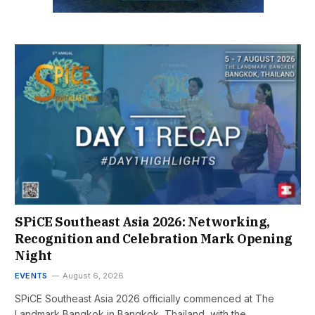
SPiCE Southeast Asia 2026: Networking,
Recognition and Celebration Mark Opening
Night
EVENTS
August 6, 2026
SPiCE Southeast Asia 2026 officially commenced at The
Landmark Bangkok in Bangkok, Thailand, with the…