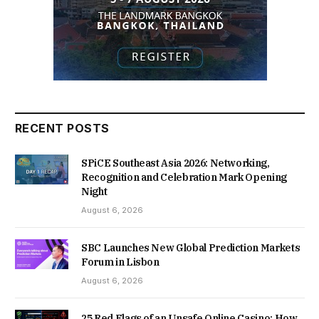
RECENT POSTS
SPiCE Southeast Asia 2026: Networking,
Recognition and Celebration Mark Opening
Night
August 6, 2026
SBC Launches New Global Prediction Markets
Forum in Lisbon
August 6, 2026
25 Red Flags of an Unsafe Online Casino: How