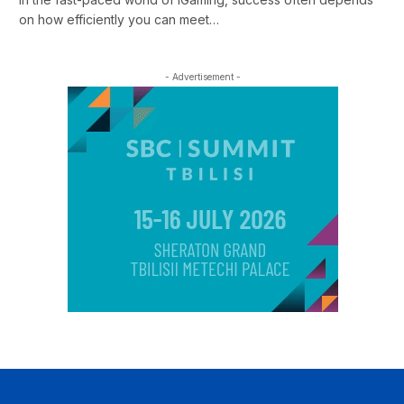
on how efficiently you can meet…
- Advertisement -