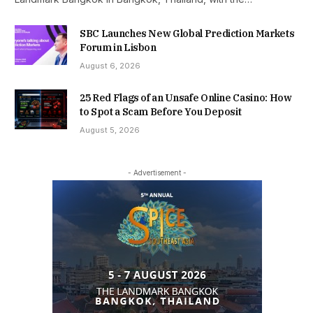
SBC Launches New Global Prediction Markets
Forum in Lisbon
August 6, 2026
25 Red Flags of an Unsafe Online Casino: How
to Spot a Scam Before You Deposit
August 5, 2026
- Advertisement -