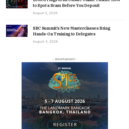
to Spot a Scam Before You Deposit
August 5, 2026
SBC Summit’s New Masterclasses Bring
Hands-On Training to Delegates
August 4, 2026
- Advertisement -