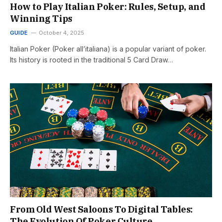
How to Play Italian Poker: Rules, Setup, and
Winning Tips
GUIDE
October 4, 2025
Italian Poker (Poker all’italiana) is a popular variant of poker.
Its history is rooted in the traditional 5 Card Draw…
From Old West Saloons To Digital Tables:
The Evolution Of Poker Culture