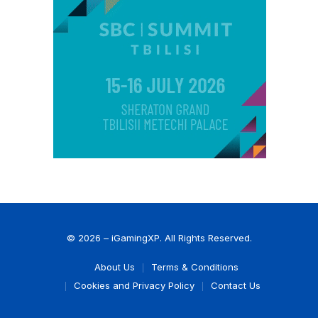
© 2026 – iGamingXP. All Rights Reserved.
About Us
Terms & Conditions
Cookies and Privacy Policy
Contact Us