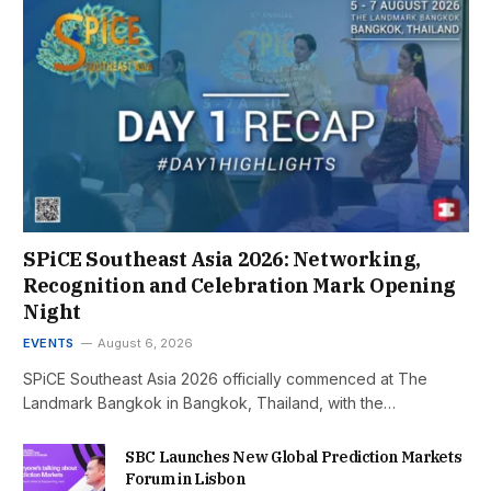
SPiCE Southeast Asia 2026: Networking,
Recognition and Celebration Mark Opening
Night
EVENTS
August 6, 2026
SPiCE Southeast Asia 2026 officially commenced at The
Landmark Bangkok in Bangkok, Thailand, with the…
SBC Launches New Global Prediction Markets
Forum in Lisbon