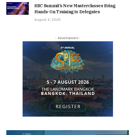
SBC Summit’s New Masterclasses Bring
Hands-On Training to Delegates
August 4, 2026
- Advertisement -