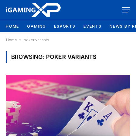
HOME
GAMING
ESPORTS
EVENTS
NEWS BY R
Home
»
poker variants
BROWSING:
POKER VARIANTS