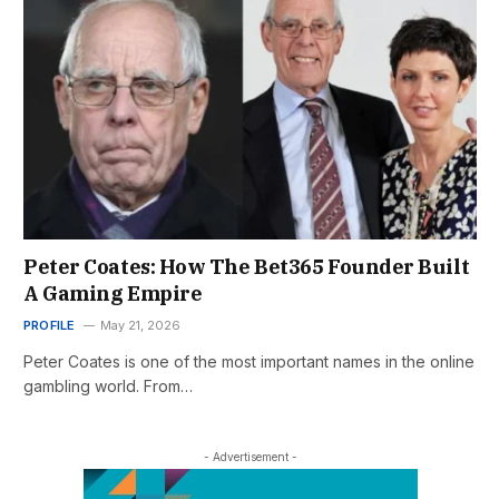
Peter Coates: How The Bet365 Founder Built
A Gaming Empire
PROFILE
May 21, 2026
Peter Coates is one of the most important names in the online
gambling world. From…
- Advertisement -