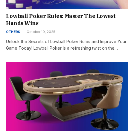
Lowball Poker Rules: Master The Lowest
Hands Wins
OTHERS
October 10, 2025
Unlock the Secrets of Lowball Poker Rules and Improve Your
Game Today! Lowball Poker is a refreshing twist on the…