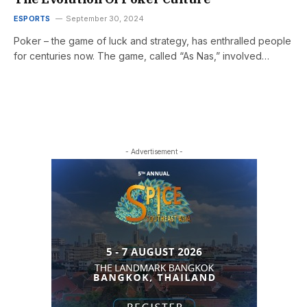
ESPORTS
September 30, 2024
Poker – the game of luck and strategy, has enthralled people
for centuries now. The game, called “As Nas,” involved…
- Advertisement -