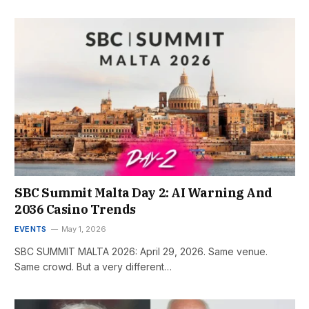
SBC Summit Malta Day 2: AI Warning And
2036 Casino Trends
EVENTS
May 1, 2026
SBC SUMMIT MALTA 2026: April 29, 2026. Same venue.
Same crowd. But a very different…