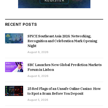
RECENT POSTS
SPiCE Southeast Asia 2026: Networking,
Recognition and Celebration Mark Opening
Night
August 6, 2026
SBC Launches New Global Prediction Markets
Forum in Lisbon
August 6, 2026
25 Red Flags of an Unsafe Online Casino: How
to Spot a Scam Before You Deposit
August 5, 2026