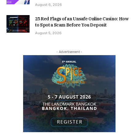
August 6, 2026
25 Red Flags of an Unsafe Online Casino: How
to Spot a Scam Before You Deposit
August 5, 2026
- Advertisement -