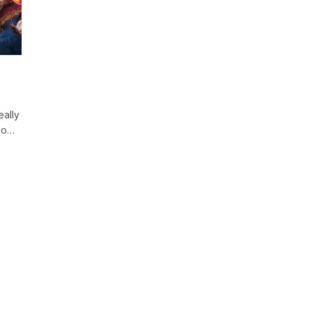
ally
go…