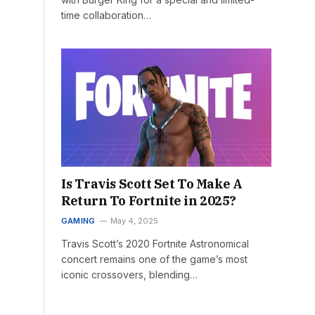
time collaboration…
Is Travis Scott Set To Make A
Return To Fortnite in 2025?
GAMING
May 4, 2025
Travis Scott’s 2020 Fortnite Astronomical
concert remains one of the game’s most
iconic crossovers, blending…