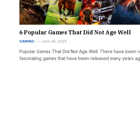
6 Popular Games That Did Not Age Well
GAMING
June 26, 2026
Popular Games That Did Not Age Well: There have been re
fascinating games that have been released many years a