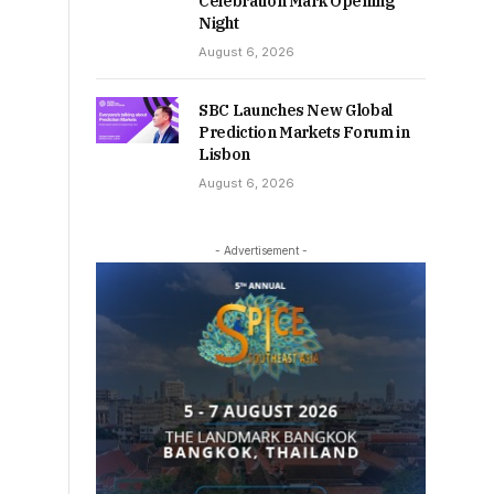
Celebration Mark Opening
Night
August 6, 2026
SBC Launches New Global
Prediction Markets Forum in
Lisbon
August 6, 2026
- Advertisement -