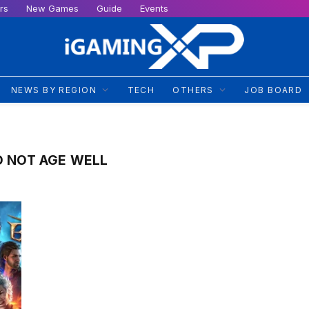
rs
New Games
Guide
Events
NEWS BY REGION
TECH
OTHERS
JOB BOARD
D NOT AGE WELL