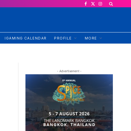
Facebook
X
Instagram
(Twitter)
IGAMING CALENDAR
PROFILE
MORE
- Advertisement -