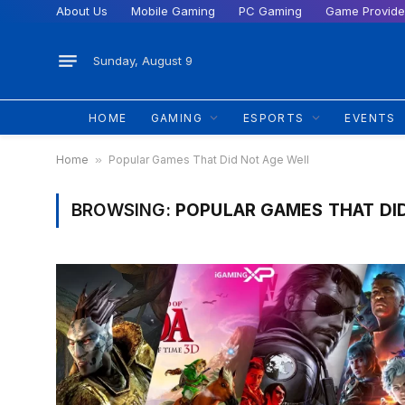
About Us
Mobile Gaming
PC Gaming
Game Provide
Sunday, August 9
HOME
GAMING
ESPORTS
EVENTS
Home
»
Popular Games That Did Not Age Well
BROWSING:
POPULAR GAMES THAT DI