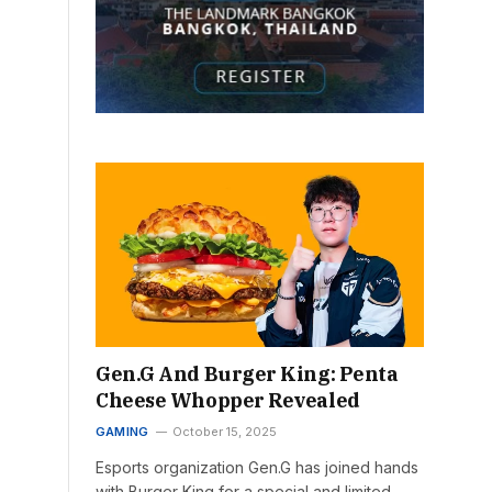
Gen.G And Burger King: Penta
Cheese Whopper Revealed
GAMING
October 15, 2025
Esports organization Gen.G has joined hands
with Burger King for a special and limited-