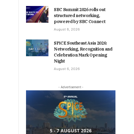
SBC Summit 2026 rolls out
structured networking,
powered by SBC Connect
August 8, 2026
SPiCE Southeast Asia 2026:
Networking, Recognition and
Celebration Mark Opening
Night
August 6, 2026
- Advertisement -