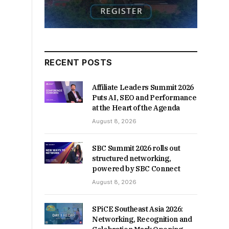
RECENT POSTS
Affiliate Leaders Summit 2026
Puts AI, SEO and Performance
at the Heart of the Agenda
August 8, 2026
SBC Summit 2026 rolls out
structured networking,
powered by SBC Connect
August 8, 2026
SPiCE Southeast Asia 2026:
Networking, Recognition and