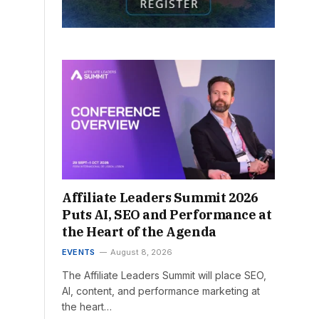
Affiliate Leaders Summit 2026
Puts AI, SEO and Performance at
the Heart of the Agenda
EVENTS
August 8, 2026
The Affiliate Leaders Summit will place SEO,
AI, content, and performance marketing at
the heart…