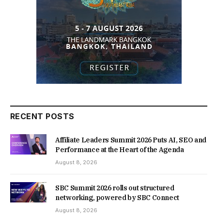
RECENT POSTS
Affiliate Leaders Summit 2026 Puts AI, SEO and
Performance at the Heart of the Agenda
August 8, 2026
SBC Summit 2026 rolls out structured
networking, powered by SBC Connect
August 8, 2026