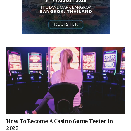
How To Become A Casino Game Tester In
2025