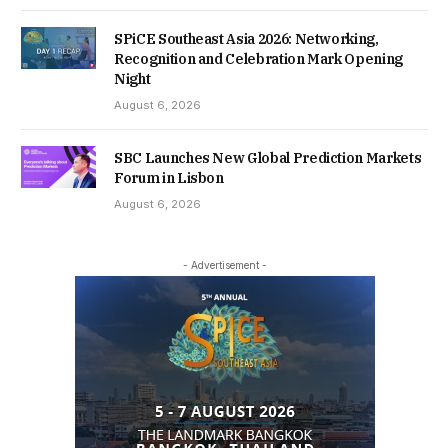
SPiCE Southeast Asia 2026: Networking,
Recognition and Celebration Mark Opening
Night
August 6, 2026
SBC Launches New Global Prediction Markets
Forum in Lisbon
August 6, 2026
- Advertisement -