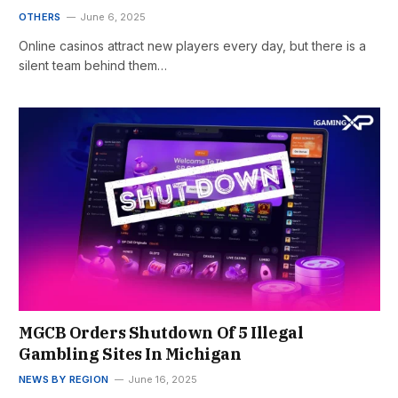
OTHERS
June 6, 2025
Online casinos attract new players every day, but there is a
silent team behind them…
MGCB Orders Shutdown Of 5 Illegal
Gambling Sites In Michigan
NEWS BY REGION
June 16, 2025