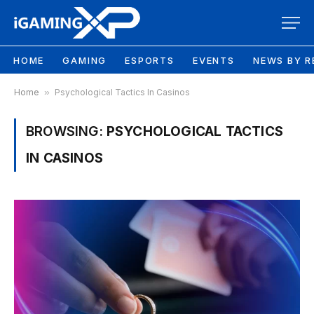
HOME
GAMING
ESPORTS
EVENTS
NEWS BY R
Home
»
Psychological Tactics In Casinos
BROWSING:
PSYCHOLOGICAL TACTICS
IN CASINOS