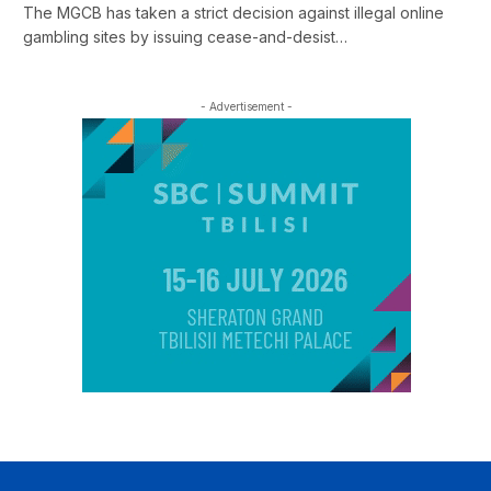
The MGCB has taken a strict decision against illegal online
gambling sites by issuing cease-and-desist…
- Advertisement -