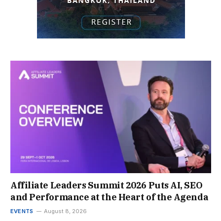
Affiliate Leaders Summit 2026 Puts AI, SEO
and Performance at the Heart of the Agenda
EVENTS
August 8, 2026