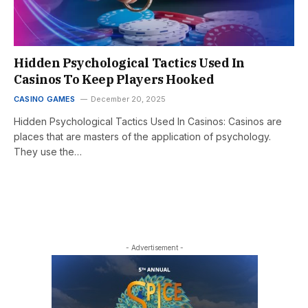
Hidden Psychological Tactics Used In
Casinos To Keep Players Hooked
CASINO GAMES
December 20, 2025
Hidden Psychological Tactics Used In Casinos: Casinos are
places that are masters of the application of psychology.
They use the…
- Advertisement -