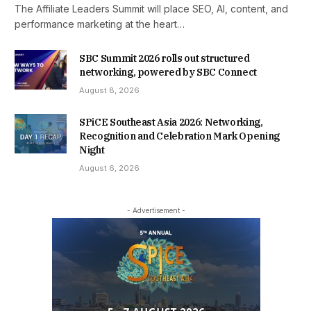
The Affiliate Leaders Summit will place SEO, AI, content, and
performance marketing at the heart…
SBC Summit 2026 rolls out structured
networking, powered by SBC Connect
August 8, 2026
SPiCE Southeast Asia 2026: Networking,
Recognition and Celebration Mark Opening
Night
August 6, 2026
- Advertisement -