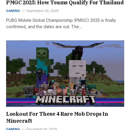
PMGC 2025: How Teams Qualify For Thailand
GAMING
September 22, 2025
PUBG Mobile Global Championship (PMGC) 2025 is finally
confirmed, and the dates are out. The…
Lookout For These 4 Rare Mob Drops In
Minecraft
GAMING
December 19, 2025