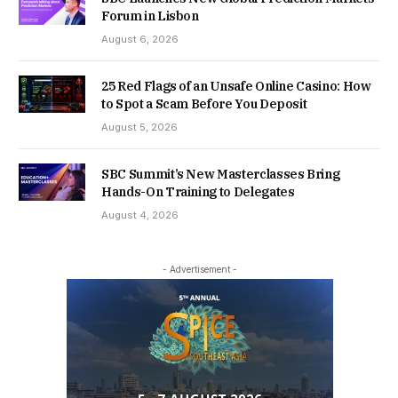
Forum in Lisbon
August 6, 2026
25 Red Flags of an Unsafe Online Casino: How
to Spot a Scam Before You Deposit
August 5, 2026
SBC Summit’s New Masterclasses Bring
Hands-On Training to Delegates
August 4, 2026
- Advertisement -