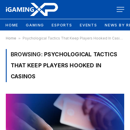
HOME
GAMING
ESPORTS
EVENTS
NEWS BY R
Home
»
Psychological Tactics That Keep Players Hooked In Casinos
BROWSING:
PSYCHOLOGICAL TACTICS
THAT KEEP PLAYERS HOOKED IN
CASINOS