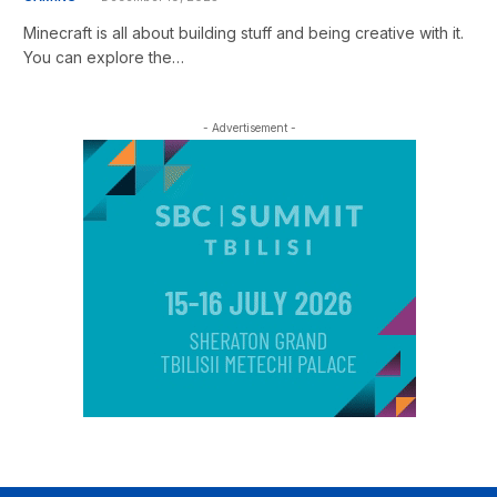
Minecraft is all about building stuff and being creative with it.
You can explore the…
- Advertisement -