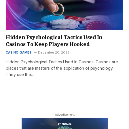
Hidden Psychological Tactics Used In
Casinos To Keep Players Hooked
CASINO GAMES
December 20, 2025
Hidden Psychological Tactics Used In Casinos: Casinos are
places that are masters of the application of psychology.
They use the…
- Advertisement -