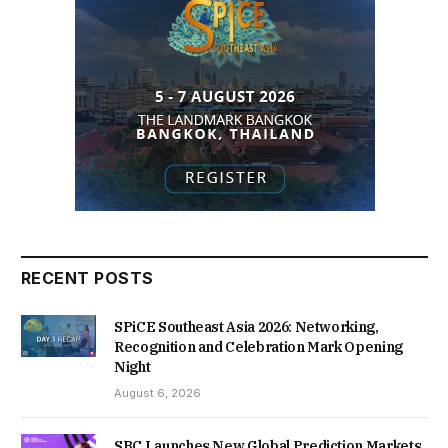
RECENT POSTS
SPiCE Southeast Asia 2026: Networking,
Recognition and Celebration Mark Opening
Night
August 6, 2026
SBC Launches New Global Prediction Markets