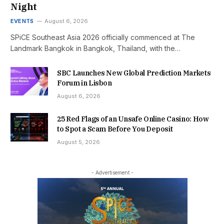
Night
EVENTS
August 6, 2026
SPiCE Southeast Asia 2026 officially commenced at The
Landmark Bangkok in Bangkok, Thailand, with the…
SBC Launches New Global Prediction Markets
Forum in Lisbon
August 6, 2026
25 Red Flags of an Unsafe Online Casino: How
to Spot a Scam Before You Deposit
August 5, 2026
- Advertisement -