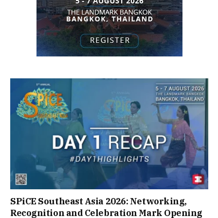
SPiCE Southeast Asia 2026: Networking,
Recognition and Celebration Mark Opening