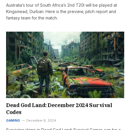
Australia’s tour of South Africa’s 2nd T20I will be played at
Kingsmead, Durban. Here is the preview, pitch report and
fantasy team for the match.
Dead God Land: December 2024 Survival
Codes
GAMING
December 8, 2024
Surviving alone in Dead God Land: Survival Games can be a