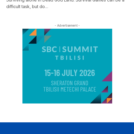
difficult task, but do…
- Advertisement -