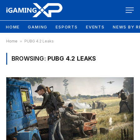
HOME
GAMING
ESPORTS
EVENTS
NEWS BY R
Home
»
PUBG 4.2 Leaks
BROWSING:
PUBG 4.2 LEAKS