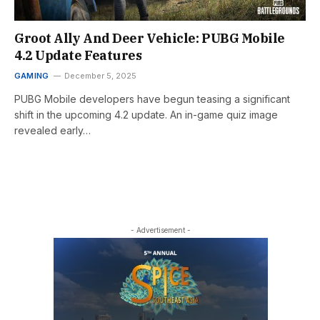
Groot Ally And Deer Vehicle: PUBG Mobile
4.2 Update Features
GAMING
December 5, 2025
PUBG Mobile developers have begun teasing a significant
shift in the upcoming 4.2 update. An in-game quiz image
revealed early…
- Advertisement -