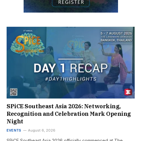
SPiCE Southeast Asia 2026: Networking,
Recognition and Celebration Mark Opening
Night
EVENTS
August 6, 2026
SPiCE Southeast Asia 2026 officially commenced at The