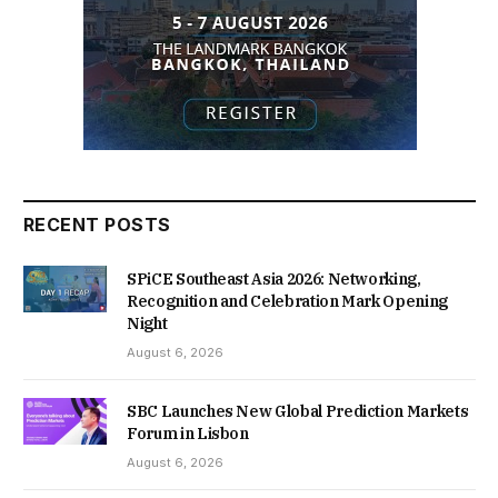
RECENT POSTS
SPiCE Southeast Asia 2026: Networking,
Recognition and Celebration Mark Opening
Night
August 6, 2026
SBC Launches New Global Prediction Markets
Forum in Lisbon
August 6, 2026