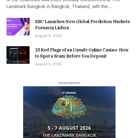
Landmark Bangkok in Bangkok, Thailand, with the…
SBC Launches New Global Prediction Markets
Forum in Lisbon
August 6, 2026
25 Red Flags of an Unsafe Online Casino: How
to Spot a Scam Before You Deposit
August 5, 2026
- Advertisement -