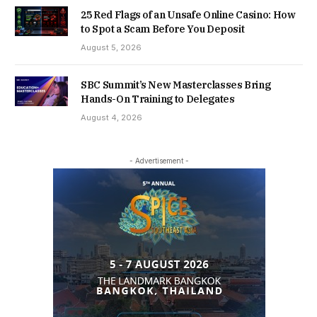
25 Red Flags of an Unsafe Online Casino: How
to Spot a Scam Before You Deposit
August 5, 2026
SBC Summit’s New Masterclasses Bring
Hands-On Training to Delegates
August 4, 2026
- Advertisement -