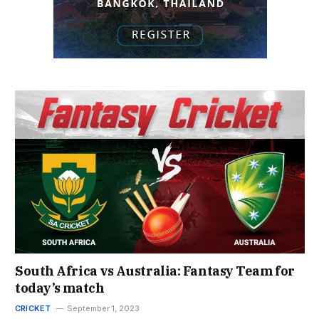
South Africa vs Australia: Fantasy Team for
today’s match
CRICKET
September 1, 2023