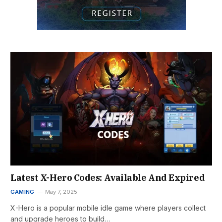
Latest X-Hero Codes: Available And Expired
GAMING
May 7, 2025
X-Hero is a popular mobile idle game where players collect
and upgrade heroes to build…