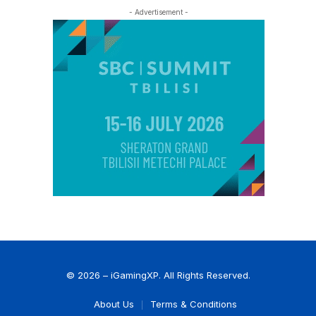
- Advertisement -
© 2026 – iGamingXP. All Rights Reserved.
About Us
Terms & Conditions