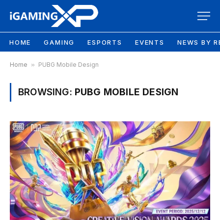
HOME
GAMING
ESPORTS
EVENTS
NEWS BY R
Home
»
PUBG Mobile Design
BROWSING:
PUBG MOBILE DESIGN