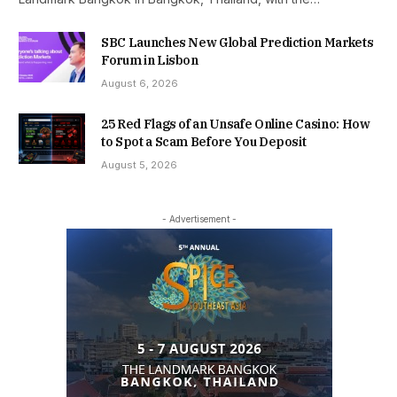
SBC Launches New Global Prediction Markets
Forum in Lisbon
August 6, 2026
25 Red Flags of an Unsafe Online Casino: How
to Spot a Scam Before You Deposit
August 5, 2026
- Advertisement -