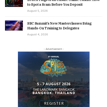
to Spot a Scam Before You Deposit
August 5, 2026
SBC Summit’s New Masterclasses Bring
Hands-On Training to Delegates
August 4, 2026
- Advertisement -