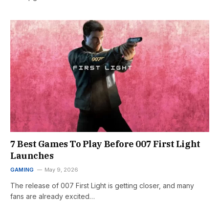
7 Best Games To Play Before 007 First Light
Launches
GAMING
May 9, 2026
The release of 007 First Light is getting closer, and many
fans are already excited…