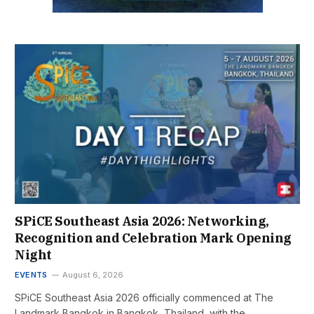
SPiCE Southeast Asia 2026: Networking,
Recognition and Celebration Mark Opening
Night
EVENTS
August 6, 2026
SPiCE Southeast Asia 2026 officially commenced at The
Landmark Bangkok in Bangkok, Thailand, with the…