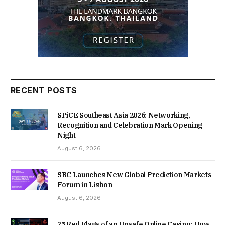
RECENT POSTS
SPiCE Southeast Asia 2026: Networking,
Recognition and Celebration Mark Opening
Night
August 6, 2026
SBC Launches New Global Prediction Markets
Forum in Lisbon
August 6, 2026
25 Red Flags of an Unsafe Online Casino: How