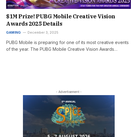
$1M Prize! PUBG Mobile Creative Vision
Awards 2025 Details
GAMING
December 3, 2025
PUBG Mobile is preparing for one of its most creative events
of the year. The PUBG Mobile Creative Vision Awards…
- Advertisement -