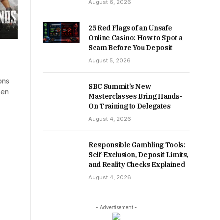
August 6, 2026
25 Red Flags of an Unsafe
Online Casino: How to Spot a
Scam Before You Deposit
August 5, 2026
ons
SBC Summit’s New
hen
Masterclasses Bring Hands-
On Training to Delegates
August 4, 2026
Responsible Gambling Tools:
Self-Exclusion, Deposit Limits,
and Reality Checks Explained
August 4, 2026
- Advertisement -