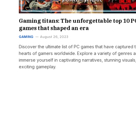
Gaming titans: The unforgettable top 10 P
games that shaped an era
GAMING
August 26, 2023
Discover the ultimate list of PC games that have captured 
hearts of gamers worldwide. Explore a variety of genres 
immerse yourself in captivating narratives, stunning visuals
exciting gameplay.