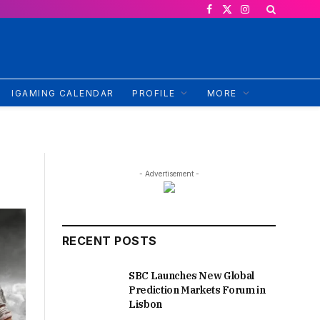
Facebook
X
Instagram
(Twitter)
IGAMING CALENDAR
PROFILE
MORE
- Advertisement -
RECENT POSTS
SBC Launches New Global
Prediction Markets Forum in
Lisbon