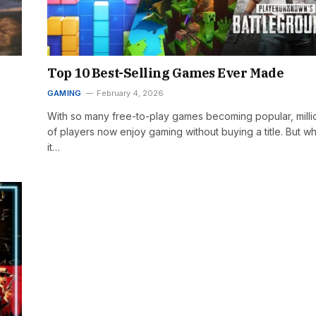
Top 10 Best-Selling Games Ever Made
GAMING
February 4, 2026
With so many free-to-play games becoming popular, milli
of players now enjoy gaming without buying a title. But w
it…