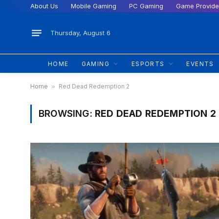
About Us
Mobile Gaming
PC Gaming
Game Provide
Thursday, August 6
HOME
GAMING
ESPORTS
EVENTS
Home
»
Red Dead Redemption 2
BROWSING:
RED DEAD REDEMPTION 2