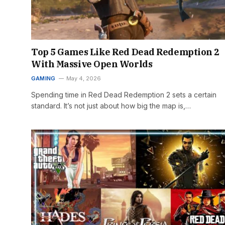
Top 5 Games Like Red Dead Redemption 2
With Massive Open Worlds
GAMING
May 4, 2026
Spending time in Red Dead Redemption 2 sets a certain
standard. It’s not just about how big the map is,…