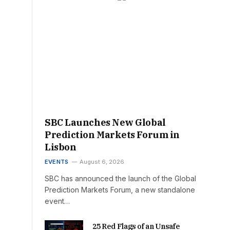
SBC Launches New Global
Prediction Markets Forum in
Lisbon
EVENTS
August 6, 2026
SBC has announced the launch of the Global
Prediction Markets Forum, a new standalone
event…
25 Red Flags of an Unsafe