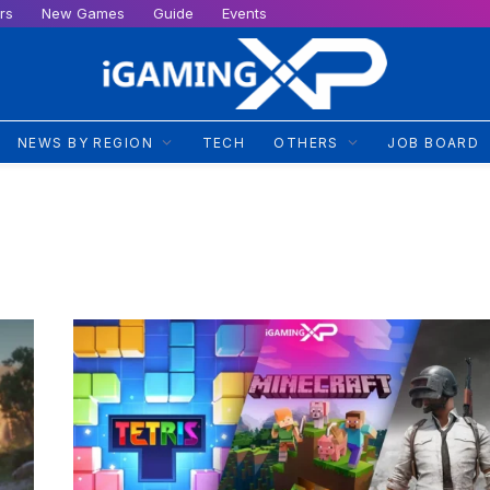
rs
New Games
Guide
Events
NEWS BY REGION
TECH
OTHERS
JOB BOARD