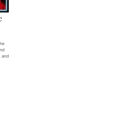
C
the
and
, and