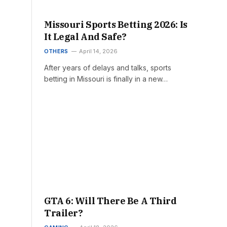
Missouri Sports Betting 2026: Is
It Legal And Safe?
OTHERS
April 14, 2026
After years of delays and talks, sports
betting in Missouri is finally in a new…
GTA 6: Will There Be A Third
Trailer?