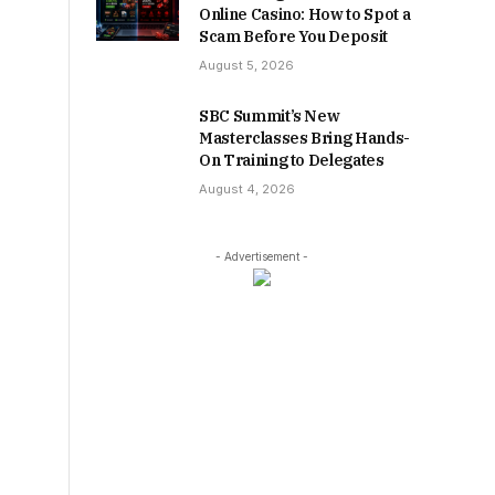
Online Casino: How to Spot a
Scam Before You Deposit
August 5, 2026
SBC Summit’s New
Masterclasses Bring Hands-
On Training to Delegates
August 4, 2026
- Advertisement -