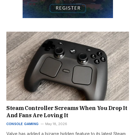
Steam Controller Screams When You Drop It
And Fans Are Loving It
CONSOLE GAMING
May 18, 2026
Valve has added a bizarre hidden feature to its latest Steam