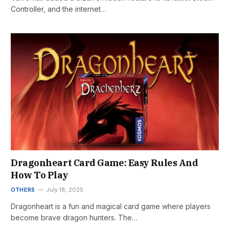
Controller, and the internet…
Dragonheart Card Game: Easy Rules And
How To Play
OTHERS
July 18, 2025
Dragonheart is a fun and magical card game where players
become brave dragon hunters. The…