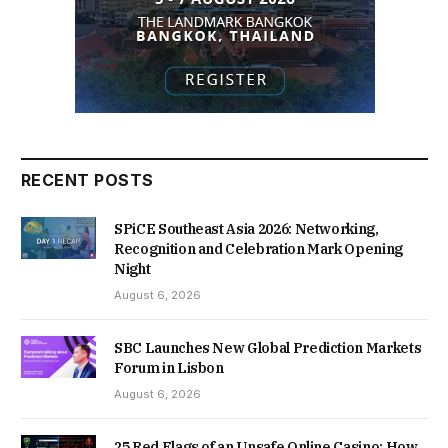
RECENT POSTS
SPiCE Southeast Asia 2026: Networking,
Recognition and Celebration Mark Opening
Night
August 6, 2026
SBC Launches New Global Prediction Markets
Forum in Lisbon
August 6, 2026
25 Red Flags of an Unsafe Online Casino: How