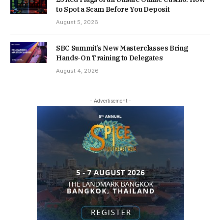
to Spot a Scam Before You Deposit
August 5, 2026
SBC Summit’s New Masterclasses Bring
Hands-On Training to Delegates
August 4, 2026
- Advertisement -