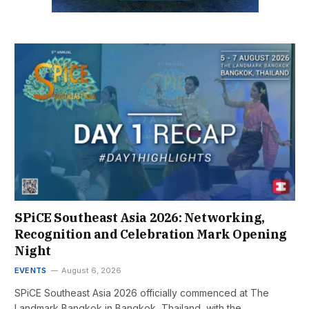
SPiCE Southeast Asia 2026: Networking,
Recognition and Celebration Mark Opening
Night
EVENTS
August 6, 2026
SPiCE Southeast Asia 2026 officially commenced at The
Landmark Bangkok in Bangkok, Thailand, with the…