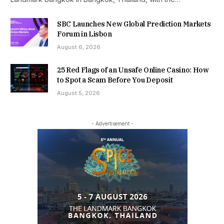
SBC Launches New Global Prediction Markets
Forum in Lisbon
August 6, 2026
25 Red Flags of an Unsafe Online Casino: How
to Spot a Scam Before You Deposit
August 5, 2026
- Advertisement -