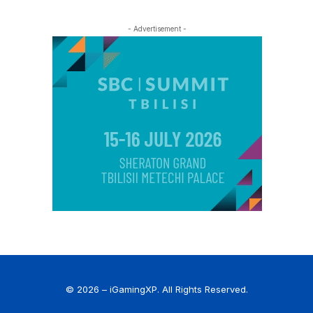
- Advertisement -
© 2026 – iGamingXP. All Rights Reserved.