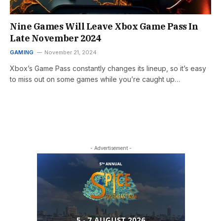
Nine Games Will Leave Xbox Game Pass In
Late November 2024
GAMING
November 21, 2024
Xbox’s Game Pass constantly changes its lineup, so it’s easy
to miss out on some games while you’re caught up…
- Advertisement -