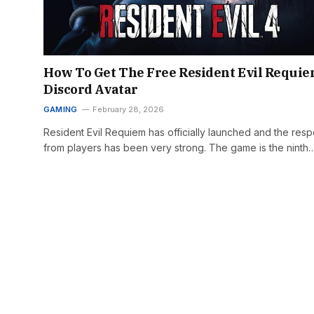
How To Get The Free Resident Evil Requi
Discord Avatar
GAMING
February 28, 2026
Resident Evil Requiem has officially launched and the res
from players has been very strong. The game is the ninth