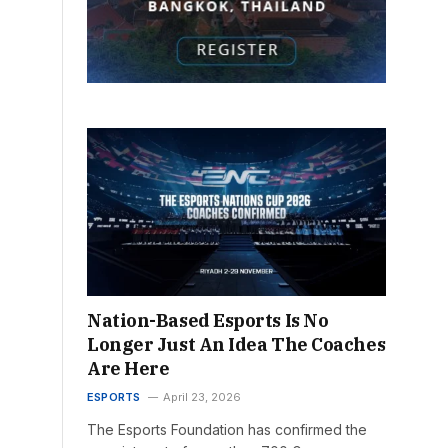
Nation-Based Esports Is No
Longer Just An Idea The Coaches
Are Here
ESPORTS
April 23, 2026
The Esports Foundation has confirmed the