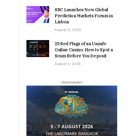
SBC Launches New Global
Prediction Markets Forum in
Lisbon
August 6, 2026
25 Red Flags of an Unsafe
Online Casino: How to Spot a
Scam Before You Deposit
August 5, 2026
- Advertisement -