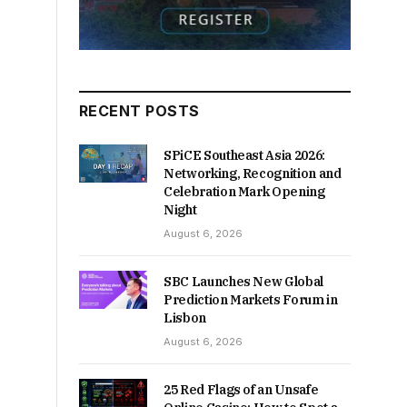
RECENT POSTS
SPiCE Southeast Asia 2026:
Networking, Recognition and
Celebration Mark Opening
Night
August 6, 2026
SBC Launches New Global
Prediction Markets Forum in
Lisbon
August 6, 2026
25 Red Flags of an Unsafe