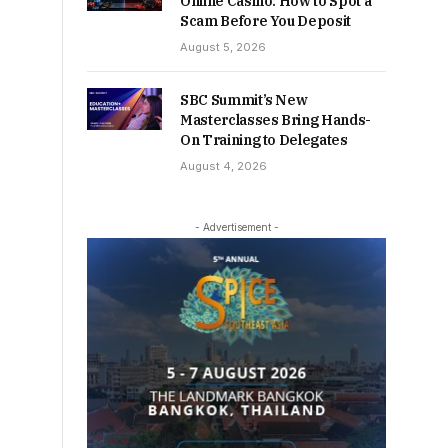
Online Casino: How to Spot a
Scam Before You Deposit
August 5, 2026
SBC Summit’s New
Masterclasses Bring Hands-
On Training to Delegates
August 4, 2026
- Advertisement -