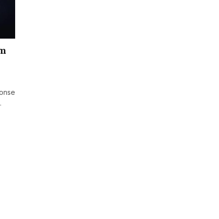
em
ponse
…