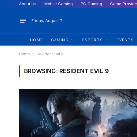
About Us
Mobile Gaming
PC Gaming
Game Provide
Friday, August 7
HOME
GAMING
ESPORTS
EVENTS
Home
»
Resident Evil 9
BROWSING:
RESIDENT EVIL 9