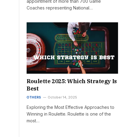
appointment of more than 700 Game
Coaches representing National…
Roulette 2025: Which Strategy Is
Best
OTHERS
October 14, 2025
Exploring the Most Effective Approaches to
Winning in Roulette. Roulette is one of the
most…