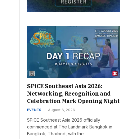
SPiCE Southeast Asia 2026:
Networking, Recognition and
Celebration Mark Opening Night
EVENTS
August 6, 2026
SPiCE Southeast Asia 2026 officially
commenced at The Landmark Bangkok in
Bangkok, Thailand, with the…