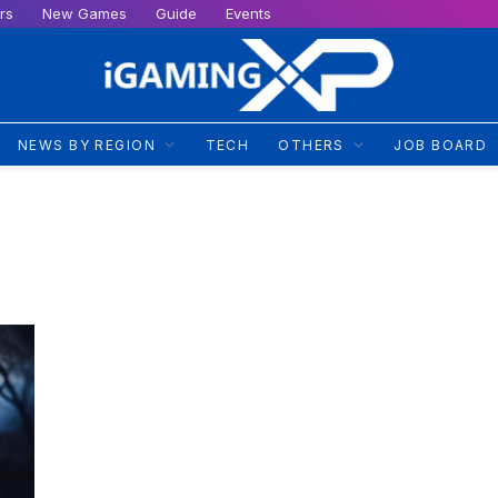
rs
New Games
Guide
Events
NEWS BY REGION
TECH
OTHERS
JOB BOARD