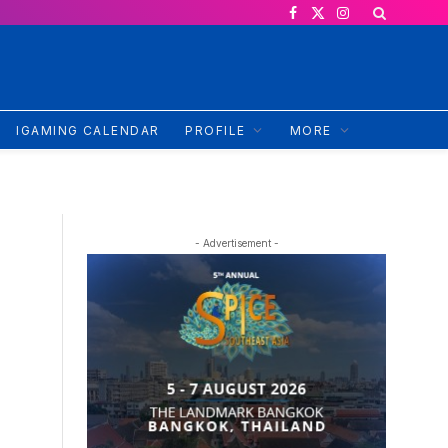
Facebook
X
Instagram
(Twitter)
IGAMING CALENDAR
PROFILE
MORE
- Advertisement -