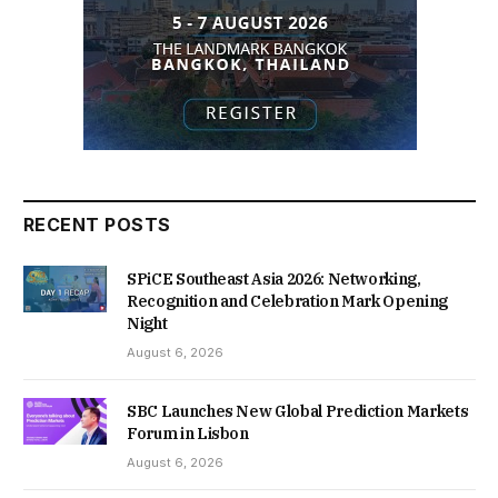
RECENT POSTS
SPiCE Southeast Asia 2026: Networking,
Recognition and Celebration Mark Opening
Night
August 6, 2026
SBC Launches New Global Prediction Markets
Forum in Lisbon
August 6, 2026