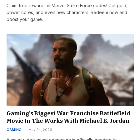
Claim free rewards in Marvel Strike Force codes! Get gold,
power cores, and even new characters. Redeem now and
boost your game.
Gaming’s Biggest War Franchise Battlefield
Movie In The Works With Michael B. Jordan
GAMING
May 24, 2026
A major video game adaptation is officially heading to