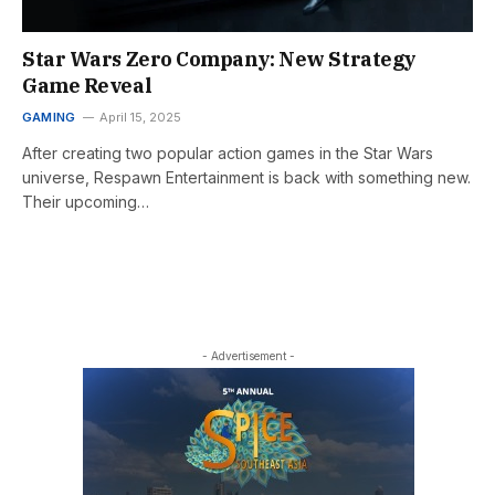
Star Wars Zero Company: New Strategy
Game Reveal
GAMING
April 15, 2025
After creating two popular action games in the Star Wars
universe, Respawn Entertainment is back with something new.
Their upcoming…
- Advertisement -