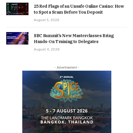
25 Red Flags of an Unsafe Online Casino: How
to Spot a Scam Before You Deposit
August 5, 2026
SBC Summit’s New Masterclasses Bring
Hands-On Training to Delegates
August 4, 2026
- Advertisement -