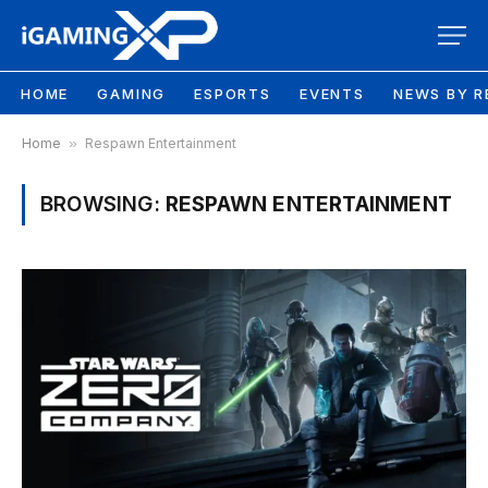
HOME
GAMING
ESPORTS
EVENTS
NEWS BY R
Home
»
Respawn Entertainment
BROWSING:
RESPAWN ENTERTAINMENT