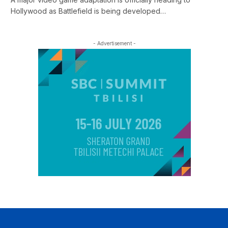
Hollywood as Battlefield is being developed…
- Advertisement -