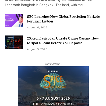
Landmark Bangkok in Bangkok, Thailand, with the…
SBC Launches New Global Prediction Markets
Forum in Lisbon
August 6, 2026
25 Red Flags of an Unsafe Online Casino: How
to Spot a Scam Before You Deposit
August 5, 2026
- Advertisement -