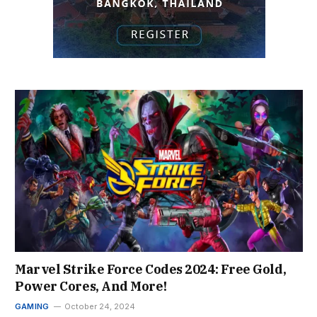
Marvel Strike Force Codes 2024: Free Gold,
Power Cores, And More!
GAMING
October 24, 2024