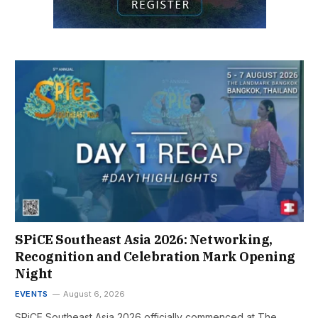
SPiCE Southeast Asia 2026: Networking,
Recognition and Celebration Mark Opening
Night
EVENTS
August 6, 2026
SPiCE Southeast Asia 2026 officially commenced at The