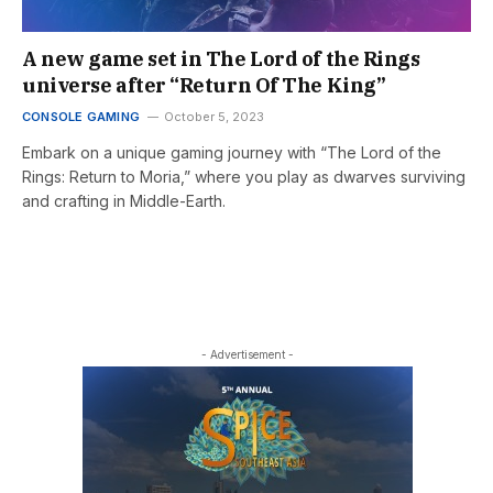
A new game set in The Lord of the Rings
universe after “Return Of The King”
CONSOLE GAMING
October 5, 2023
Embark on a unique gaming journey with “The Lord of the
Rings: Return to Moria,” where you play as dwarves surviving
and crafting in Middle-Earth.
- Advertisement -