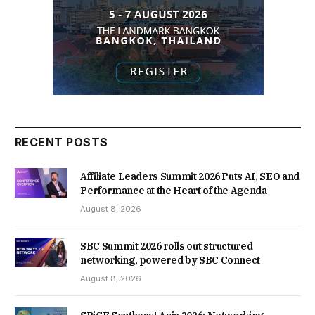
RECENT POSTS
Affiliate Leaders Summit 2026 Puts AI, SEO and
Performance at the Heart of the Agenda
August 8, 2026
SBC Summit 2026 rolls out structured
networking, powered by SBC Connect
August 8, 2026