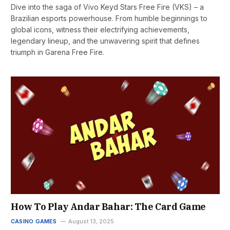
Dive into the saga of Vivo Keyd Stars Free Fire (VKS) – a
Brazilian esports powerhouse. From humble beginnings to
global icons, witness their electrifying achievements,
legendary lineup, and the unwavering spirit that defines
triumph in Garena Free Fire.
How To Play Andar Bahar: The Card Game
CASINO GAMES
August 13, 2025