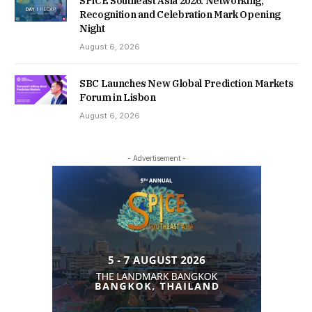
SPiCE Southeast Asia 2026: Networking,
Recognition and Celebration Mark Opening
Night
August 6, 2026
SBC Launches New Global Prediction Markets
Forum in Lisbon
August 6, 2026
- Advertisement -