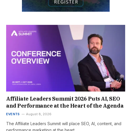
Affiliate Leaders Summit 2026 Puts AI, SEO
and Performance at the Heart of the Agenda
EVENTS
August 8, 2026
The Affiliate Leaders Summit will place SEO, AI, content, and
performance marketing at the heart…