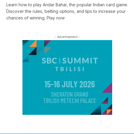
Learn how to play Andar Bahar, the popular Indian card game.
Discover the rules, betting options, and tips to increase your
chances of winning. Play now
- Advertisement -