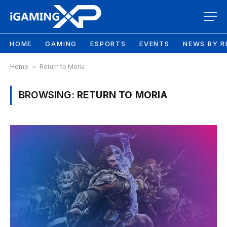
HOME
GAMING
ESPORTS
EVENTS
NEWS BY R
Home
»
Return to Moria
BROWSING:
RETURN TO MORIA