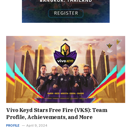
Vivo Keyd Stars Free Fire (VKS): Team
Profile, Achievements, and More
PROFILE
April 9, 2024