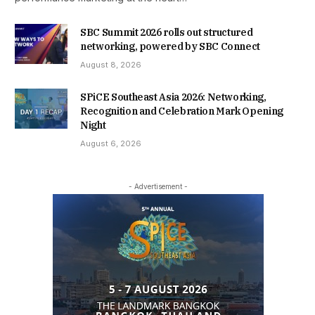
SBC Summit 2026 rolls out structured
networking, powered by SBC Connect
August 8, 2026
SPiCE Southeast Asia 2026: Networking,
Recognition and Celebration Mark Opening
Night
August 6, 2026
- Advertisement -