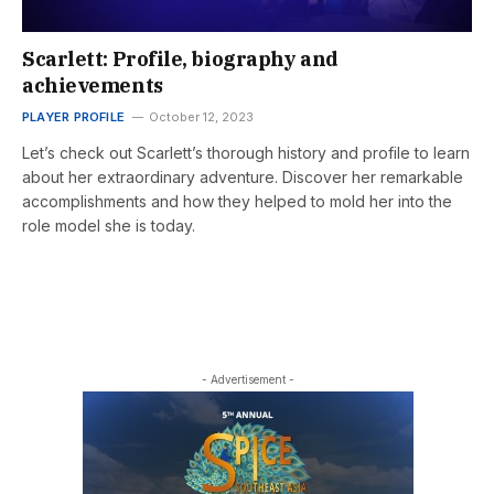
Scarlett: Profile, biography and
achievements
PLAYER PROFILE
October 12, 2023
Let’s check out Scarlett’s thorough history and profile to learn
about her extraordinary adventure. Discover her remarkable
accomplishments and how they helped to mold her into the
role model she is today.
- Advertisement -