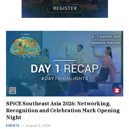
SPiCE Southeast Asia 2026: Networking,
Recognition and Celebration Mark Opening
Night
EVENTS
August 6, 2026