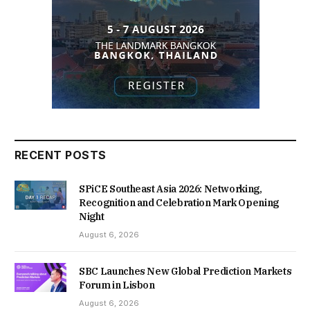
RECENT POSTS
SPiCE Southeast Asia 2026: Networking,
Recognition and Celebration Mark Opening
Night
August 6, 2026
SBC Launches New Global Prediction Markets
Forum in Lisbon
August 6, 2026