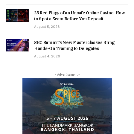
25 Red Flags of an Unsafe Online Casino: How
to Spot a Scam Before You Deposit
August 5, 2026
SBC Summit’s New Masterclasses Bring
Hands-On Training to Delegates
August 4, 2026
- Advertisement -