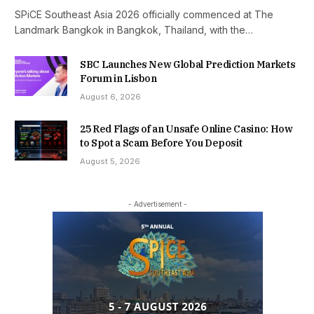
SPiCE Southeast Asia 2026 officially commenced at The
Landmark Bangkok in Bangkok, Thailand, with the…
SBC Launches New Global Prediction Markets
Forum in Lisbon
August 6, 2026
25 Red Flags of an Unsafe Online Casino: How
to Spot a Scam Before You Deposit
August 5, 2026
- Advertisement -