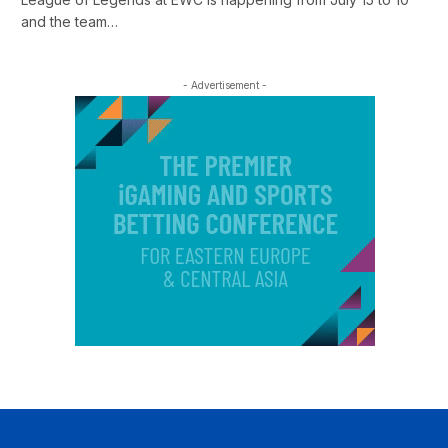
and the team…
- Advertisement -