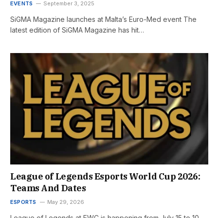
EVENTS
September 3, 2025
SiGMA Magazine launches at Malta’s Euro-Med event The
latest edition of SiGMA Magazine has hit…
League of Legends Esports World Cup 2026:
Teams And Dates
ESPORTS
May 29, 2026
League of Legends at EWC is happening from July 15 to 10