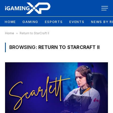
HOME
GAMING
ESPORTS
EVENTS
NEWS BY R
Home
»
Return to StarCraft II
BROWSING:
RETURN TO STARCRAFT II