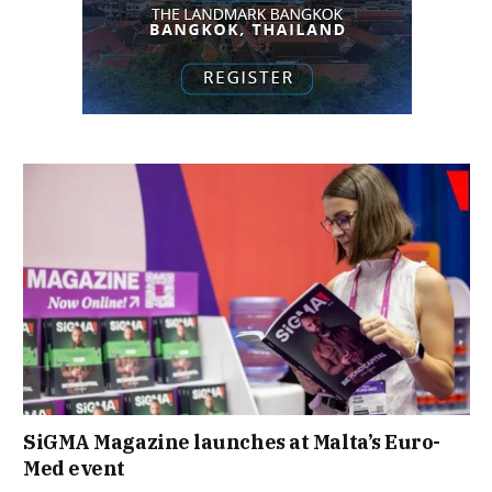
SiGMA Magazine launches at Malta’s Euro-
Med event